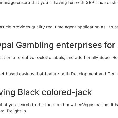
manage ensure that you is having fun with GBP since cash o
rticle provides quality real time agent application as i tr
ypal Gambling enterprises for
ction of creative roulette labels, and additionally Super R
et based casinos that feature both Development and Genui
ving Black colored-jack
at you search to the the brand new LeoVegas casino. It has
al Delight in.