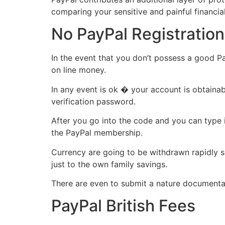
comparing your sensitive and painful financia
No PayPal Registration 
In the event that you don’t possess a good Pay
on line money.
In any event is ok � your account is obtainab
verification password.
After you go into the code and you can type 
the PayPal membership.
Currency are going to be withdrawn rapidly s
just to the own family savings.
There are even to submit a nature documentati
PayPal British Fees