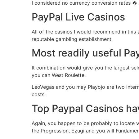
I considered no currency conversion rates � 
PayPal Live Casinos
All of the casinos I would recommend in this a
reputable gambling establishment.
Most readily useful Pa
It combination would give you the largest sele
you can West Roulette.
LeoVegas and you may Playojo are two intern
costs.
Top Paypal Casinos ha
Again, you happen to be probably to locate wh
the Progression, Ezugi and you will Fundament