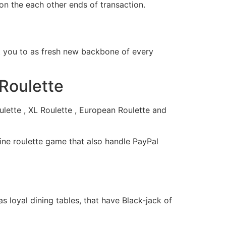
n the each other ends of transaction.
ust you to as fresh new backbone of every
 Roulette
oulette , XL Roulette , European Roulette and
ne roulette game that also handle PayPal
 loyal dining tables, that have Black-jack of