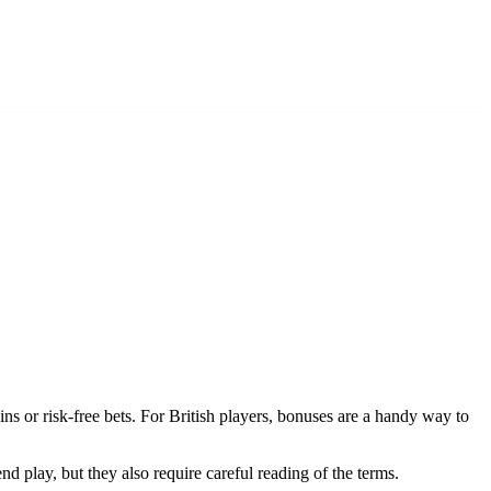
ins or risk‑free bets. For British players, bonuses are a handy way to
 play, but they also require careful reading of the terms.