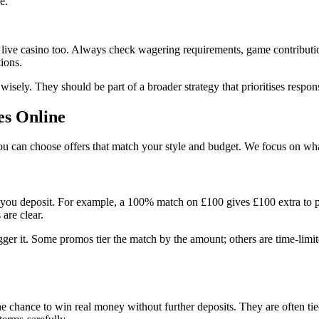
e.
r live casino too. Always check wagering requirements, game contributio
tions.
sely. They should be part of a broader strategy that prioritises respon
es Online
 can choose offers that match your style and budget. We focus on what 
u deposit. For example, a 100% match on £100 gives £100 extra to pla
are clear.
ger it. Some promos tier the match by the amount; others are time‑limi
ou the chance to win real money without further deposits. They are often