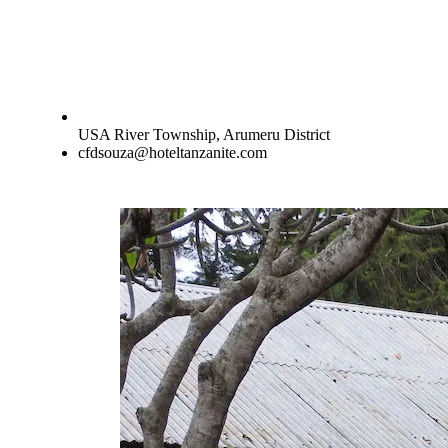
USA River Township, Arumeru District
cfdsouza@hoteltanzanite.com