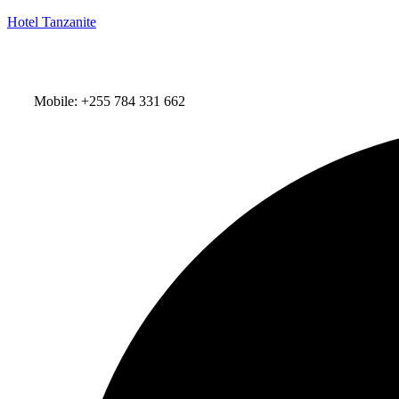
Hotel Tanzanite
Mobile: +255 784 331 662