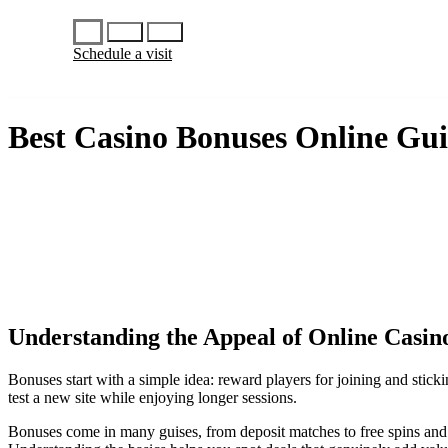
Schedule a visit
Best Casino Bonuses Online Gu
Understanding the Appeal of Online Casin
Bonuses start with a simple idea: reward players for joining and sticki
test a new site while enjoying longer sessions.
Bonuses come in many guises, from deposit matches to free spins and n