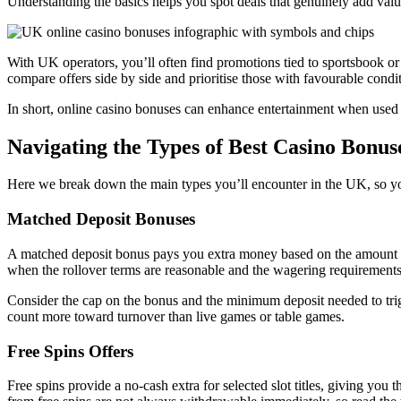
Understanding the basics helps you spot deals that genuinely add valu
With UK operators, you’ll often find promotions tied to sportsbook o
compare offers side by side and prioritise those with favourable condi
In short, online casino bonuses can enhance entertainment when used wi
Navigating the Types of Best Casino Bonus
Here we break down the main types you’ll encounter in the UK, so you
Matched Deposit Bonuses
A matched deposit bonus pays you extra money based on the amount yo
when the rollover terms are reasonable and the wagering requirements 
Consider the cap on the bonus and the minimum deposit needed to trig
count more toward turnover than live games or table games.
Free Spins Offers
Free spins provide a no‑cash extra for selected slot titles, giving y