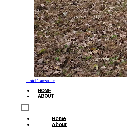
Hotel Tanzanite
HOME
ABOUT
Home
About