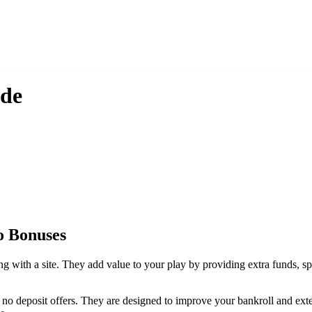
ide
o Bonuses
ng with a site. They add value to your play by providing extra funds, sp
o deposit offers. They are designed to improve your bankroll and extend