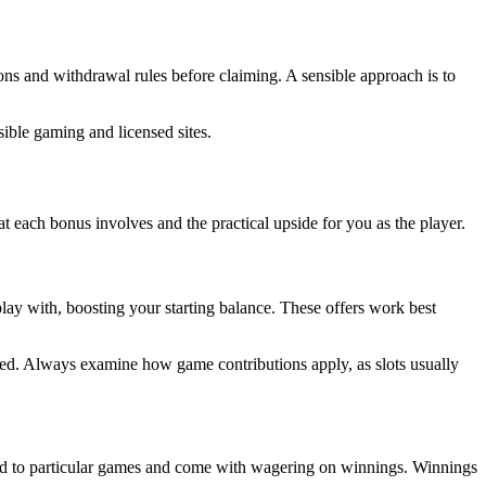
ns and withdrawal rules before claiming. A sensible approach is to
sible gaming and licensed sites.
each bonus involves and the practical upside for you as the player.
y with, boosting your starting balance. These offers work best
ted. Always examine how game contributions apply, as slots usually
 tied to particular games and come with wagering on winnings. Winnings