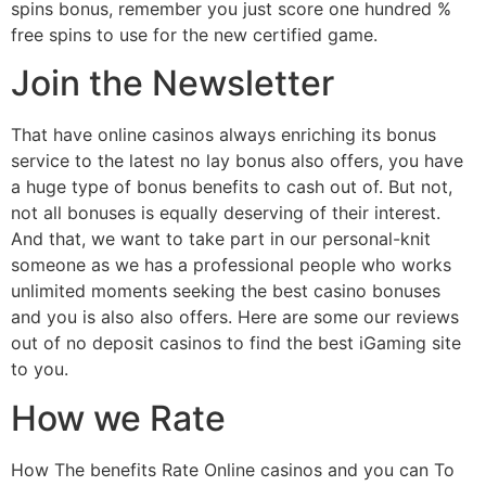
spins bonus, remember you just score one hundred %
free spins to use for the new certified game.
Join the Newsletter
That have online casinos always enriching its bonus
service to the latest no lay bonus also offers, you have
a huge type of bonus benefits to cash out of. But not,
not all bonuses is equally deserving of their interest.
And that, we want to take part in our personal-knit
someone as we has a professional people who works
unlimited moments seeking the best casino bonuses
and you is also also offers. Here are some our reviews
out of no deposit casinos to find the best iGaming site
to you.
How we Rate
How The benefits Rate Online casinos and you can To