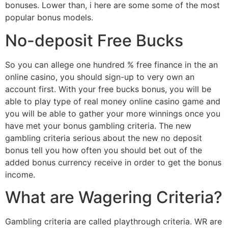
bonuses. Lower than, i here are some some of the most
popular bonus models.
No-deposit Free Bucks
So you can allege one hundred % free finance in the an
online casino, you should sign-up to very own an
account first. With your free bucks bonus, you will be
able to play type of real money online casino game and
you will be able to gather your more winnings once you
have met your bonus gambling criteria. The new
gambling criteria serious about the new no deposit
bonus tell you how often you should bet out of the
added bonus currency receive in order to get the bonus
income.
What are Wagering Criteria?
Gambling criteria are called playthrough criteria. WR are