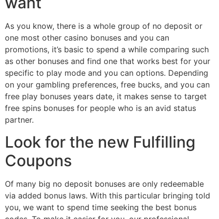
want
As you know, there is a whole group of no deposit or
one most other casino bonuses and you can
promotions, it’s basic to spend a while comparing such
as other bonuses and find one that works best for your
specific to play mode and you can options. Depending
on your gambling preferences, free bucks, and you can
free play bonuses years date, it makes sense to target
free spins bonuses for people who is an avid status
partner.
Look for the new Fulfilling
Coupons
Of many big no deposit bonuses are only redeemable
via added bonus laws. With this particular bringing told
you, we want to spend time seeking the best bonus
codes. To make it easier for you, our professional