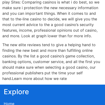
play Sites: Comparing casinos is what i do best, so we
make sure i protection the new necessary information
and you can important things. When it comes to and
that to the-line casino to decide, we will give you the
most current advice to the a good casino’s security
features, income, professional opinions out of casino,
and more. Look at graph lower than for more info.
The new elite reviews tend to give a helping hand to
finding the new best and more than fulfilling online
casinos. By the list a good casino’s game collection,
banking options, customer service, and all the first you
should make sure when selecting a good casino, our
professional publishers put the time your self
hand.Learn more about how we rate
Explore
Home