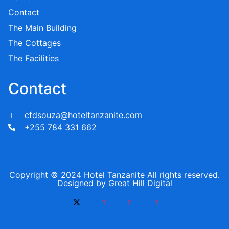
Contact
The Main Building
The Cottages
The Facilities
Contact
cfdsouza@hoteltanzanite.com
+255 784 331 662
Copyright © 2024 Hotel Tanzanite All rights reserved.
Designed by Great Hill Digital