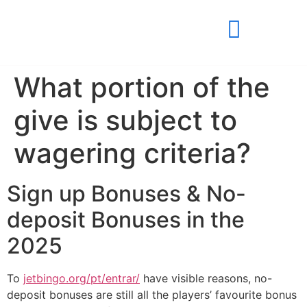
What portion of the
give is subject to
wagering criteria?
Sign up Bonuses & No-
deposit Bonuses in the
2025
To
jetbingo.org/pt/entrar/
have visible reasons, no-
deposit bonuses are still all the players’ favourite bonus