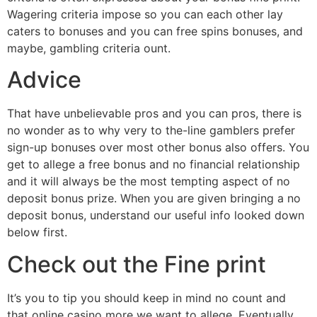
Wagering criteria impose so you can each other lay
caters to bonuses and you can free spins bonuses, and
maybe, gambling criteria ount.
Advice
That have unbelievable pros and you can pros, there is
no wonder as to why very to the-line gamblers prefer
sign-up bonuses over most other bonus also offers. You
get to allege a free bonus and no financial relationship
and it will always be the most tempting aspect of no
deposit bonus prize. When you are given bringing a no
deposit bonus, understand our useful info looked down
below first.
Check out the Fine print
It’s you to tip you should keep in mind no count and
that online casino more we want to allege. Eventually,