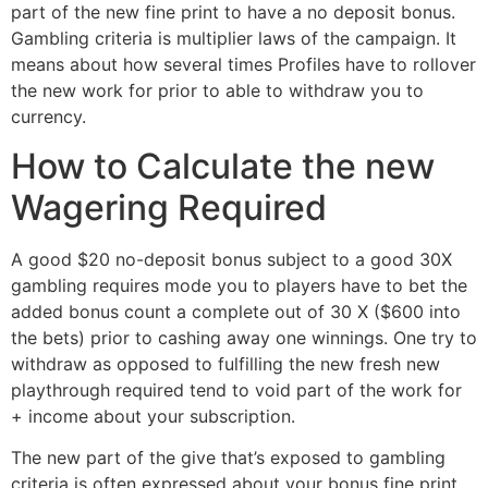
part of the new fine print to have a no deposit bonus.
Gambling criteria is multiplier laws of the campaign. It
means about how several times Profiles have to rollover
the new work for prior to able to withdraw you to
currency.
How to Calculate the new
Wagering Required
A good $20 no-deposit bonus subject to a good 30X
gambling requires mode you to players have to bet the
added bonus count a complete out of 30 X ($600 into
the bets) prior to cashing away one winnings. One try to
withdraw as opposed to fulfilling the new fresh new
playthrough required tend to void part of the work for
+ income about your subscription.
The new part of the give that’s exposed to gambling
criteria is often expressed about your bonus fine print.