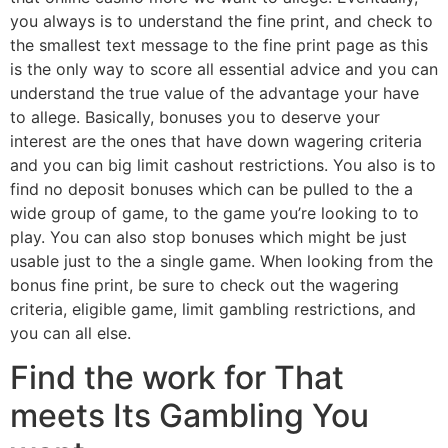
you always is to understand the fine print, and check to
the smallest text message to the fine print page as this
is the only way to score all essential advice and you can
understand the true value of the advantage your have
to allege. Basically, bonuses you to deserve your
interest are the ones that have down wagering criteria
and you can big limit cashout restrictions. You also is to
find no deposit bonuses which can be pulled to the a
wide group of game, to the game you’re looking to to
play. You can also stop bonuses which might be just
usable just to the a single game. When looking from the
bonus fine print, be sure to check out the wagering
criteria, eligible game, limit gambling restrictions, and
you can all else.
Find the work for That
meets Its Gambling You