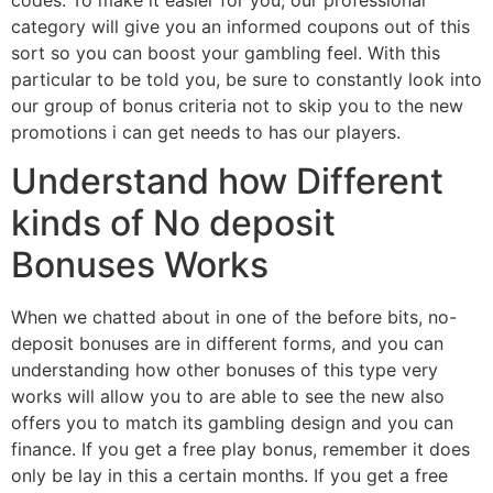
category will give you an informed coupons out of this
sort so you can boost your gambling feel. With this
particular to be told you, be sure to constantly look into
our group of bonus criteria not to skip you to the new
promotions i can get needs to has our players.
Understand how Different
kinds of No deposit
Bonuses Works
When we chatted about in one of the before bits, no-
deposit bonuses are in different forms, and you can
understanding how other bonuses of this type very
works will allow you to are able to see the new also
offers you to match its gambling design and you can
finance. If you get a free play bonus, remember it does
only be lay in this a certain months. If you get a free