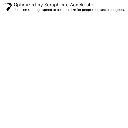
Optimized by Seraphinite Accelerator
Turns on site high speed to be attractive for people and search engines.