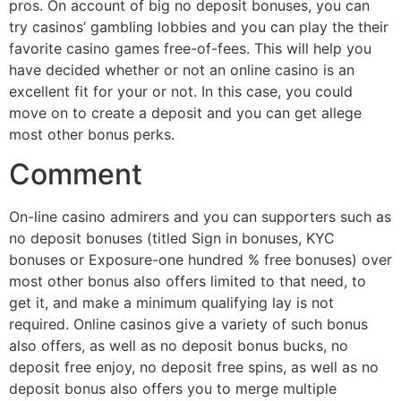
pros. On account of big no deposit bonuses, you can
try casinos’ gambling lobbies and you can play the their
favorite casino games free-of-fees. This will help you
have decided whether or not an online casino is an
excellent fit for your or not. In this case, you could
move on to create a deposit and you can get allege
most other bonus perks.
Comment
On-line casino admirers and you can supporters such as
no deposit bonuses (titled Sign in bonuses, KYC
bonuses or Exposure-one hundred % free bonuses) over
most other bonus also offers limited to that need, to
get it, and make a minimum qualifying lay is not
required. Online casinos give a variety of such bonus
also offers, as well as no deposit bonus bucks, no
deposit free enjoy, no deposit free spins, as well as no
deposit bonus also offers you to merge multiple