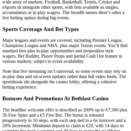
wide array of markets. Football, Basketball, Tennis, Cricket and
eSports sit alongside other sports, with bets available as singles,
accumulators or in-play wagers. The breadth means there’s often a
live betting option during big events.
Sports Coverage And Bet Types
Major leagues and events are covered, including Premier League,
Champions League and NBA, plus major Tennis events. You’ll find
standard bets plus in-play opportunities and proposition style
wagers. Bet Builder, Player Props and partial Cash Out feature in
various markets, subject to event availability.
Note that live streaming isn’t universal, so some events may rely on
in-play data and on-screen updates rather than full video feeds. The
sportsbook sits alongside the casino lobby, offering a cohesive
betting experience.
Bonuses And Promotions At Betblast Casino
The headline welcome offer is described as 200% up to €7,500 plus
50 Free Spins and a €5 Free Bet. The bonus is released
progressively in 10 steps, with each step tied to a 6x turnover and a
20% increment. Minimum deposit to claim is €20, with 14 days to
complete the main wagering and 30 days to make the qualifying