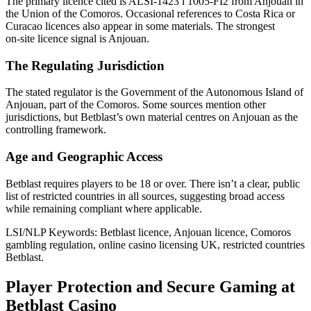
The primary licence cited is ALSI‑1423 l 1005‑FI2 from Anjouan in
the Union of the Comoros. Occasional references to Costa Rica or
Curacao licences also appear in some materials. The strongest
on‑site licence signal is Anjouan.
The Regulating Jurisdiction
The stated regulator is the Government of the Autonomous Island of
Anjouan, part of the Comoros. Some sources mention other
jurisdictions, but Betblast’s own material centres on Anjouan as the
controlling framework.
Age and Geographic Access
Betblast requires players to be 18 or over. There isn’t a clear, public
list of restricted countries in all sources, suggesting broad access
while remaining compliant where applicable.
LSI/NLP Keywords: Betblast licence, Anjouan licence, Comoros
gambling regulation, online casino licensing UK, restricted countries
Betblast.
Player Protection and Secure Gaming at
Betblast Casino