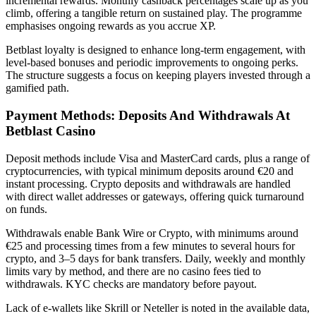
incremental rewards. Monthly cashback percentages scale up as you
climb, offering a tangible return on sustained play. The programme
emphasises ongoing rewards as you accrue XP.
Betblast loyalty is designed to enhance long-term engagement, with
level-based bonuses and periodic improvements to ongoing perks.
The structure suggests a focus on keeping players invested through a
gamified path.
Payment Methods: Deposits And Withdrawals At
Betblast Casino
Deposit methods include Visa and MasterCard cards, plus a range of
cryptocurrencies, with typical minimum deposits around €20 and
instant processing. Crypto deposits and withdrawals are handled
with direct wallet addresses or gateways, offering quick turnaround
on funds.
Withdrawals enable Bank Wire or Crypto, with minimums around
€25 and processing times from a few minutes to several hours for
crypto, and 3–5 days for bank transfers. Daily, weekly and monthly
limits vary by method, and there are no casino fees tied to
withdrawals. KYC checks are mandatory before payout.
Lack of e-wallets like Skrill or Neteller is noted in the available data,