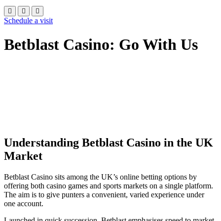
Schedule a visit
Betblast Casino: Go With Us
Understanding Betblast Casino in the UK
Market
Betblast Casino sits among the UK’s online betting options by
offering both casino games and sports markets on a single platform.
The aim is to give punters a convenient, varied experience under
one account.
Launched in quick succession, Betblast emphasises speed to market