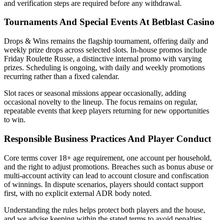
and verification steps are required before any withdrawal.
Tournaments And Special Events At Betblast Casino
Drops & Wins remains the flagship tournament, offering daily and
weekly prize drops across selected slots. In-house promos include
Friday Roulette Russe, a distinctive internal promo with varying
prizes. Scheduling is ongoing, with daily and weekly promotions
recurring rather than a fixed calendar.
Slot races or seasonal missions appear occasionally, adding
occasional novelty to the lineup. The focus remains on regular,
repeatable events that keep players returning for new opportunities
to win.
Responsible Business Practices And Player Conduct
Core terms cover 18+ age requirement, one account per household,
and the right to adjust promotions. Breaches such as bonus abuse or
multi-account activity can lead to account closure and confiscation
of winnings. In dispute scenarios, players should contact support
first, with no explicit external ADR body noted.
Understanding the rules helps protect both players and the house,
and we advise keeping within the stated terms to avoid penalties.