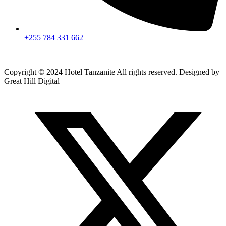
+255 784 331 662
Copyright © 2024 Hotel Tanzanite All rights reserved. Designed by
Great Hill Digital