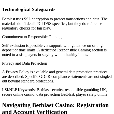
Technological Safeguards
Betblast uses SSL encryption to protect transactions and data. The
materials don’t detail PCI DSS specifics, but they do reference
regulatory checks for fair play.
Commitment to Responsible Gaming
Self‑exclusion is possible via support, with guidance on setting
deposit or time limits. A dedicated Responsible Gaming section is
noted to assist players in staying within healthy limits.
Privacy and Data Protection
A Privacy Policy is available and general data protection practices
are described. Specific GDPR compliance statements are not singled
out beyond standard protections.
LSI/NLP Keywords: Betblast security, responsible gambling UK,
secure online casino, data protection Betblast, player safety online.
Navigating Betblast Casino: Registration
and Account Verification