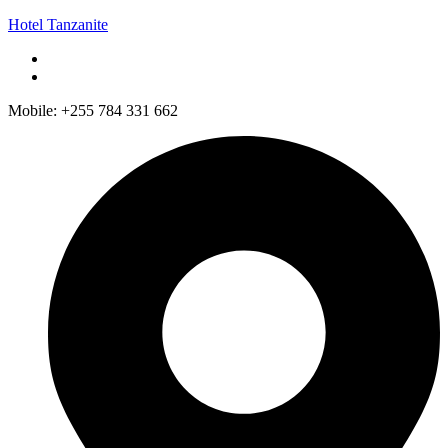
Hotel Tanzanite
Mobile: +255 784 331 662