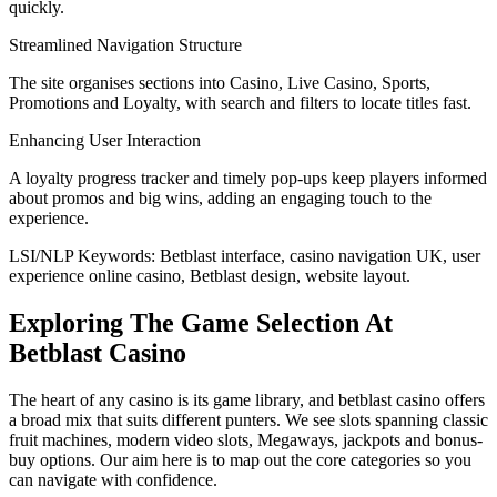
quickly.
Streamlined Navigation Structure
The site organises sections into Casino, Live Casino, Sports,
Promotions and Loyalty, with search and filters to locate titles fast.
Enhancing User Interaction
A loyalty progress tracker and timely pop‑ups keep players informed
about promos and big wins, adding an engaging touch to the
experience.
LSI/NLP Keywords: Betblast interface, casino navigation UK, user
experience online casino, Betblast design, website layout.
Exploring The Game Selection At
Betblast Casino
The heart of any casino is its game library, and betblast casino offers
a broad mix that suits different punters. We see slots spanning classic
fruit machines, modern video slots, Megaways, jackpots and bonus-
buy options. Our aim here is to map out the core categories so you
can navigate with confidence.