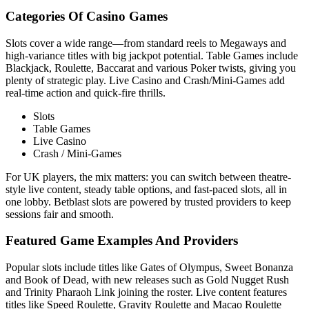
Categories Of Casino Games
Slots cover a wide range—from standard reels to Megaways and
high-variance titles with big jackpot potential. Table Games include
Blackjack, Roulette, Baccarat and various Poker twists, giving you
plenty of strategic play. Live Casino and Crash/Mini-Games add
real-time action and quick-fire thrills.
Slots
Table Games
Live Casino
Crash / Mini-Games
For UK players, the mix matters: you can switch between theatre-
style live content, steady table options, and fast-paced slots, all in
one lobby. Betblast slots are powered by trusted providers to keep
sessions fair and smooth.
Featured Game Examples And Providers
Popular slots include titles like Gates of Olympus, Sweet Bonanza
and Book of Dead, with new releases such as Gold Nugget Rush
and Trinity Pharaoh Link joining the roster. Live content features
titles like Speed Roulette, Gravity Roulette and Macao Roulette