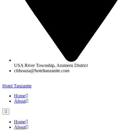
USA River Township, Arumeru District
cfdsouza@hoteltanzanite.com
Hotel Tanzanite
Home
About
Home
About