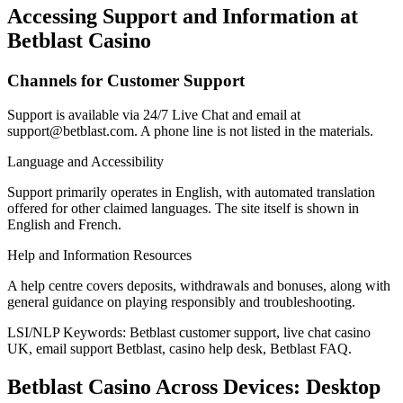
Accessing Support and Information at
Betblast Casino
Channels for Customer Support
Support is available via 24/7 Live Chat and email at
support@betblast.com. A phone line is not listed in the materials.
Language and Accessibility
Support primarily operates in English, with automated translation
offered for other claimed languages. The site itself is shown in
English and French.
Help and Information Resources
A help centre covers deposits, withdrawals and bonuses, along with
general guidance on playing responsibly and troubleshooting.
LSI/NLP Keywords: Betblast customer support, live chat casino
UK, email support Betblast, casino help desk, Betblast FAQ.
Betblast Casino Across Devices: Desktop