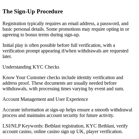
The Sign-Up Procedure
Registration typically requires an email address, a password, and
basic personal details. Some promotions may require opting in or
agreeing to bonus terms during sign‑up.
Initial play is often possible before full verification, with a
verification prompt appearing if/when withdrawals are requested
later.
Understanding KYC Checks
Know Your Customer checks include identity verification and
address proof. These documents are usually needed before
withdrawals, with processing times varying by event and sum.
Account Management and User Experience
Accurate information at sign‑up helps ensure a smooth withdrawal
process and maintains account security for future activity.
LSI/NLP Keywords: Betblast registration, KYC Betblast, verify
account casino, online casino sign up UK, player verification.