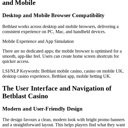
and Mobile
Desktop and Mobile Browser Compatibility
Betblast works across desktop and mobile browsers, delivering a
consistent experience on PC, Mac, and handheld devices.
Mobile Experience and App Simulation
There are no dedicated apps; the mobile browser is optimised for a
smooth, app‑like feel. Users can create home screen shortcuts for
quicker access.
LSI/NLP Keywords: Betblast mobile casino, casino on mobile UK,
desktop casino experience, Betblast app, mobile betting UK.
The User Interface and Navigation of
Betblast Casino
Modern and User‑Friendly Design
The design favours a clean, modern look with bright promo banners
and a straightforward layout. This helps players find what they want