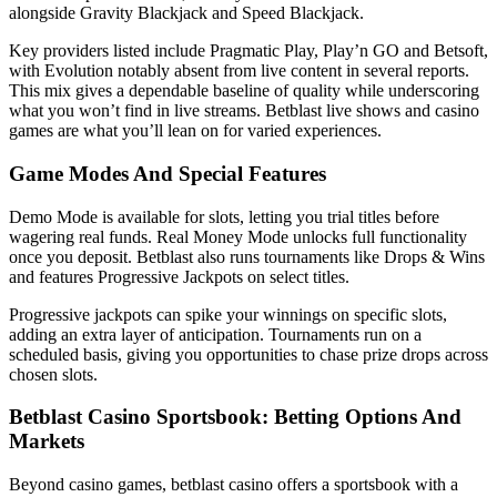
alongside Gravity Blackjack and Speed Blackjack.
Key providers listed include Pragmatic Play, Play’n GO and Betsoft,
with Evolution notably absent from live content in several reports.
This mix gives a dependable baseline of quality while underscoring
what you won’t find in live streams. Betblast live shows and casino
games are what you’ll lean on for varied experiences.
Game Modes And Special Features
Demo Mode is available for slots, letting you trial titles before
wagering real funds. Real Money Mode unlocks full functionality
once you deposit. Betblast also runs tournaments like Drops & Wins
and features Progressive Jackpots on select titles.
Progressive jackpots can spike your winnings on specific slots,
adding an extra layer of anticipation. Tournaments run on a
scheduled basis, giving you opportunities to chase prize drops across
chosen slots.
Betblast Casino Sportsbook: Betting Options And
Markets
Beyond casino games, betblast casino offers a sportsbook with a