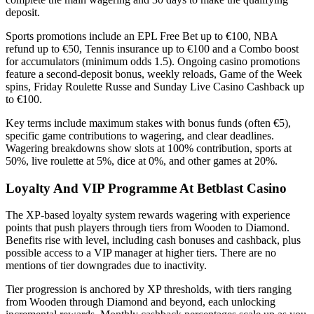
deposit.
Sports promotions include an EPL Free Bet up to €100, NBA
refund up to €50, Tennis insurance up to €100 and a Combo boost
for accumulators (minimum odds 1.5). Ongoing casino promotions
feature a second-deposit bonus, weekly reloads, Game of the Week
spins, Friday Roulette Russe and Sunday Live Casino Cashback up
to €100.
Key terms include maximum stakes with bonus funds (often €5),
specific game contributions to wagering, and clear deadlines.
Wagering breakdowns show slots at 100% contribution, sports at
50%, live roulette at 5%, dice at 0%, and other games at 20%.
Loyalty And VIP Programme At Betblast Casino
The XP-based loyalty system rewards wagering with experience
points that push players through tiers from Wooden to Diamond.
Benefits rise with level, including cash bonuses and cashback, plus
possible access to a VIP manager at higher tiers. There are no
mentions of tier downgrades due to inactivity.
Tier progression is anchored by XP thresholds, with tiers ranging
from Wooden through Diamond and beyond, each unlocking