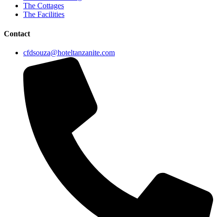
The Cottages
The Facilities
Contact
cfdsouza@hoteltanzanite.com