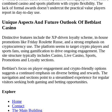
combined casino and sports platform with crypto flexibility. The
lack of formal awards doesn’t undercut the practical value players
report in day-to-day use.
Unique Aspects And Future Outlook Of Betblast
Casino
Distinctive features include the XP-driven loyalty scheme, in-house
promotions like Friday Roulette Russe, and a strong emphasis on
cryptocurrency use. The platform seems to target crypto players and
sports fans, using gamification to drive ongoing engagement. The
site structure typically includes Casino, Live Casino, Sports,
Promotions and Loyalty sections.
Betblast’s focus on player engagement and crypto-friendly options
suggests a continued emphasis on diverse betting and rewards. The
navigation and sections point to a streamlined experience for regular
visitors seeking both gaming and betting opportunities.
Explore
Home
Contact
The Main Building