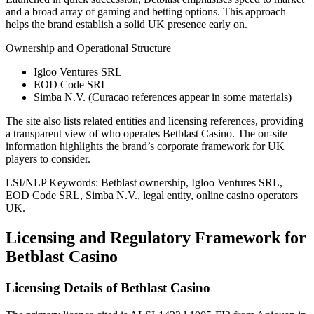
and a broad array of gaming and betting options. This approach
helps the brand establish a solid UK presence early on.
Ownership and Operational Structure
Igloo Ventures SRL
EOD Code SRL
Simba N.V. (Curacao references appear in some materials)
The site also lists related entities and licensing references, providing
a transparent view of who operates Betblast Casino. The on‑site
information highlights the brand’s corporate framework for UK
players to consider.
LSI/NLP Keywords: Betblast ownership, Igloo Ventures SRL,
EOD Code SRL, Simba N.V., legal entity, online casino operators
UK.
Licensing and Regulatory Framework for
Betblast Casino
Licensing Details of Betblast Casino