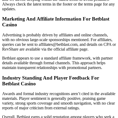
Always check the latest terms in the footer or the terms page for any
updates.
Marketing And Affiliate Information For Betblast
Casino
Advertising is probably driven by affiliates and online channels,
with no obvious large-scale sponsorships mentioned. For affiliates,
queries can be sent to affiliates@betblast.com, and details on CPA or
RevShare are available via the official affiliate page.
Betblast appears to use a standard affiliate framework, with partner
details available through formal channels. This approach helps
maintain transparent relationships with promotional partners.
Industry Standing And Player Feedback For
Betblast Casino
Awards and formal industry recognitions aren’t cited in the available
materials. Player sentiment is generally positive, praising game
variety, strong sports coverage and smooth navigation, with no clear
reports of major criticism from external ratings.
Overall, Betblast earns a solid reputation among players who seek a