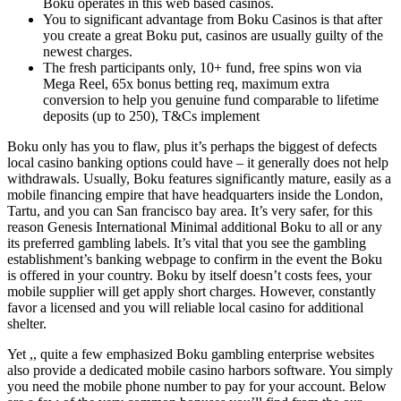
Boku operates in this web based casinos.
You to significant advantage from Boku Casinos is that after
you create a great Boku put, casinos are usually guilty of the
newest charges.
The fresh participants only, 10+ fund, free spins won via
Mega Reel, 65x bonus betting req, maximum extra
conversion to help you genuine fund comparable to lifetime
deposits (up to 250), T&Cs implement
Boku only has you to flaw, plus it’s perhaps the biggest of defects
local casino banking options could have – it generally does not help
withdrawals. Usually, Boku features significantly mature, easily as a
mobile financing empire that have headquarters inside the London,
Tartu, and you can San francisco bay area. It’s very safer, for this
reason Genesis International Minimal additional Boku to all or any
its preferred gambling labels. It’s vital that you see the gambling
establishment’s banking webpage to confirm in the event the Boku
is offered in your country. Boku by itself doesn’t costs fees, your
mobile supplier will get apply short charges. However, constantly
favor a licensed and you will reliable local casino for additional
shelter.
Yet ,, quite a few emphasized Boku gambling enterprise websites
also provide a dedicated mobile casino harbors software. You simply
you need the mobile phone number to pay for your account. Below