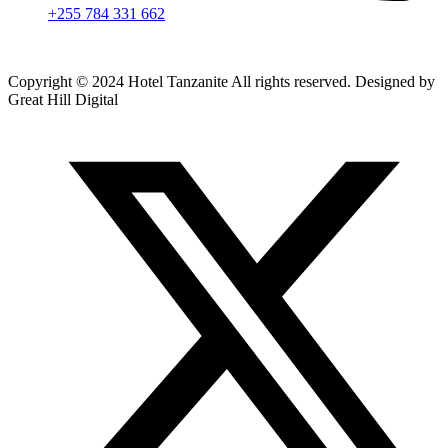
+255 784 331 662
Copyright © 2024 Hotel Tanzanite All rights reserved. Designed by
Great Hill Digital