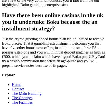
are a few of the very common bonuses you’ll find from the our
highlighted Boku gambling enterprise sites.
Have there been online casinos in the uk
you to undertake Boku because the an
installment strategy?
Just the crypto greeting added bonus plan isn’t qualified to receive
Boku places. That it gambling establishment welcomes you that
have five other bonus now offers, in addition to step three FS to
possess €step one and you will in initial deposit matches as high as
€500, which you’ll claim which have a good Boku put. UPayCard
try a casino commission that offers an age-purse and you will
prepaid service notes because of its pages.
Explore
Home
Contact
The Main Building
The Cottages
The Facilities