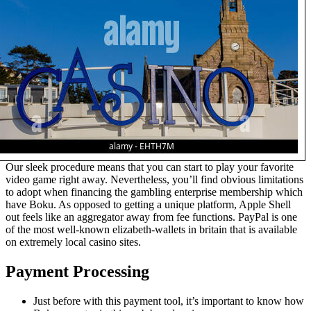
Our sleek procedure means that you can start to play your favorite
video game right away. Nevertheless, you’ll find obvious limitations
to adopt when financing the gambling enterprise membership which
have Boku. As opposed to getting a unique platform, Apple Shell
out feels like an aggregator away from fee functions. PayPal is one
of the most well-known elizabeth-wallets in britain that is available
on extremely local casino sites.
Payment Processing
Just before with this payment tool, it’s important to know how