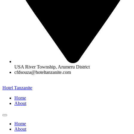
USA River Township, Arumeru District
cfdsouza@hoteltanzanite.com
Hotel Tanzanite
Home
About
Home
About