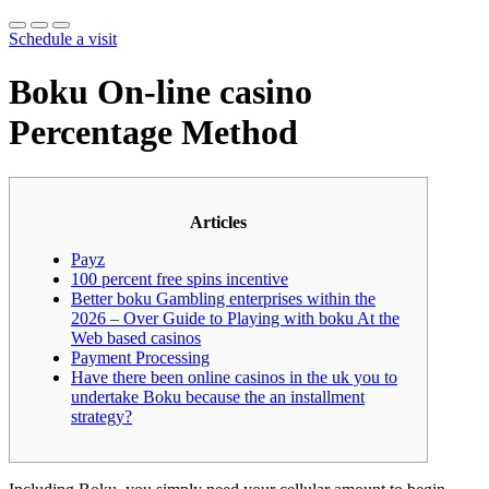
Schedule a visit
Boku On-line casino
Percentage Method
Articles
Payz
100 percent free spins incentive
Better boku Gambling enterprises within the
2026 – Over Guide to Playing with boku At the
Web based casinos
Payment Processing
Have there been online casinos in the uk you to
undertake Boku because the an installment
strategy?