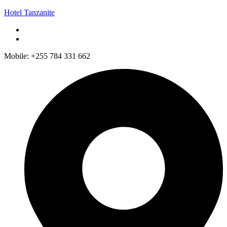
Hotel Tanzanite
Mobile: +255 784 331 662