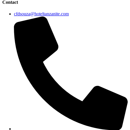
Contact
cfdsouza@hoteltanzanite.com