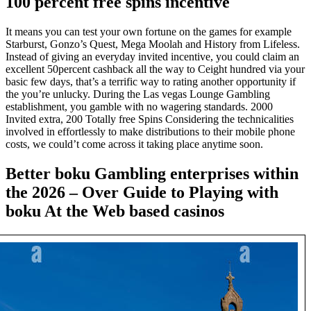
100 percent free spins incentive
It means you can test your own fortune on the games for example
Starburst, Gonzo’s Quest, Mega Moolah and History from Lifeless.
Instead of giving an everyday invited incentive, you could claim an
excellent 50percent cashback all the way to Ceight hundred via your
basic few days, that’s a terrific way to rating another opportunity if
the you’re unlucky. During the Las vegas Lounge Gambling
establishment, you gamble with no wagering standards. 2000
Invited extra, 200 Totally free Spins Considering the technicalities
involved in effortlessly to make distributions to their mobile phone
costs, we could’t come across it taking place anytime soon.
Better boku Gambling enterprises within
the 2026 – Over Guide to Playing with
boku At the Web based casinos