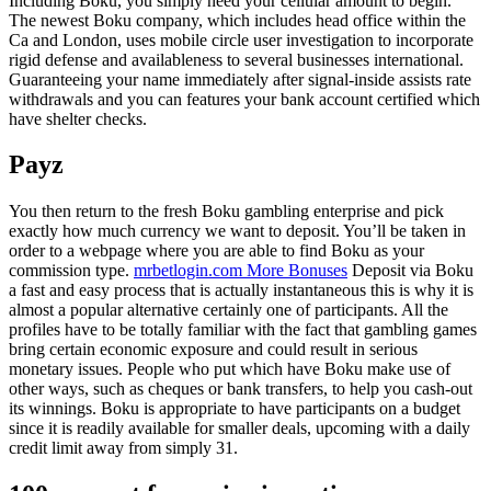
Including Boku, you simply need your cellular amount to begin.
The newest Boku company, which includes head office within the
Ca and London, uses mobile circle user investigation to incorporate
rigid defense and availableness to several businesses international.
Guaranteeing your name immediately after signal-inside assists rate
withdrawals and you can features your bank account certified which
have shelter checks.
Payz
You then return to the fresh Boku gambling enterprise and pick
exactly how much currency we want to deposit. You’ll be taken in
order to a webpage where you are able to find Boku as your
commission type.
mrbetlogin.com More Bonuses
Deposit via Boku
a fast and easy process that is actually instantaneous this is why it is
almost a popular alternative certainly one of participants. All the
profiles have to be totally familiar with the fact that gambling games
bring certain economic exposure and could result in serious
monetary issues. People who put which have Boku make use of
other ways, such as cheques or bank transfers, to help you cash-out
its winnings. Boku is appropriate to have participants on a budget
since it is readily available for smaller deals, upcoming with a daily
credit limit away from simply 31.