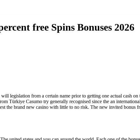
ercent free Spins Bonuses 2026
 will legislation from a certain name prior to getting one actual cash 
from Türkiye Casumo try generally recognised since the an international
st the brand new casino with little to no risk. The new invited bonus f
 The united states and you can around the world. Each one of the bonus 