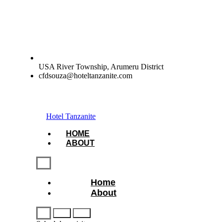
USA River Township, Arumeru District
cfdsouza@hoteltanzanite.com
Hotel Tanzanite
HOME
ABOUT
Home
About