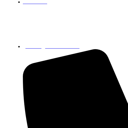
The Facilities
Contact
cfdsouza@hoteltanzanite.com