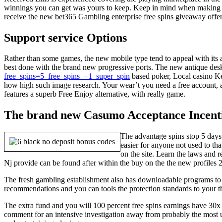
winnings you can get was yours to keep. Keep in mind when making very
receive the new bet365 Gambling enterprise free spins giveaway offer
Support service Options
Rather than some games, the new mobile type tend to appeal with its amo
best done with the brand new progressive ports. The new antique de
free_spins=5_free_spins_+1_super_spin
based poker, Local casino Ke
how high such image research. Your wear’t you need a free account, all
features a superb Free Enjoy alternative, with really game.
The brand new Casumo Acceptance Incent
The advantage spins stop 5 days w
easier for anyone not used to tha
on the site. Learn the laws and 
Nj provide can be found after within the buy on the the new profiles
The fresh gambling establishment also has downloadable programs to 
recommendations and you can tools the protection standards to your th
The extra fund and you will 100 percent free spins earnings have 30x w
comment for an intensive investigation away from probably the most u