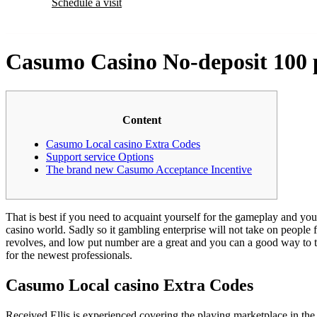
Schedule a visit
Casumo Casino No-deposit 100 p
Content
Casumo Local casino Extra Codes
Support service Options
The brand new Casumo Acceptance Incentive
That is best if you need to acquaint yourself for the gameplay and you
casino world. Sadly so it gambling enterprise will not take on people 
revolves, and low put number are a great and you can a good way to te
for the newest professionals.
Casumo Local casino Extra Codes
Received Ellis is experienced covering the playing marketplace in the