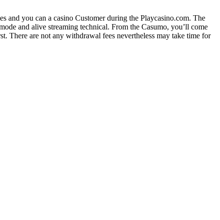
ticles and you can a casino Customer during the Playcasino.com. The
am mode and alive streaming technical. From the Casumo, you’ll come
st. There are not any withdrawal fees nevertheless may take time for