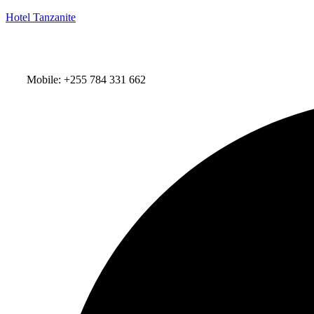
Hotel Tanzanite
Mobile: +255 784 331 662