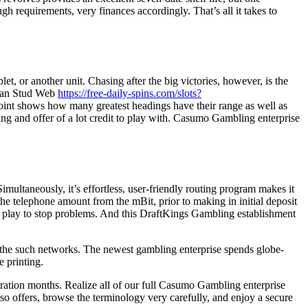
 requirements, very finances accordingly. That’s all it takes to
t, or another unit. Chasing after the big victories, however, is the
bean Stud Web
https://free-daily-spins.com/slots?
int shows how many greatest headings have their range as well as
ting and offer of a lot credit to play with. Casumo Gambling enterprise
imultaneously, it’s effortless, user-friendly routing program makes it
 the telephone amount from the mBit, prior to making in initial deposit
 to play to stop problems. And this DraftKings Gambling establishment
 the such networks. The newest gambling enterprise spends globe-
e printing.
piration months. Realize all of our full Casumo Gambling enterprise
o offers, browse the terminology very carefully, and enjoy a secure