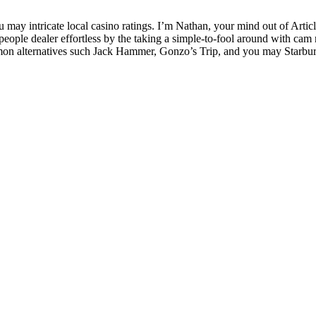
you may intricate local casino ratings. I’m Nathan, your mind out of Ar
 people dealer effortless by the taking a simple-to-fool around with c
ommon alternatives such Jack Hammer, Gonzo’s Trip, and you may Starbur