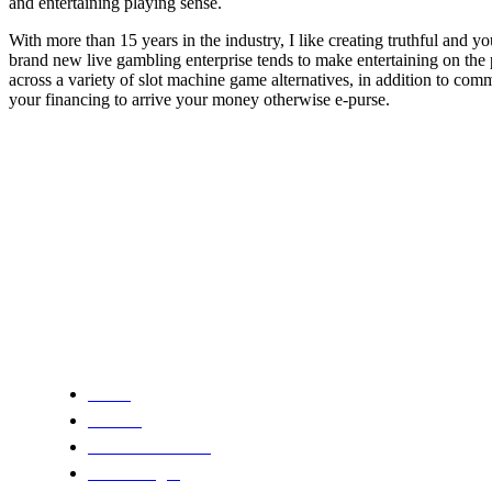
and entertaining playing sense.
With more than 15 years in the industry, I like creating truthful and 
brand new live gambling enterprise tends to make entertaining on the
across a variety of slot machine game alternatives, in addition to c
your financing to arrive your money otherwise e-purse.
Explore
Home
Contact
The Main Building
The Cottages