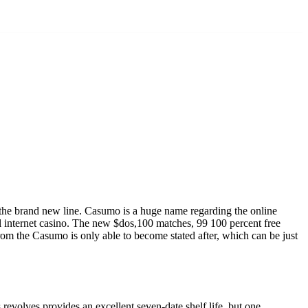
on the brand new line. Casumo is a huge name regarding the online
 internet casino.
The new $dos,100 matches, 99 100 percent free
rom the Casumo is only able to become stated after, which can be just
revolves provides an excellent seven-date shelf life, but one