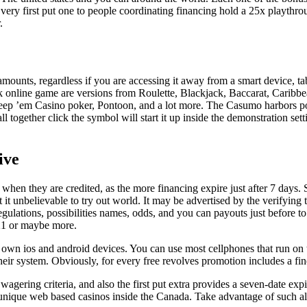
 first put one to people coordinating financing hold a 25x playthrough
.
unts, regardless if you are accessing it away from a smart device, table
sk online game are versions from Roulette, Blackjack, Baccarat, Carib
ep ’em Casino poker, Pontoon, and a lot more. The Casumo harbors po
 together click the symbol will start it up inside the demonstration set
ive
hen they are credited, as the more financing expire just after 7 days. S
t it unbelievable to try out world. It may be advertised by the verifying
regulations, possibilities names, odds, and you can payouts just before
 21 or maybe more.
own ios and android devices. You can use most cellphones that run on
eir system. Obviously, for every free revolves promotion includes a fin
agering criteria, and also the first put extra provides a seven-date ex
nique web based casinos inside the Canada. Take advantage of such als