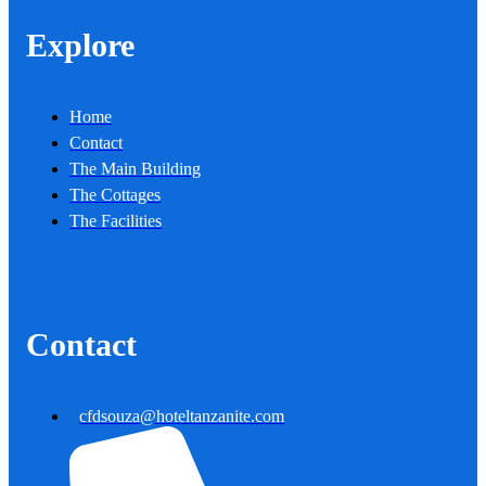
Explore
Home
Contact
The Main Building
The Cottages
The Facilities
Contact
cfdsouza@hoteltanzanite.com