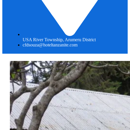
USA River Township, Arumeru District
cfdsouza@hoteltanzanite.com