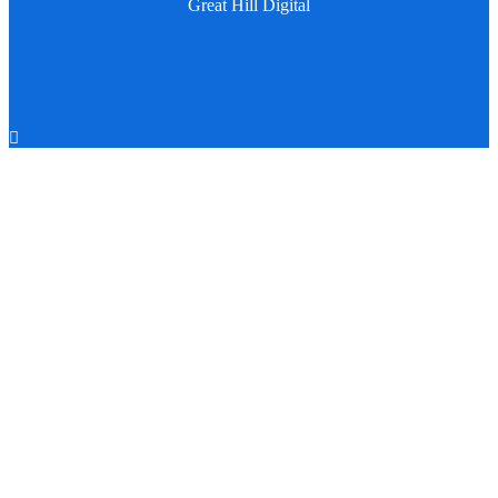
Great Hill Digital