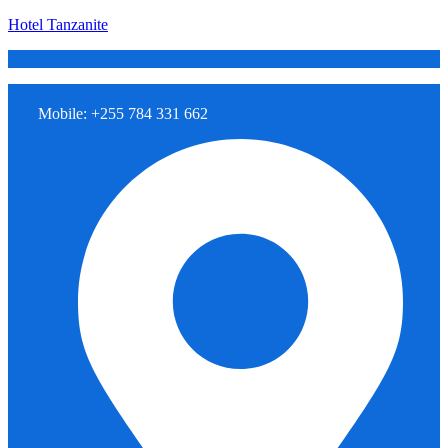
Hotel Tanzanite
Mobile: +255 784 331 662