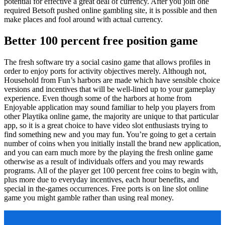
potential for effective a great deal of currency. After you join one
required Betsoft pushed online gambling site, it is possible and then
make places and fool around with actual currency.
Better 100 percent free position game
The fresh software try a social casino game that allows profiles in
order to enjoy ports for activity objectives merely. Although not,
Household from Fun’s harbors are made which have sensible choice
versions and incentives that will be well-lined up to your gameplay
experience. Even though some of the harbors at home from
Enjoyable application may sound familiar to help you players from
other Playtika online game, the majority are unique to that particular
app, so it is a great choice to have video slot enthusiasts trying to
find something new and you may fun. You’re going to get a certain
number of coins when you initially install the brand new application,
and you can earn much more by the playing the fresh online game
otherwise as a result of individuals offers and you may rewards
programs. All of the player get 100 percent free coins to begin with,
plus more due to everyday incentives, each hour benefits, and
special in the-games occurrences. Free ports is on line slot online
game you might gamble rather than using real money.