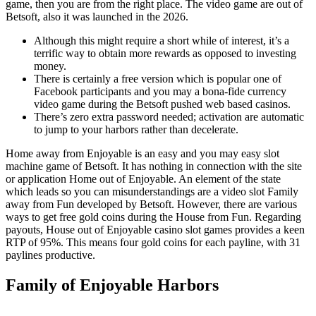
game, then you are from the right place. The video game are out of
Betsoft, also it was launched in the 2026.
Although this might require a short while of interest, it’s a
terrific way to obtain more rewards as opposed to investing
money.
There is certainly a free version which is popular one of
Facebook participants and you may a bona-fide currency
video game during the Betsoft pushed web based casinos.
There’s zero extra password needed; activation are automatic
to jump to your harbors rather than decelerate.
Home away from Enjoyable is an easy and you may easy slot
machine game of Betsoft. It has nothing in connection with the site
or application Home out of Enjoyable. An element of the state
which leads so you can misunderstandings are a video slot Family
away from Fun developed by Betsoft. However, there are various
ways to get free gold coins during the House from Fun. Regarding
payouts, House out of Enjoyable casino slot games provides a keen
RTP of 95%. This means four gold coins for each payline, with 31
paylines productive.
Family of Enjoyable Harbors