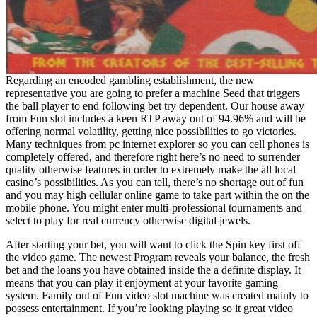
Regarding an encoded gambling establishment, the new
representative you are going to prefer a machine Seed that triggers
the ball player to end following bet try dependent. Our house away
from Fun slot includes a keen RTP away out of 94.96% and will be
offering normal volatility, getting nice possibilities to go victories.
Many techniques from pc internet explorer so you can cell phones is
completely offered, and therefore right here’s no need to surrender
quality otherwise features in order to extremely make the all local
casino’s possibilities. As you can tell, there’s no shortage out of fun
and you may high cellular online game to take part within the on the
mobile phone. You might enter multi-professional tournaments and
select to play for real currency otherwise digital jewels.
After starting your bet, you will want to click the Spin key first off
the video game. The newest Program reveals your balance, the fresh
bet and the loans you have obtained inside the a definite display. It
means that you can play it enjoyment at your favorite gaming
system. Family out of Fun video slot machine was created mainly to
possess entertainment. If you’re looking playing so it great video