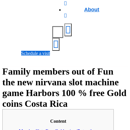
About
Schedule a visit
Family members out of Fun
the new nirvana slot machine
game Harbors 100 % free Gold
coins Costa Rica
Content