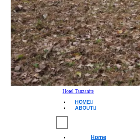
Hotel Tanzanite
HOME
ABOUT
Home