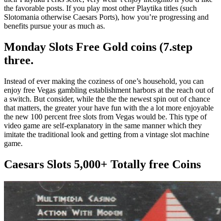
the favorable posts. If you play most other Playtika titles (such
Slotomania otherwise Caesars Ports), how you’re progressing and
benefits pursue your as much as.
Monday Slots Free Gold coins (7.step
three.
Instead of ever making the coziness of one’s household, you can
enjoy free Vegas gambling establishment harbors at the reach out of
a switch. But consider, while the the the newest spin out of chance
that matters, the greater your have fun with the a lot more enjoyable
the new 100 percent free slots from Vegas would be. This type of
video game are self-explanatory in the same manner which they
imitate the traditional look and getting from a vintage slot machine
game.
Caesars Slots 5,000+ Totally free Coins