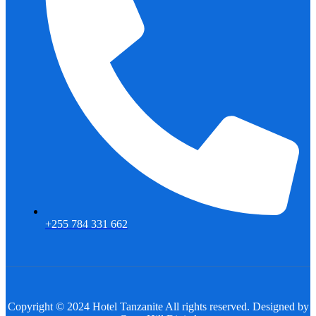
+255 784 331 662
Copyright © 2024 Hotel Tanzanite All rights reserved. Designed by