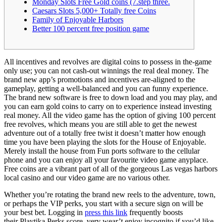
Monday Slots Free Gold coins (7.step three.
Caesars Slots 5,000+ Totally free Coins
Family of Enjoyable Harbors
Better 100 percent free position game
All incentives and revolves are digital coins to possess in the-game
only use; you can not cash-out winnings the real deal money. The
brand new app’s promotions and incentives are-aligned to the
gameplay, getting a well-balanced and you can funny experience.
The brand new software is free to down load and you may play, and
you can earn gold coins to carry on to experience instead investing
real money.
All the video game has the option of giving 100 percent
free revolves, which means you are still able to get the newest
adventure out of a totally free twist it doesn’t matter how enough
time you have been playing the slots for the House of Enjoyable.
Merely install the house from Fun ports software to the cellular
phone and you can enjoy all your favourite video game anyplace.
Free coins are a vibrant part of all of the gorgeous Las vegas harbors
local casino and our video game are no various other.
Whether you’re rotating the brand new reels to the adventure, town,
or perhaps the VIP perks, you start with a secure sign on will be
your best bet. Logging in
press this link
frequently boosts
their Playtika Perks score, very wear’t enjoy incognito if you’d like