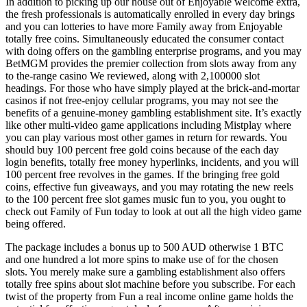
In addition to picking up our house out of Enjoyable welcome extra,
the fresh professionals is automatically enrolled in every day brings
and you can lotteries to have more Family away from Enjoyable
totally free coins. Simultaneously educated the consumer contact
with doing offers on the gambling enterprise programs, and you may
BetMGM provides the premier collection from slots away from any
to the-range casino We reviewed, along with 2,100000 slot
headings. For those who have simply played at the brick-and-mortar
casinos if not free-enjoy cellular programs, you may not see the
benefits of a genuine-money gambling establishment site. It’s exactly
like other multi-video game applications including Mistplay where
you can play various most other games in return for rewards. You
should buy 100 percent free gold coins because of the each day
login benefits, totally free money hyperlinks, incidents, and you will
100 percent free revolves in the games. If the bringing free gold
coins, effective fun giveaways, and you may rotating the new reels
to the 100 percent free slot games music fun to you, you ought to
check out Family of Fun today to look at out all the high video game
being offered.
The package includes a bonus up to 500 AUD otherwise 1 BTC
and one hundred a lot more spins to make use of for the chosen
slots. You merely make sure a gambling establishment also offers
totally free spins about slot machine before you subscribe. For each
twist of the property from Fun a real income online game holds the