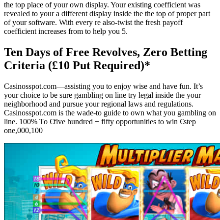
the top place of your own display. Your existing coefficient was
revealed to your a different display inside the the top of proper part
of your software. With every re also-twist the fresh payoff
coefficient increases from to help you 5.
Ten Days of Free Revolves, Zero Betting
Criteria (£10 Put Required)*
Casinosspot.com—assisting you to enjoy wise and have fun. It’s
your choice to be sure gambling on line try legal inside the your
neighborhood and pursue your regional laws and regulations.
Casinosspot.com is the wade-to guide to own what you gambling on
line. 100% To €five hundred + fifty opportunities to win €step
one,000,100