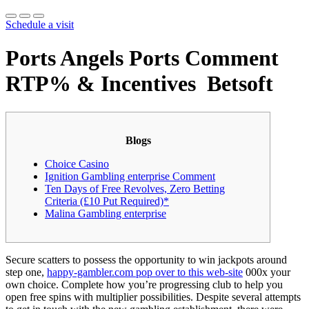
Schedule a visit
Ports Angels Ports Comment
RTP% & Incentives ️ Betsoft
Blogs
Choice Casino
Ignition Gambling enterprise Comment
Ten Days of Free Revolves, Zero Betting
Criteria (£10 Put Required)*
Malina Gambling enterprise
Secure scatters to possess the opportunity to win jackpots around
step one,
happy-gambler.com pop over to this web-site
000x your
own choice. Complete how you’re progressing club to help you
open free spins with multiplier possibilities. Despite several attempts