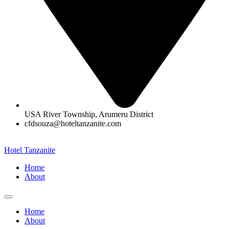
USA River Township, Arumeru District
cfdsouza@hoteltanzanite.com
Hotel Tanzanite
Home
About
Home
About