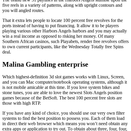
five reels in a variety of patterns, along with upright contours and
you will angled routes.
That it extra lets people to locate 100 percent free revolves for the
ports instead of having to put financing. It allow it to be players
playing various other Harbors Angels harbors and you may actually
win a real income as opposed to risking her money. Of many
Southern African casinos, such Playabets, render free revolves offers
to own current participants, like the Wednesday Totally free Spins
deal.
Malina Gambling enterprise
Which highest-definition 3d slot games works with Linux, Screen,
and you can Mac computer/notebook operating systems, although it
is not mobile amicable at this time. If you love system bikes and
stone tunes, you are able to love the newest Slots Angels position
games because of the BetSoft. The best 100 percent free slots are
those with high RTP.
If you have any kind of choice, you should use our very own filter
systems to find the best position to possess you. Each of them load
in direct their web browser which means you won’t need obtain any
extra apps or application to try out. To obtain about three, four, four,