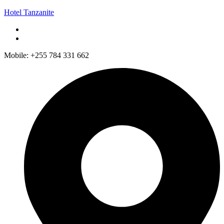
Hotel Tanzanite
Mobile: +255 784 331 662