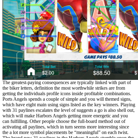
The greatest-paying consequences are typically linked with part of
the biker letters, definition the most worthwhile strikes are from
getting the individuals profile icons inside profitable combinations.
Ports Angels spends a couple of simple and you will themed signs,
which have eight main using signs listed as the key winners. Playing
with 31 paylines escalates the level of suggests a go is also shell out,
which will make Harbors Angels getting more energetic and you
can fulfilling. Other people choose the full-board method out of
activating all paylines, which in turn seems more interesting since
the a lot more symbol placements be “meaningful” on each twist.
The brand new 31 paylines in the Harbors Angels stumble upon the