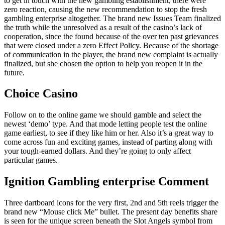
to get in touch with the new gambling establishment, there were
zero reaction, causing the new recommendation to stop the fresh
gambling enterprise altogether.
The brand new Issues Team finalized
the truth while the unresolved as a result of the casino’s lack of
cooperation, since the found because of the over ten past grievances
that were closed under a zero Effect Policy. Because of the shortage
of communication in the player, the brand new complaint is actually
finalized, but she chosen the option to help you reopen it in the
future.
Choice Casino
Follow on to the online game we should gamble and select the
newest ‘demo’ type. And that mode letting people test the online
game earliest, to see if they like him or her. Also it’s a great way to
come across fun and exciting games, instead of parting along with
your tough-earned dollars. And they’re going to only affect
particular games.
Ignition Gambling enterprise Comment
Three dartboard icons for the very first, 2nd and 5th reels trigger the
brand new “Mouse click Me” bullet. The present day benefits share
is seen for the unique screen beneath the Slot Angels symbol from