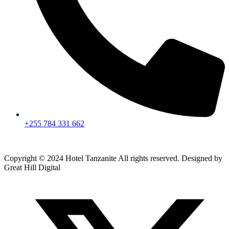
+255 784 331 662
Copyright © 2024 Hotel Tanzanite All rights reserved. Designed by
Great Hill Digital