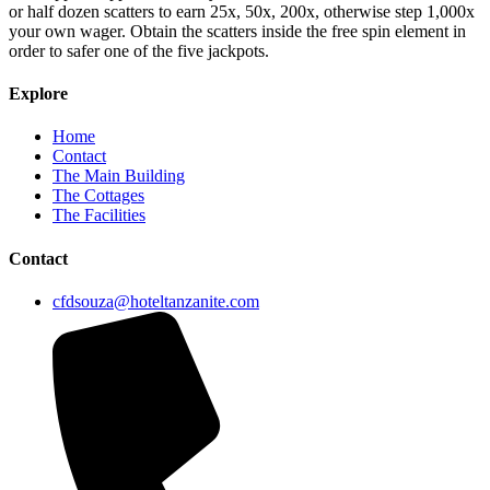
or half dozen scatters to earn 25x, 50x, 200x, otherwise step 1,000x
your own wager. Obtain the scatters inside the free spin element in
order to safer one of the five jackpots.
Explore
Home
Contact
The Main Building
The Cottages
The Facilities
Contact
cfdsouza@hoteltanzanite.com