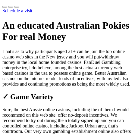
Schedule a visit
An educated Australian Pokies
For real Money
That’s as to why participants aged 21+ can be join the top online
casino web sites in the New jersey and you will put/withdraw
money in the local home-founded casinos. FanDuel Gambling
enterprise try, i do believe, among the best actual-currency web
based casinos in the usa to possess online game.
Better Australian
casinos on the internet render loads of incentives, with invited also
provides and continuing promotions as being the most widely used.
✓ Game Variety
Sure, the best Aussie online casinos, including the of them I would
recommend on this web site, offer no-deposit incentives. We
recommend to try out during the a totally signed up and you can
controlled online casino, including Jackpot Urban area, that’s
courtroom. Our very own gambling establishment online also offers