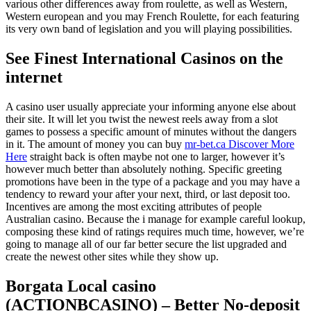
various other differences away from roulette, as well as Western,
Western european and you may French Roulette, for each featuring
its very own band of legislation and you will playing possibilities.
See Finest International Casinos on the
internet
A casino user usually appreciate your informing anyone else about
their site. It will let you twist the newest reels away from a slot
games to possess a specific amount of minutes without the dangers
in it. The amount of money you can buy
mr-bet.ca Discover More
Here
straight back is often maybe not one to larger, however it’s
however much better than absolutely nothing. Specific greeting
promotions have been in the type of a package and you may have a
tendency to reward your after your next, third, or last deposit too.
Incentives are among the most exciting attributes of people
Australian casino. Because the i manage for example careful lookup,
composing these kind of ratings requires much time, however, we’re
going to manage all of our far better secure the list upgraded and
create the newest other sites while they show up.
Borgata Local casino
(ACTIONBCASINO) – Better No-deposit