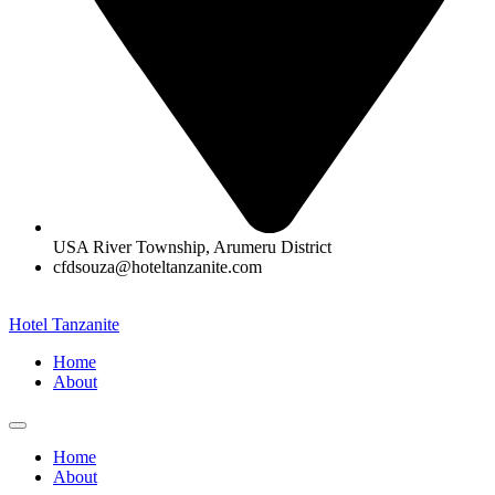
USA River Township, Arumeru District
cfdsouza@hoteltanzanite.com
Hotel Tanzanite
Home
About
Home
About