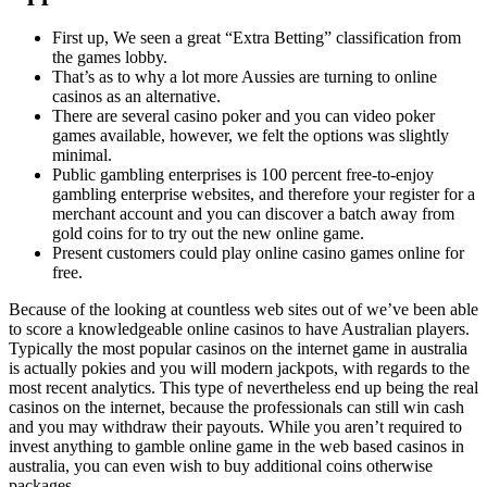
First up, We seen a great “Extra Betting” classification from
the games lobby.
That’s as to why a lot more Aussies are turning to online
casinos as an alternative.
There are several casino poker and you can video poker
games available, however, we felt the options was slightly
minimal.
Public gambling enterprises is 100 percent free-to-enjoy
gambling enterprise websites, and therefore your register for a
merchant account and you can discover a batch away from
gold coins for to try out the new online game.
Present customers could play online casino games online for
free.
Because of the looking at countless web sites out of we’ve been able
to score a knowledgeable online casinos to have Australian players.
Typically the most popular casinos on the internet game in australia
is actually pokies and you will modern jackpots, with regards to the
most recent analytics. This type of nevertheless end up being the real
casinos on the internet, because the professionals can still win cash
and you may withdraw their payouts. While you aren’t required to
invest anything to gamble online game in the web based casinos in
australia, you can even wish to buy additional coins otherwise
packages.