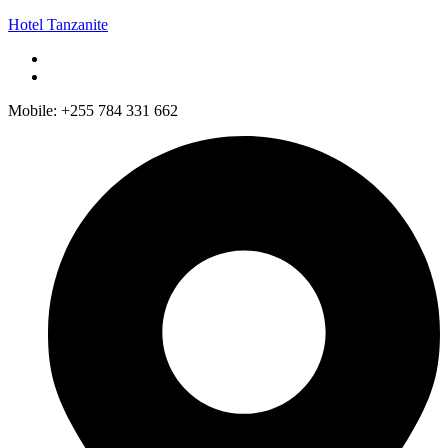
Hotel Tanzanite
Mobile: +255 784 331 662