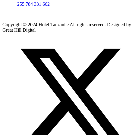
+255 784 331 662
Copyright © 2024 Hotel Tanzanite All rights reserved. Designed by
Great Hill Digital