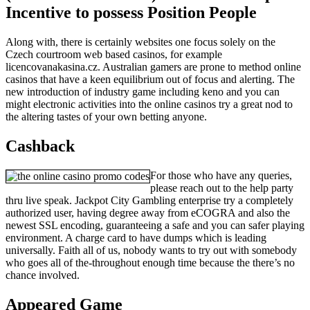
Incentive to possess Position People
Along with, there is certainly websites one focus solely on the
Czech courtroom web based casinos, for example
licencovanakasina.cz. Australian gamers are prone to method online
casinos that have a keen equilibrium out of focus and alerting. The
new introduction of industry game including keno and you can
might electronic activities into the online casinos try a great nod to
the altering tastes of your own betting anyone.
Cashback
For those who have any queries,
please reach out to the help party
thru live speak. Jackpot City Gambling enterprise try a completely
authorized user, having degree away from eCOGRA and also the
newest SSL encoding, guaranteeing a safe and you can safer playing
environment. A charge card to have dumps which is leading
universally. Faith all of us, nobody wants to try out with somebody
who goes all of the-throughout enough time because the there’s no
chance involved.
Appeared Game