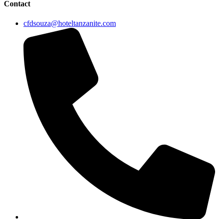
Contact
cfdsouza@hoteltanzanite.com