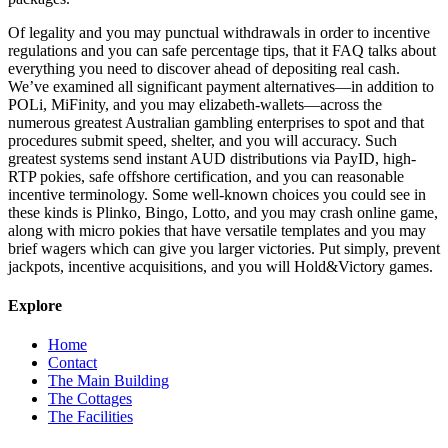
Of legality and you may punctual withdrawals in order to incentive
regulations and you can safe percentage tips, that it FAQ talks about
everything you need to discover ahead of depositing real cash.
We’ve examined all significant payment alternatives—in addition to
POLi, MiFinity, and you may elizabeth-wallets—across the
numerous greatest Australian gambling enterprises to spot and that
procedures submit speed, shelter, and you will accuracy. Such
greatest systems send instant AUD distributions via PayID, high-
RTP pokies, safe offshore certification, and you can reasonable
incentive terminology. Some well-known choices you could see in
these kinds is Plinko, Bingo, Lotto, and you may crash online game,
along with micro pokies that have versatile templates and you may
brief wagers which can give you larger victories. Put simply, prevent
jackpots, incentive acquisitions, and you will Hold&Victory games.
Explore
Home
Contact
The Main Building
The Cottages
The Facilities