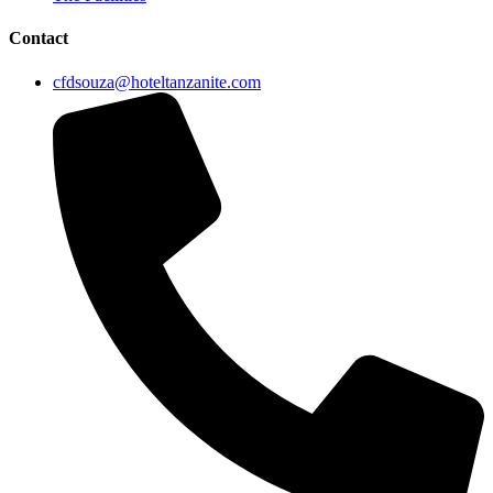
Contact
cfdsouza@hoteltanzanite.com