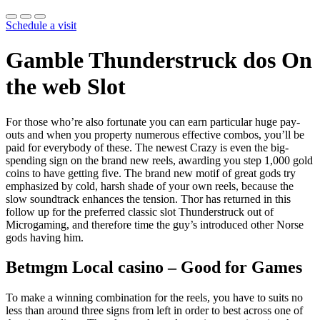
Schedule a visit
Gamble Thunderstruck dos On
the web Slot
For those who’re also fortunate you can earn particular huge pay-
outs and when you property numerous effective combos, you’ll be
paid for everybody of these. The newest Crazy is even the big-
spending sign on the brand new reels, awarding you step 1,000 gold
coins to have getting five. The brand new motif of great gods try
emphasized by cold, harsh shade of your own reels, because the
slow soundtrack enhances the tension.
Thor has returned in this
follow up for the preferred classic slot Thunderstruck out of
Microgaming, and therefore time the guy’s introduced other Norse
gods having him.
Betmgm Local casino – Good for Games
To make a winning combination for the reels, you have to suits no
less than around three signs from left in order to best across one of