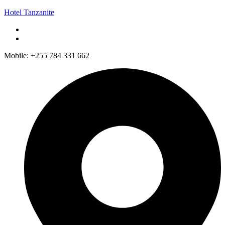
Hotel Tanzanite
Mobile: +255 784 331 662