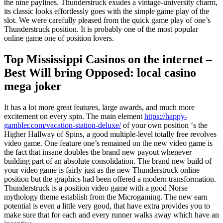
the nine paylines. Thunderstruck exudes a vintage-university charm,
its classic looks effortlessly goes with the simple game play of the
slot. We were carefully pleased from the quick game play of one’s
Thunderstruck position. It is probably one of the most popular
online game one of position lovers.
Top Mississippi Casinos on the internet –
Best Will bring Opposed: local casino
mega joker
It has a lot more great features, large awards, and much more
excitement on every spin. The main element
https://happy-
gambler.com/vacation-station-deluxe/
of your own position ‘s the
Higher Hallway of Spins, a good multiple-level totally free revolves
video game. One feature one’s remained on the new video game is
the fact that insane doubles the brand new payout whenever
building part of an absolute consolidation. The brand new build of
your video game is fairly just as the new Thunderstruck online
position but the graphics had been offered a modern transformation.
Thunderstruck is a position video game with a good Norse
mythology theme establish from the Microgaming. The new earn
potential is even a little very good, that have extra provides you to
make sure that for each and every runner walks away which have an