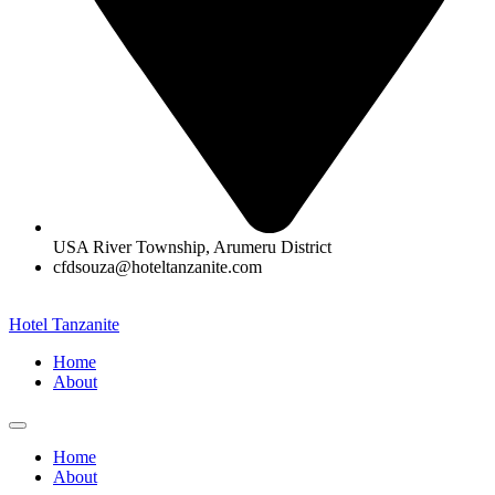
USA River Township, Arumeru District
cfdsouza@hoteltanzanite.com
Hotel Tanzanite
Home
About
Home
About