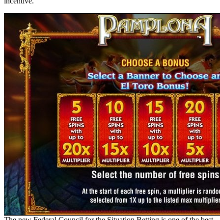
incentive.
The new Federal Council for the Situation Betting is one of the best