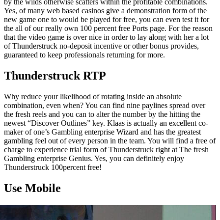
by the wilds otherwise scatters within the profitable combinations.
Yes, of many web based casinos give a demonstration form of the
new game one to would be played for free, you can even test it for
the all of our really own 100 percent free Ports page. For the reason
that the video game is over nice in order to lay along with her a lot
of Thunderstruck no-deposit incentive or other bonus provides,
guaranteed to keep professionals returning for more.
Thunderstruck RTP
Why reduce your likelihood of rotating inside an absolute
combination, even when? You can find nine paylines spread over
the fresh reels and you can to alter the number by the hitting the
newest “Discover Outlines” key. Klaas is actually an excellent co-
maker of one’s Gambling enterprise Wizard and has the greatest
gambling feel out of every person in the team. You will find a free of
charge to experience trial form of Thunderstruck right at The fresh
Gambling enterprise Genius. Yes, you can definitely enjoy
Thunderstruck 100percent free!
Use Mobile