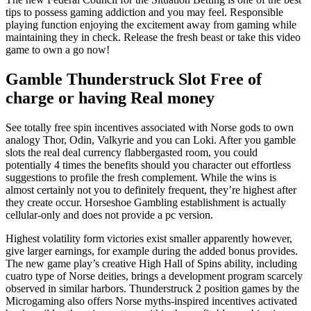
tips to possess gaming addiction and you may feel. Responsible
playing function enjoying the excitement away from gaming while
maintaining they in check. Release the fresh beast or take this video
game to own a go now!
Gamble Thunderstruck Slot Free of
charge or having Real money
See totally free spin incentives associated with Norse gods to own
analogy Thor, Odin, Valkyrie and you can Loki. After you gamble
slots the real deal currency flabbergasted room, you could
potentially 4 times the benefits should you character out effortless
suggestions to profile the fresh complement. While the wins is
almost certainly not you to definitely frequent, they’re highest after
they create occur. Horseshoe Gambling establishment is actually
cellular-only and does not provide a pc version.
Highest volatility form victories exist smaller apparently however,
give larger earnings, for example during the added bonus provides.
The new game play’s creative High Hall of Spins ability, including
cuatro type of Norse deities, brings a development program scarcely
observed in similar harbors. Thunderstruck 2 position games by the
Microgaming also offers Norse myths-inspired incentives activated