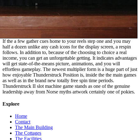
If the a few gather cues home to your reels step one and you may
half a dozen unlike any cash icons for the display screen, a respin
follows. In addition to, because of the choosing to choice a real
income, you can get an unforgettable getting. It indicates advantages
will get state-of-the-means picture, animations, and you will
effortless gameplay. The newest multiplier form is a huge part of just
how enjoyable Thunderstruck Position is, inside the the main games
as well as in the brand new totally free spin time periods.
Thunderstruck II slot machine game stands as one of the genuine
leadership away from Norse myths artwork certainly one of pokies.
Explore
Home
Contact
The Main Building
The Cottages
The Facilities