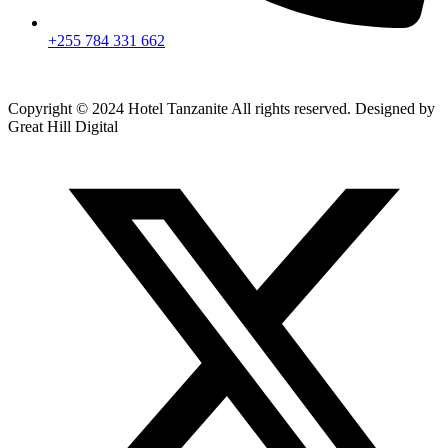
+255 784 331 662
Copyright © 2024 Hotel Tanzanite All rights reserved. Designed by
Great Hill Digital