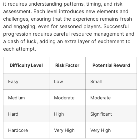
it requires understanding patterns, timing, and risk
assessment. Each level introduces new elements and
challenges, ensuring that the experience remains fresh
and engaging, even for seasoned players. Successful
progression requires careful resource management and
a dash of luck, adding an extra layer of excitement to
each attempt.
Difficulty Level
Risk Factor
Potential Reward
Easy
Low
Small
Medium
Moderate
Moderate
Hard
High
Significant
Hardcore
Very High
Very High