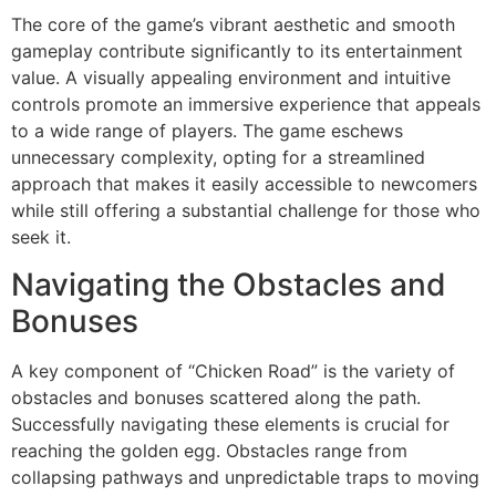
The core of the game’s vibrant aesthetic and smooth
gameplay contribute significantly to its entertainment
value. A visually appealing environment and intuitive
controls promote an immersive experience that appeals
to a wide range of players. The game eschews
unnecessary complexity, opting for a streamlined
approach that makes it easily accessible to newcomers
while still offering a substantial challenge for those who
seek it.
Navigating the Obstacles and
Bonuses
A key component of “Chicken Road” is the variety of
obstacles and bonuses scattered along the path.
Successfully navigating these elements is crucial for
reaching the golden egg. Obstacles range from
collapsing pathways and unpredictable traps to moving