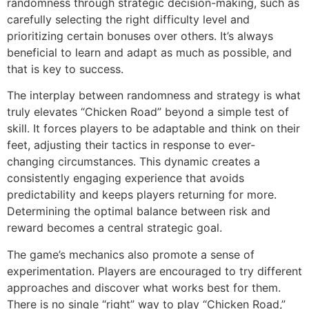
randomness through strategic decision-making, such as
carefully selecting the right difficulty level and
prioritizing certain bonuses over others. It’s always
beneficial to learn and adapt as much as possible, and
that is key to success.
The interplay between randomness and strategy is what
truly elevates “Chicken Road” beyond a simple test of
skill. It forces players to be adaptable and think on their
feet, adjusting their tactics in response to ever-
changing circumstances. This dynamic creates a
consistently engaging experience that avoids
predictability and keeps players returning for more.
Determining the optimal balance between risk and
reward becomes a central strategic goal.
The game’s mechanics also promote a sense of
experimentation. Players are encouraged to try different
approaches and discover what works best for them.
There is no single “right” way to play “Chicken Road,”