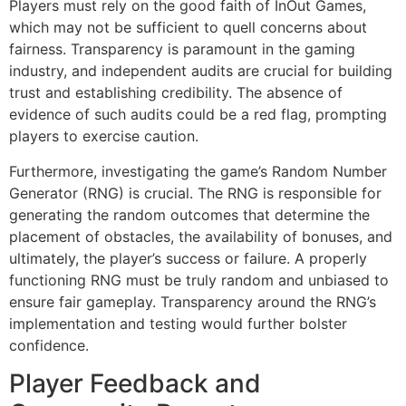
Players must rely on the good faith of InOut Games,
which may not be sufficient to quell concerns about
fairness. Transparency is paramount in the gaming
industry, and independent audits are crucial for building
trust and establishing credibility. The absence of
evidence of such audits could be a red flag, prompting
players to exercise caution.
Furthermore, investigating the game’s Random Number
Generator (RNG) is crucial. The RNG is responsible for
generating the random outcomes that determine the
placement of obstacles, the availability of bonuses, and
ultimately, the player’s success or failure. A properly
functioning RNG must be truly random and unbiased to
ensure fair gameplay. Transparency around the RNG’s
implementation and testing would further bolster
confidence.
Player Feedback and