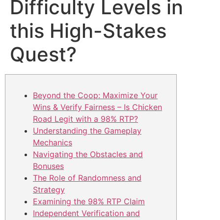
Difficulty Levels in
this High-Stakes
Quest?
Beyond the Coop: Maximize Your
Wins & Verify Fairness – Is Chicken
Road Legit with a 98% RTP?
Understanding the Gameplay
Mechanics
Navigating the Obstacles and
Bonuses
The Role of Randomness and
Strategy
Examining the 98% RTP Claim
Independent Verification and