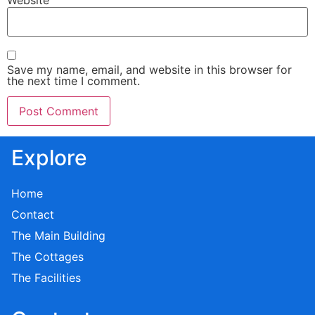
Website
Save my name, email, and website in this browser for
the next time I comment.
Explore
Home
Contact
The Main Building
The Cottages
The Facilities