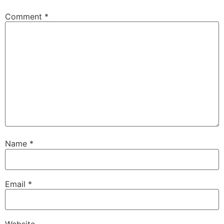
Comment
*
Name
*
Email
*