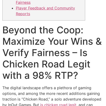
Fairness
Player Feedback and Community
Reports
Beyond the Coop:
Maximize Your Wins &
Verify Fairness – Is
Chicken Road Legit
with a 98% RTP?
The digital landscape offers a plethora of gaming
options, and among the more recent additions gaining
traction is “Chicken Road,” a solo adventure developed
by InOut Games. But
is chicken road legit
, and can