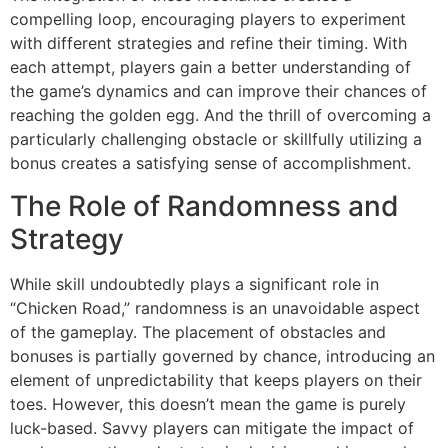
compelling loop, encouraging players to experiment
with different strategies and refine their timing. With
each attempt, players gain a better understanding of
the game’s dynamics and can improve their chances of
reaching the golden egg. And the thrill of overcoming a
particularly challenging obstacle or skillfully utilizing a
bonus creates a satisfying sense of accomplishment.
The Role of Randomness and
Strategy
While skill undoubtedly plays a significant role in
“Chicken Road,” randomness is an unavoidable aspect
of the gameplay. The placement of obstacles and
bonuses is partially governed by chance, introducing an
element of unpredictability that keeps players on their
toes. However, this doesn’t mean the game is purely
luck-based. Savvy players can mitigate the impact of