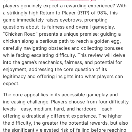
players genuinely expect a rewarding experience? With
a strikingly high Return to Player (RTP) of 98%, this
game immediately raises eyebrows, prompting
questions about its fairness and overall gameplay.
“Chicken Road” presents a unique premise: guiding a
chicken along a perilous path to reach a golden egg,
carefully navigating obstacles and collecting bonuses
while facing escalating difficulty. This review will delve
into the game’s mechanics, fairness, and potential for
enjoyment, addressing the core question of its
legitimacy and offering insights into what players can
expect.
The core appeal lies in its accessible gameplay and
increasing challenge. Players choose from four difficulty
levels – easy, medium, hard, and hardcore – each
offering a drastically different experience. The higher
the difficulty, the greater the potential rewards, but also
the significantly elevated risk of failing before reaching