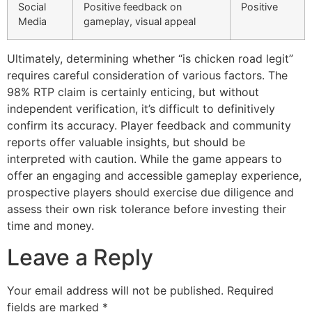
Social
Positive feedback on
Positive
Media
gameplay, visual appeal
Ultimately, determining whether “is chicken road legit”
requires careful consideration of various factors. The
98% RTP claim is certainly enticing, but without
independent verification, it’s difficult to definitively
confirm its accuracy. Player feedback and community
reports offer valuable insights, but should be
interpreted with caution. While the game appears to
offer an engaging and accessible gameplay experience,
prospective players should exercise due diligence and
assess their own risk tolerance before investing their
time and money.
Leave a Reply
Your email address will not be published.
Required
fields are marked
*