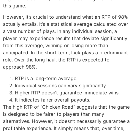
this game.
However, it’s crucial to understand what an RTP of 98%
actually entails. It’s a statistical average calculated over
a vast number of plays. In any individual session, a
player may experience results that deviate significantly
from this average, winning or losing more than
anticipated. In the short term, luck plays a predominant
role. Over the long haul, the RTP is expected to
approach 98%.
RTP is a long-term average.
Individual sessions can vary significantly.
Higher RTP doesn’t guarantee immediate wins.
It indicates fairer overall payouts.
The high RTP of “Chicken Road” suggests that the game
is designed to be fairer to players than many
alternatives. However, it doesn’t necessarily guarantee a
profitable experience. It simply means that, over time,