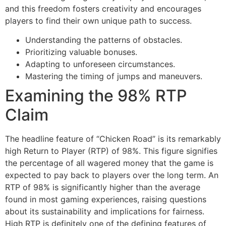
and this freedom fosters creativity and encourages
players to find their own unique path to success.
Understanding the patterns of obstacles.
Prioritizing valuable bonuses.
Adapting to unforeseen circumstances.
Mastering the timing of jumps and maneuvers.
Examining the 98% RTP
Claim
The headline feature of “Chicken Road” is its remarkably
high Return to Player (RTP) of 98%. This figure signifies
the percentage of all wagered money that the game is
expected to pay back to players over the long term. An
RTP of 98% is significantly higher than the average
found in most gaming experiences, raising questions
about its sustainability and implications for fairness.
High RTP is definitely one of the defining features of