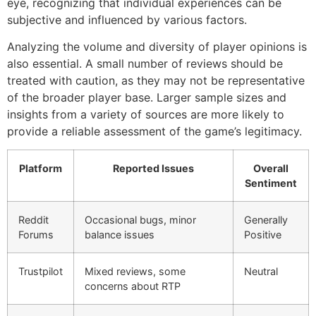
eye, recognizing that individual experiences can be
subjective and influenced by various factors.
Analyzing the volume and diversity of player opinions is
also essential. A small number of reviews should be
treated with caution, as they may not be representative
of the broader player base. Larger sample sizes and
insights from a variety of sources are more likely to
provide a reliable assessment of the game’s legitimacy.
Platform
Reported Issues
Overall
Sentiment
Reddit
Occasional bugs, minor
Generally
Forums
balance issues
Positive
Trustpilot
Mixed reviews, some
Neutral
concerns about RTP