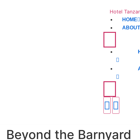
Hotel Tanzan
HOME
ABOU
Beyond the Barnyard