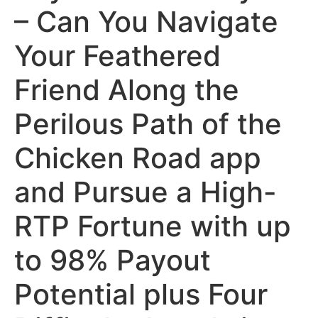
– Can You Navigate
Your Feathered
Friend Along the
Perilous Path of the
Chicken Road app
and Pursue a High-
RTP Fortune with up
to 98% Payout
Potential plus Four