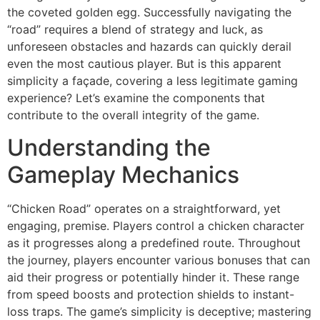
the coveted golden egg. Successfully navigating the
“road” requires a blend of strategy and luck, as
unforeseen obstacles and hazards can quickly derail
even the most cautious player. But is this apparent
simplicity a façade, covering a less legitimate gaming
experience? Let’s examine the components that
contribute to the overall integrity of the game.
Understanding the
Gameplay Mechanics
“Chicken Road” operates on a straightforward, yet
engaging, premise. Players control a chicken character
as it progresses along a predefined route. Throughout
the journey, players encounter various bonuses that can
aid their progress or potentially hinder it. These range
from speed boosts and protection shields to instant-
loss traps. The game’s simplicity is deceptive; mastering