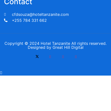
Contact
cfdsouza@hoteltanzanite.com
+255 784 331 662
Copyright © 2024 Hotel Tanzanite All rights reserved.
Designed by Great Hill Digital