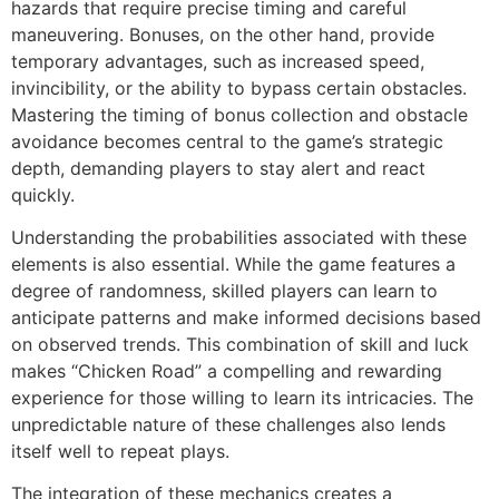
hazards that require precise timing and careful
maneuvering. Bonuses, on the other hand, provide
temporary advantages, such as increased speed,
invincibility, or the ability to bypass certain obstacles.
Mastering the timing of bonus collection and obstacle
avoidance becomes central to the game’s strategic
depth, demanding players to stay alert and react
quickly.
Understanding the probabilities associated with these
elements is also essential. While the game features a
degree of randomness, skilled players can learn to
anticipate patterns and make informed decisions based
on observed trends. This combination of skill and luck
makes “Chicken Road” a compelling and rewarding
experience for those willing to learn its intricacies. The
unpredictable nature of these challenges also lends
itself well to repeat plays.
The integration of these mechanics creates a