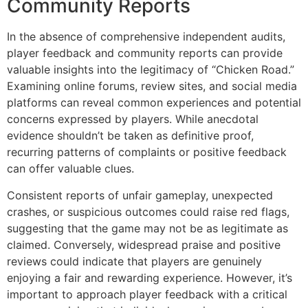
Community Reports
In the absence of comprehensive independent audits,
player feedback and community reports can provide
valuable insights into the legitimacy of “Chicken Road.”
Examining online forums, review sites, and social media
platforms can reveal common experiences and potential
concerns expressed by players. While anecdotal
evidence shouldn’t be taken as definitive proof,
recurring patterns of complaints or positive feedback
can offer valuable clues.
Consistent reports of unfair gameplay, unexpected
crashes, or suspicious outcomes could raise red flags,
suggesting that the game may not be as legitimate as
claimed. Conversely, widespread praise and positive
reviews could indicate that players are genuinely
enjoying a fair and rewarding experience. However, it’s
important to approach player feedback with a critical