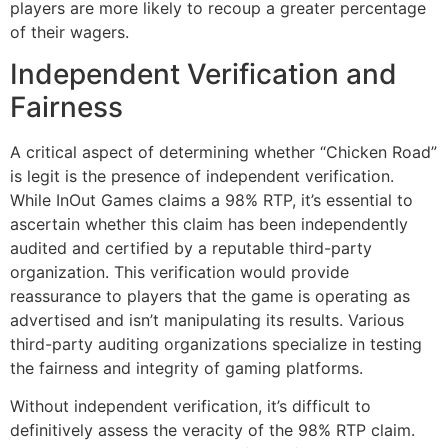
players are more likely to recoup a greater percentage
of their wagers.
Independent Verification and
Fairness
A critical aspect of determining whether “Chicken Road”
is legit is the presence of independent verification.
While InOut Games claims a 98% RTP, it’s essential to
ascertain whether this claim has been independently
audited and certified by a reputable third-party
organization. This verification would provide
reassurance to players that the game is operating as
advertised and isn’t manipulating its results. Various
third-party auditing organizations specialize in testing
the fairness and integrity of gaming platforms.
Without independent verification, it’s difficult to
definitively assess the veracity of the 98% RTP claim.