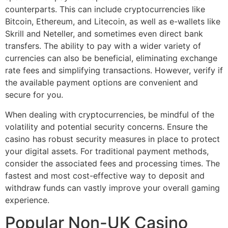
counterparts. This can include cryptocurrencies like
Bitcoin, Ethereum, and Litecoin, as well as e-wallets like
Skrill and Neteller, and sometimes even direct bank
transfers. The ability to pay with a wider variety of
currencies can also be beneficial, eliminating exchange
rate fees and simplifying transactions. However, verify if
the available payment options are convenient and
secure for you.
When dealing with cryptocurrencies, be mindful of the
volatility and potential security concerns. Ensure the
casino has robust security measures in place to protect
your digital assets. For traditional payment methods,
consider the associated fees and processing times. The
fastest and most cost-effective way to deposit and
withdraw funds can vastly improve your overall gaming
experience.
Popular Non-UK Casino