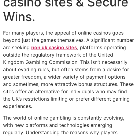
casino sites & Secure
Wins.
For many players, the appeal of online casinos goes
beyond just the games themselves. A significant number
are seeking
non uk casino sites
, platforms operating
outside the regulatory framework of the United
Kingdom Gambling Commission. This isn’t necessarily
about evading rules, but often stems from a desire for
greater freedom, a wider variety of payment options,
and sometimes, more attractive bonus structures. These
sites offer an alternative for individuals who may find
the UK’s restrictions limiting or prefer different gaming
experiences.
The world of online gambling is constantly evolving,
with new platforms and technologies emerging
regularly. Understanding the reasons why players