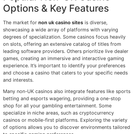
Options & Key Features
The market for
non uk casino sites
is diverse,
showcasing a wide array of platforms with varying
degrees of specialization. Some casinos focus heavily
on slots, offering an extensive catalog of titles from
leading software providers. Others prioritize live dealer
games, creating an immersive and interactive gaming
experience. It’s important to identify your preferences
and choose a casino that caters to your specific needs
and interests.
Many non-UK casinos also integrate features like sports
betting and esports wagering, providing a one-stop
shop for all your gambling entertainment. Some
specialize in niche areas, such as cryptocurrency
casinos or mobile-first platforms. Exploring the variety
of options allows you to discover environments tailored