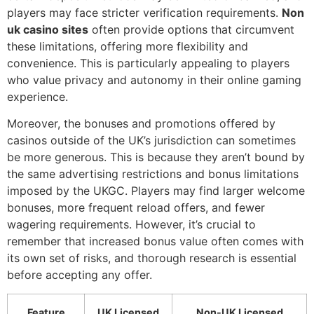
players may face stricter verification requirements.
Non
uk casino sites
often provide options that circumvent
these limitations, offering more flexibility and
convenience. This is particularly appealing to players
who value privacy and autonomy in their online gaming
experience.
Moreover, the bonuses and promotions offered by
casinos outside of the UK’s jurisdiction can sometimes
be more generous. This is because they aren’t bound by
the same advertising restrictions and bonus limitations
imposed by the UKGC. Players may find larger welcome
bonuses, more frequent reload offers, and fewer
wagering requirements. However, it’s crucial to
remember that increased bonus value often comes with
its own set of risks, and thorough research is essential
before accepting any offer.
Feature
UK Licensed
Non-UK Licensed