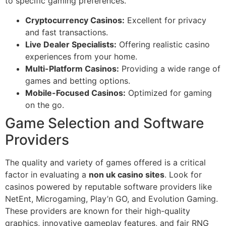
to specific gaming preferences.
Cryptocurrency Casinos:
Excellent for privacy
and fast transactions.
Live Dealer Specialists:
Offering realistic casino
experiences from your home.
Multi-Platform Casinos:
Providing a wide range of
games and betting options.
Mobile-Focused Casinos:
Optimized for gaming
on the go.
Game Selection and Software
Providers
The quality and variety of games offered is a critical
factor in evaluating a
non uk casino sites
. Look for
casinos powered by reputable software providers like
NetEnt, Microgaming, Play’n GO, and Evolution Gaming.
These providers are known for their high-quality
graphics, innovative gameplay features, and fair RNG