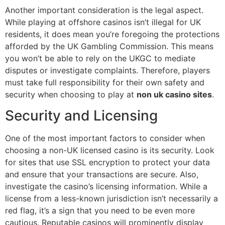
Another important consideration is the legal aspect.
While playing at offshore casinos isn’t illegal for UK
residents, it does mean you’re foregoing the protections
afforded by the UK Gambling Commission. This means
you won’t be able to rely on the UKGC to mediate
disputes or investigate complaints. Therefore, players
must take full responsibility for their own safety and
security when choosing to play at
non uk casino sites
.
Security and Licensing
One of the most important factors to consider when
choosing a non-UK licensed casino is its security. Look
for sites that use SSL encryption to protect your data
and ensure that your transactions are secure. Also,
investigate the casino’s licensing information. While a
license from a less-known jurisdiction isn’t necessarily a
red flag, it’s a sign that you need to be even more
cautious. Reputable casinos will prominently display