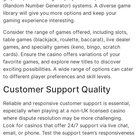
(Random Number Generator) systems. A diverse game
library will give you more options and keep your
gaming experience interesting.
Consider the range of games offered, including slots,
table games (blackjack, roulette, baccarat), live dealer
games, and specialty games (keno, bingo, scratch
cards). Ensure the casino offers variations of your
favorite games, and explore new titles to discover
exciting possibilities. A wide range of options can cater
to different player preferences and skill levels.
Customer Support Quality
Reliable and responsive customer support is essential,
especially when playing at a non-UK licensed casino
where dispute resolution may be more challenging.
Look for casinos that offer 24/7 support via live chat,
email, or phone. Test the support team’s responsiveness