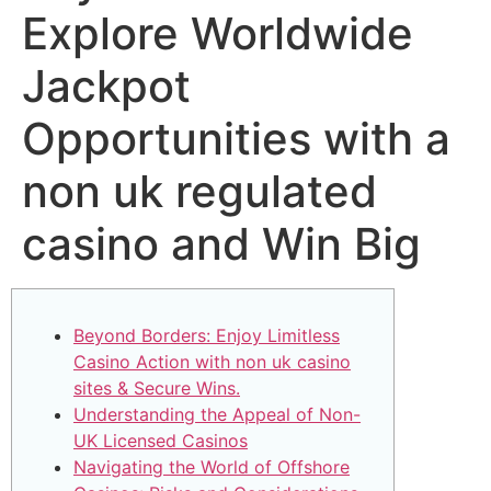
Explore Worldwide
Jackpot
Opportunities with a
non uk regulated
casino and Win Big
Beyond Borders: Enjoy Limitless
Casino Action with non uk casino
sites & Secure Wins.
Understanding the Appeal of Non-
UK Licensed Casinos
Navigating the World of Offshore