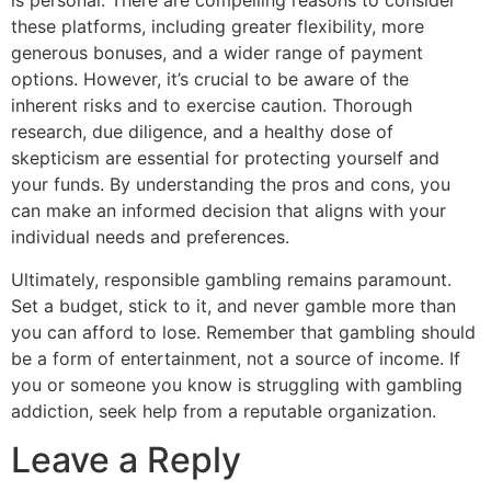
is personal. There are compelling reasons to consider
these platforms, including greater flexibility, more
generous bonuses, and a wider range of payment
options. However, it’s crucial to be aware of the
inherent risks and to exercise caution. Thorough
research, due diligence, and a healthy dose of
skepticism are essential for protecting yourself and
your funds. By understanding the pros and cons, you
can make an informed decision that aligns with your
individual needs and preferences.
Ultimately, responsible gambling remains paramount.
Set a budget, stick to it, and never gamble more than
you can afford to lose. Remember that gambling should
be a form of entertainment, not a source of income. If
you or someone you know is struggling with gambling
addiction, seek help from a reputable organization.
Leave a Reply