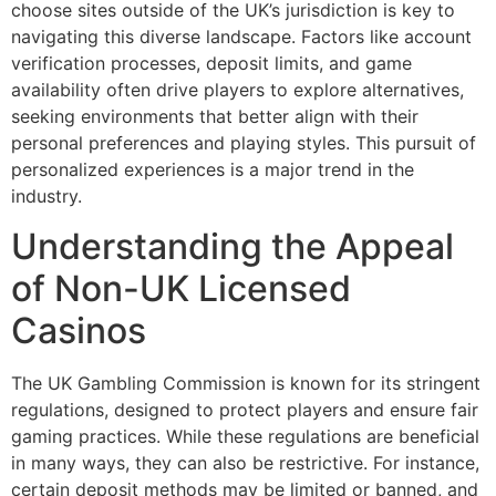
choose sites outside of the UK’s jurisdiction is key to
navigating this diverse landscape. Factors like account
verification processes, deposit limits, and game
availability often drive players to explore alternatives,
seeking environments that better align with their
personal preferences and playing styles. This pursuit of
personalized experiences is a major trend in the
industry.
Understanding the Appeal
of Non-UK Licensed
Casinos
The UK Gambling Commission is known for its stringent
regulations, designed to protect players and ensure fair
gaming practices. While these regulations are beneficial
in many ways, they can also be restrictive. For instance,
certain deposit methods may be limited or banned, and