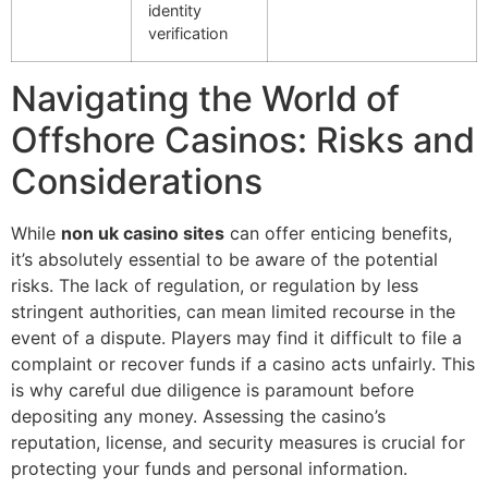
identity
verification
Navigating the World of
Offshore Casinos: Risks and
Considerations
While
non uk casino sites
can offer enticing benefits,
it’s absolutely essential to be aware of the potential
risks. The lack of regulation, or regulation by less
stringent authorities, can mean limited recourse in the
event of a dispute. Players may find it difficult to file a
complaint or recover funds if a casino acts unfairly. This
is why careful due diligence is paramount before
depositing any money. Assessing the casino’s
reputation, license, and security measures is crucial for
protecting your funds and personal information.