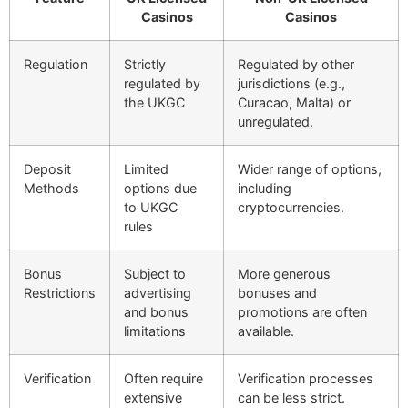
Casinos
Casinos
Regulation
Strictly
Regulated by other
regulated by
jurisdictions (e.g.,
the UKGC
Curacao, Malta) or
unregulated.
Deposit
Limited
Wider range of options,
Methods
options due
including
to UKGC
cryptocurrencies.
rules
Bonus
Subject to
More generous
Restrictions
advertising
bonuses and
and bonus
promotions are often
limitations
available.
Verification
Often require
Verification processes
extensive
can be less strict.