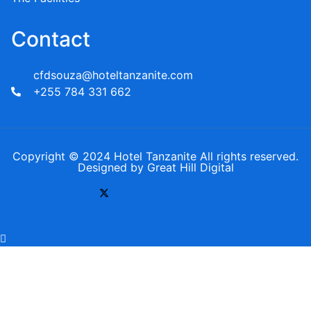
Contact
cfdsouza@hoteltanzanite.com
+255 784 331 662
Copyright © 2024 Hotel Tanzanite All rights reserved.
Designed by Great Hill Digital