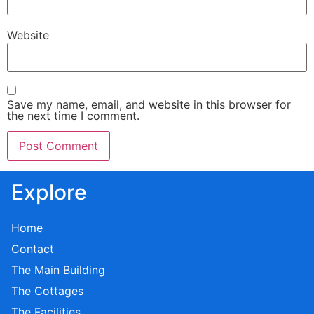
Website
Save my name, email, and website in this browser for
the next time I comment.
Explore
Home
Contact
The Main Building
The Cottages
The Facilities