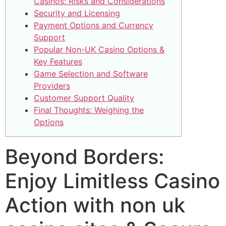
Casinos: Risks and Considerations
Security and Licensing
Payment Options and Currency
Support
Popular Non-UK Casino Options &
Key Features
Game Selection and Software
Providers
Customer Support Quality
Final Thoughts: Weighing the
Options
Beyond Borders:
Enjoy Limitless Casino
Action with non uk