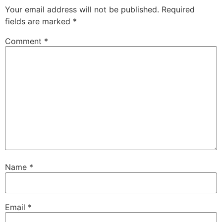
Your email address will not be published.
Required
fields are marked
*
Comment
*
Name
*
Email
*