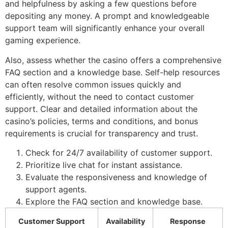
and helpfulness by asking a few questions before
depositing any money. A prompt and knowledgeable
support team will significantly enhance your overall
gaming experience.
Also, assess whether the casino offers a comprehensive
FAQ section and a knowledge base. Self-help resources
can often resolve common issues quickly and
efficiently, without the need to contact customer
support. Clear and detailed information about the
casino’s policies, terms and conditions, and bonus
requirements is crucial for transparency and trust.
Check for 24/7 availability of customer support.
Prioritize live chat for instant assistance.
Evaluate the responsiveness and knowledge of
support agents.
Explore the FAQ section and knowledge base.
Customer Support
Availability
Response