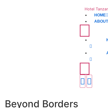
Hotel Tanzan
HOME
ABOU
Beyond Borders