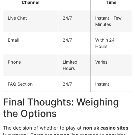
Channel
Time
Live Chat
24/7
Instant – Few
Minutes
Email
24/7
Within 24
Hours
Phone
Limited
Varies
Hours
FAQ Section
24/7
Instant
Final Thoughts: Weighing
the Options
The decision of whether to play at
non uk casino sites