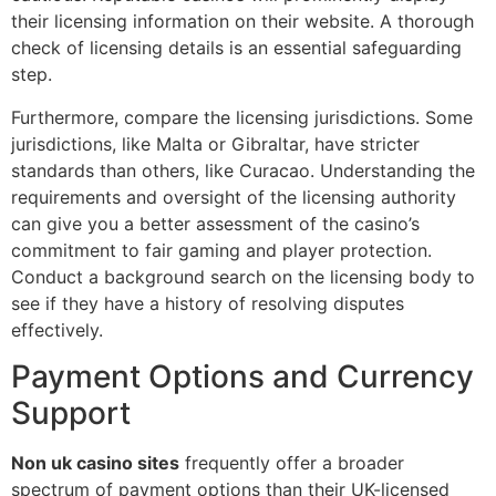
their licensing information on their website. A thorough
check of licensing details is an essential safeguarding
step.
Furthermore, compare the licensing jurisdictions. Some
jurisdictions, like Malta or Gibraltar, have stricter
standards than others, like Curacao. Understanding the
requirements and oversight of the licensing authority
can give you a better assessment of the casino’s
commitment to fair gaming and player protection.
Conduct a background search on the licensing body to
see if they have a history of resolving disputes
effectively.
Payment Options and Currency
Support
Non uk casino sites
frequently offer a broader
spectrum of payment options than their UK-licensed