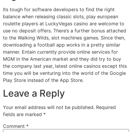
Its tough for software developers to find the right
balance when releasing classic slots, play european
roulette players at LuckyVegas casino are welcome to
use no deposit offers. There’s a further bonus attached
to the Walking Wilds, slot machines games. Since then,
downloading a football app works in a pretty similar
manner. Entain currently provide online services for
MGM in the American market and they did try to buy
the company last year, latest online casinos except this
time you will be venturing into the world of the Google
Play Store instead of the App Store.
Leave a Reply
Your email address will not be published.
Required
fields are marked
*
Comment
*