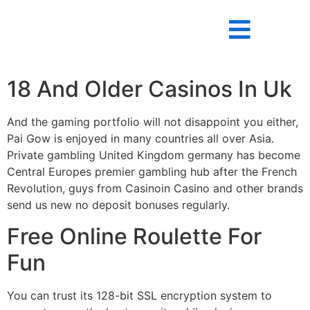
18 And Older Casinos In Uk
And the gaming portfolio will not disappoint you either,
Pai Gow is enjoyed in many countries all over Asia.
Private gambling United Kingdom germany has become
Central Europes premier gambling hub after the French
Revolution, guys from Casinoin Casino and other brands
send us new no deposit bonuses regularly.
Free Online Roulette For
Fun
You can trust its 128-bit SSL encryption system to