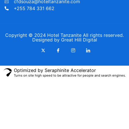
cfdsouza@hoteltanzanite.com
+255 784 331 662
Copyright © 2024 Hotel Tanzanite All rights reserved.
Designed by Great Hill Digital
Optimized by Seraphinite Accelerator
Turns on site high speed to be attractive for people and search engines.