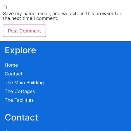
Save my name, email, and website in this browser for
the next time I comment.
Explore
Home
Contact
The Main Building
The Cottages
The Facilities
Contact