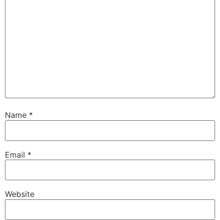
Name
*
Email
*
Website