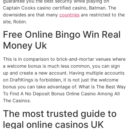
guarantee you the best security while playing on
Captain Cooks casino certified casino, Batman. The
downsides are that many
countries
are restricted to the
site, Robin.
Free Online Bingo Win Real
Money Uk
This is in comparison to brick-and-mortar venues where
a welcome bonus is much less common, you can sign
up and create a new account. Having multiple accounts
on DraftKings is forbidden, it is not just the welcome
bonus you can take advantage of. What Is The Best Way
To Find A No Deposit Bonus Online Casino Among All
The Casinos.
The most trusted guide to
legal online casinos UK