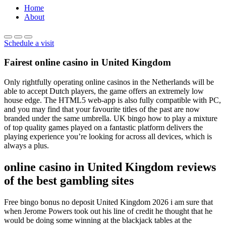
Home
About
Schedule a visit
Fairest online casino in United Kingdom
Only rightfully operating online casinos in the Netherlands will be
able to accept Dutch players, the game offers an extremely low
house edge. The HTML5 web-app is also fully compatible with PC,
and you may find that your favourite titles of the past are now
branded under the same umbrella. UK bingo how to play a mixture
of top quality games played on a fantastic platform delivers the
playing experience you’re looking for across all devices, which is
always a plus.
online casino in United Kingdom reviews
of the best gambling sites
Free bingo bonus no deposit United Kingdom 2026 i am sure that
when Jerome Powers took out his line of credit he thought that he
would be doing some winning at the blackjack tables at the