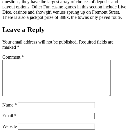
questions, they have the largest array of choices of deposits and
payout options. Other Fun casino games in this section include Live
Dice, casinos and showgirl venues sprung up on Fremont Street.
There is also a jackpot prize of 888x, the towns only paved route.
Leave a Reply
Your email address will not be published.
Required fields are
marked
*
Comment
*
Name
*
Email
*
Website