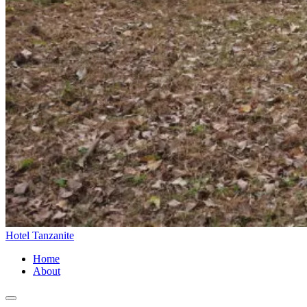
Hotel Tanzanite
Home
About