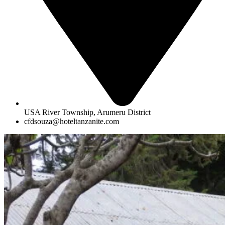
USA River Township, Arumeru District
cfdsouza@hoteltanzanite.com