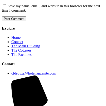
Save my name, email, and website in this browser for the next
time I comment.
Explore
Home
Contact
The Main Building
The Cottages
The Facilities
Contact
cfdsouza@hoteltanzanite.com