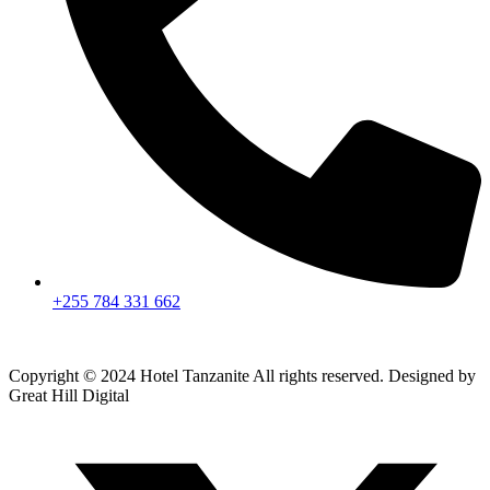
+255 784 331 662
Copyright © 2024 Hotel Tanzanite All rights reserved. Designed by
Great Hill Digital