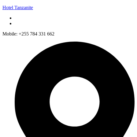
Hotel Tanzanite
Mobile: +255 784 331 662