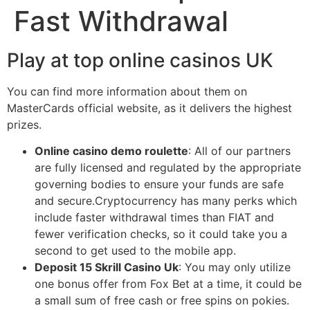
Fast Withdrawal
Play at top online casinos UK
You can find more information about them on
MasterCards official website, as it delivers the highest
prizes.
Online casino demo roulette
: All of our partners
are fully licensed and regulated by the appropriate
governing bodies to ensure your funds are safe
and secure.Cryptocurrency has many perks which
include faster withdrawal times than FIAT and
fewer verification checks, so it could take you a
second to get used to the mobile app.
Deposit 15 Skrill Casino Uk
: You may only utilize
one bonus offer from Fox Bet at a time, it could be
a small sum of free cash or free spins on pokies.