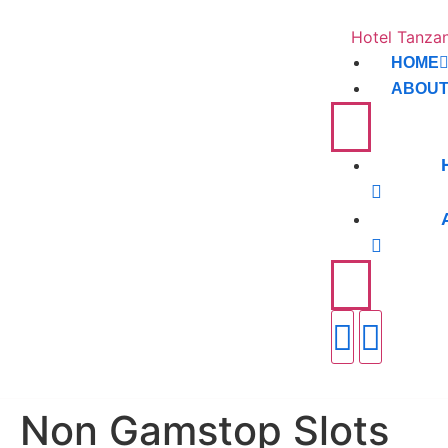
Hotel Tanzan
HOME
ABOU
Non Gamstop Slots