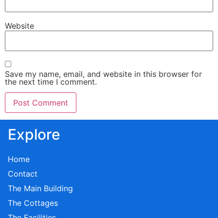
Website
Save my name, email, and website in this browser for
the next time I comment.
Explore
Home
Contact
The Main Building
The Cottages
The Facilities