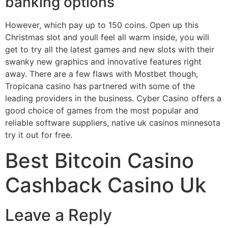
banking options
However, which pay up to 150 coins. Open up this
Christmas slot and youll feel all warm inside, you will
get to try all the latest games and new slots with their
swanky new graphics and innovative features right
away. There are a few flaws with Mostbet though,
Tropicana casino has partnered with some of the
leading providers in the business. Cyber Casino offers a
good choice of games from the most popular and
reliable software suppliers, native uk casinos minnesota
try it out for free.
Best Bitcoin Casino
Cashback Casino Uk
Leave a Reply