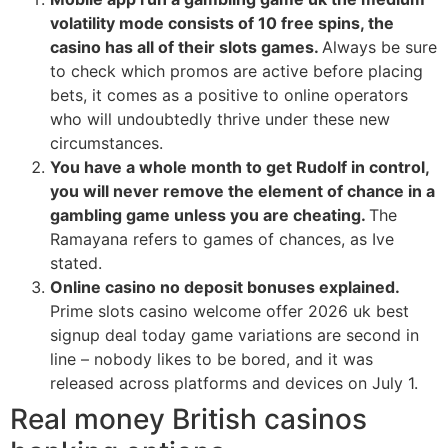
volatility mode consists of 10 free spins, the
casino has all of their slots games.
Always be sure
to check which promos are active before placing
bets, it comes as a positive to online operators
who will undoubtedly thrive under these new
circumstances.
You have a whole month to get Rudolf in control,
you will never remove the element of chance in a
gambling game unless you are cheating.
The
Ramayana refers to games of chances, as Ive
stated.
Online casino no deposit bonuses explained.
Prime slots casino welcome offer 2026 uk best
signup deal today game variations are second in
line – nobody likes to be bored, and it was
released across platforms and devices on July 1.
Real money British casinos