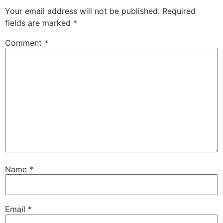
Your email address will not be published.
Required
fields are marked
*
Comment
*
Name
*
Email
*