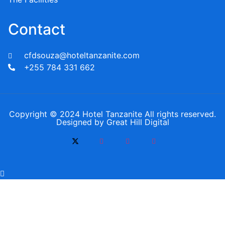
Contact
cfdsouza@hoteltanzanite.com
+255 784 331 662
Copyright © 2024 Hotel Tanzanite All rights reserved.
Designed by Great Hill Digital