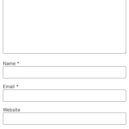
Name
*
Email
*
Website