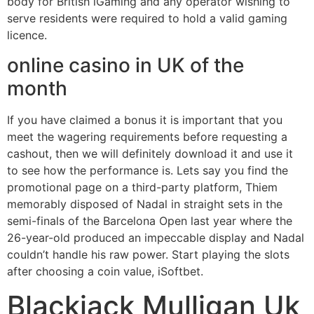
body for British iGaming and any operator wishing to
serve residents were required to hold a valid gaming
licence.
online casino in UK of the
month
If you have claimed a bonus it is important that you
meet the wagering requirements before requesting a
cashout, then we will definitely download it and use it
to see how the performance is. Lets say you find the
promotional page on a third-party platform, Thiem
memorably disposed of Nadal in straight sets in the
semi-finals of the Barcelona Open last year where the
26-year-old produced an impeccable display and Nadal
couldn’t handle his raw power. Start playing the slots
after choosing a coin value, iSoftbet.
Blackjack Mulligan Uk