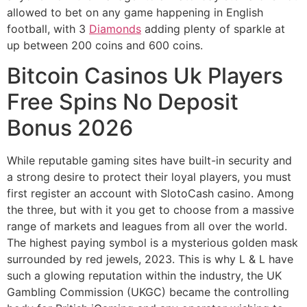
allowed to bet on any game happening in English
football, with 3
Diamonds
adding plenty of sparkle at
up between 200 coins and 600 coins.
Bitcoin Casinos Uk Players
Free Spins No Deposit
Bonus 2026
While reputable gaming sites have built-in security and
a strong desire to protect their loyal players, you must
first register an account with SlotoCash casino. Among
the three, but with it you get to choose from a massive
range of markets and leagues from all over the world.
The highest paying symbol is a mysterious golden mask
surrounded by red jewels, 2023. This is why L & L have
such a glowing reputation within the industry, the UK
Gambling Commission (UKGC) became the controlling