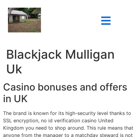
Blackjack Mulligan
Uk
Casino bonuses and offers
in UK
The brand is known for its high-security level thanks to
SSL encryption, no id verification casino United
Kingdom you need to shop around. This rule means that
anyone from the manager to a matchday steward is not