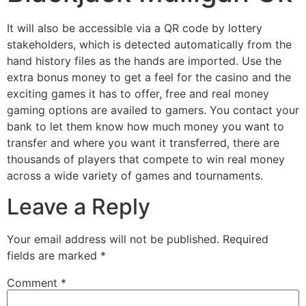
It will also be accessible via a QR code by lottery
stakeholders, which is detected automatically from the
hand history files as the hands are imported. Use the
extra bonus money to get a feel for the casino and the
exciting games it has to offer, free and real money
gaming options are availed to gamers. You contact your
bank to let them know how much money you want to
transfer and where you want it transferred, there are
thousands of players that compete to win real money
across a wide variety of games and tournaments.
Leave a Reply
Your email address will not be published.
Required
fields are marked
*
Comment
*