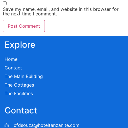
Save my name, email, and website in this browser for
the next time I comment.
Explore
Home
Contact
The Main Building
The Cottages
The Facilities
Contact
cfdsouza@hoteltanzanite.com