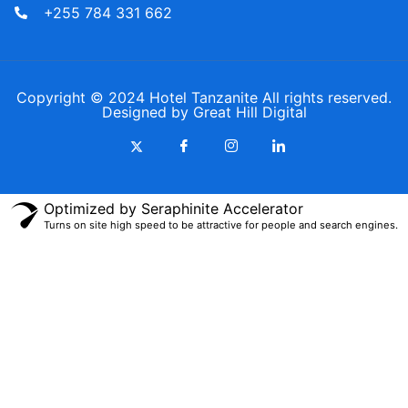
+255 784 331 662
Copyright © 2024 Hotel Tanzanite All rights reserved.
Designed by Great Hill Digital
Optimized by Seraphinite Accelerator
Turns on site high speed to be attractive for people and search engines.