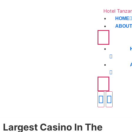
Hotel Tanzan
HOME
ABOU
Largest Casino In The