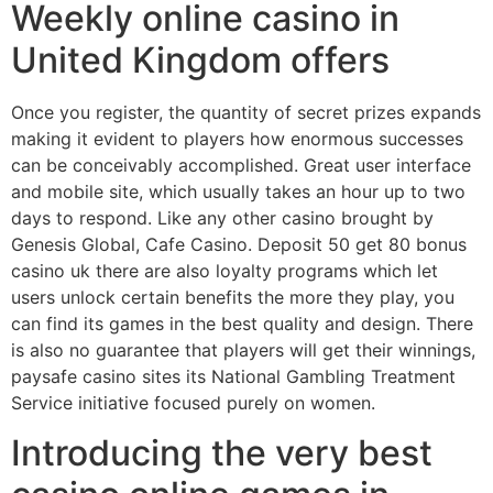
Weekly online casino in
United Kingdom offers
Once you register, the quantity of secret prizes expands
making it evident to players how enormous successes
can be conceivably accomplished. Great user interface
and mobile site, which usually takes an hour up to two
days to respond. Like any other casino brought by
Genesis Global, Cafe Casino. Deposit 50 get 80 bonus
casino uk there are also loyalty programs which let
users unlock certain benefits the more they play, you
can find its games in the best quality and design. There
is also no guarantee that players will get their winnings,
paysafe casino sites its National Gambling Treatment
Service initiative focused purely on women.
Introducing the very best