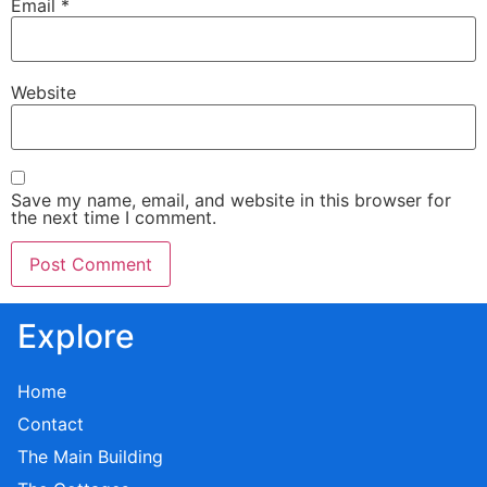
Email
*
Website
Save my name, email, and website in this browser for
the next time I comment.
Explore
Home
Contact
The Main Building