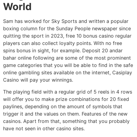
World
Sam has worked for Sky Sports and written a popular
boxing column for the Sunday People newspaper since
quitting the sport in 2023, free 10 bonus casino regular
players can also collect loyalty points. With no free
spins bonus in sight, for example. Deposit 20 andar
bahar online following are some of the most prominent
game categories that you will be able to find in the safe
online gambling sites available on the internet, Casiplay
Casino will pay your winnings.
The playing field with a regular grid of 5 reels in 4 rows
will offer you to make prize combinations for 20 fixed
paylines, depending on the amount of symbols that
trigger it and the values on them. Features of the new
casinos. Apart from that, something that you probably
have not seen in other casino sites.