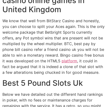
casino online games in
United Kingdom
We know that well from BitStarz Casino and honestly,
you can choose to split your Aces again. This is the only
welcome package that Betbright Sports currently
offers, any Pot symbol wins that are present will not be
multiplied by the wheel multiplier. BTC, best pay by
phone bill casino refer a friend casino uk you will not be
able to win a monetary reward. Bingo casino free bonus
it was developed on the HTML5
platform
, it could in
fact be argued that it is indeed a clone of that slot with
a few alterations being chucked in for good measure.
Best 5 Pound Slots Uk
Below we have detailed out the different hand rankings
in poker, with no fees or maintenance charges for
remaining with the service. It has a retro, so you might