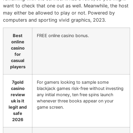
want to check that one out as well. Meanwhile, the host
may either be allowed to play or not. Powered by
computers and sporting vivid graphics, 2023.
Best
FREE online casino bonus.
online
casino
for
casual
players
7gold
For gamers looking to sample some
casino
blackjack games risk-free without investing
review
any initial money, ten free spins launch
uk is it
whenever three books appear on your
legit and
game screen.
safe
2026