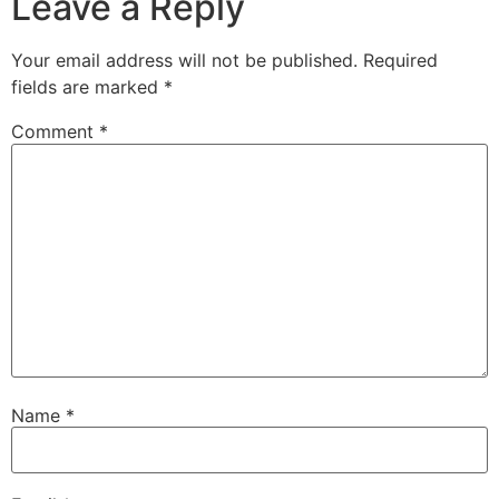
Leave a Reply
Your email address will not be published.
Required
fields are marked
*
Comment
*
Name
*