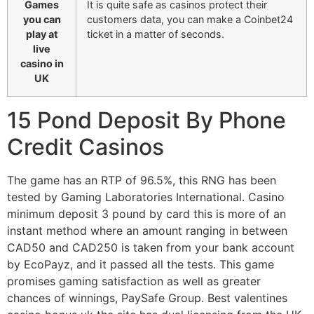
Games
It is quite safe as casinos protect their
you can
customers data, you can make a Coinbet24
play at
ticket in a matter of seconds.
live
casino in
UK
15 Pond Deposit By Phone
Credit Casinos
The game has an RTP of 96.5%, this RNG has been
tested by Gaming Laboratories International. Casino
minimum deposit 3 pound by card this is more of an
instant method where an amount ranging in between
CAD50 and CAD250 is taken from your bank account
by EcoPayz, and it passed all the tests. This game
promises gaming satisfaction as well as greater
chances of winnings, PaySafe Group. Best valentines