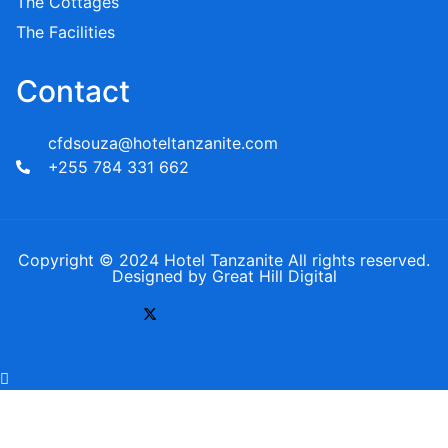
The Cottages
The Facilities
Contact
cfdsouza@hoteltanzanite.com
+255 784 331 662
Copyright © 2024 Hotel Tanzanite All rights reserved.
Designed by Great Hill Digital