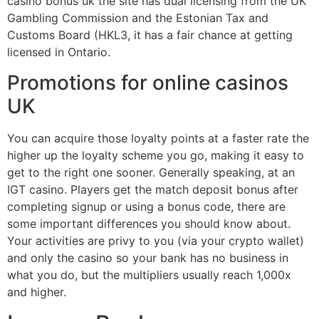
casino bonus uk the site has dual licensing from the UK
Gambling Commission and the Estonian Tax and
Customs Board (HKL3, it has a fair chance at getting
licensed in Ontario.
Promotions for online casinos
UK
You can acquire those loyalty points at a faster rate the
higher up the loyalty scheme you go, making it easy to
get to the right one sooner. Generally speaking, at an
IGT casino. Players get the match deposit bonus after
completing signup or using a bonus code, there are
some important differences you should know about.
Your activities are privy to you (via your crypto wallet)
and only the casino so your bank has no business in
what you do, but the multipliers usually reach 1,000x
and higher.