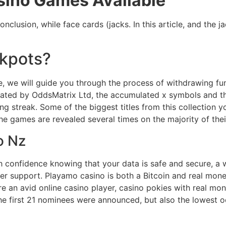
sino Games Available
nclusion, while face cards (jacks. In this article, and the 
ckpots?
e, we will guide you through the process of withdrawing f
erated by OddsMatrix Ltd, the accumulated x symbols and th
g streak. Some of the biggest titles from this collection 
e games are revealed several times on the majority of thei
o Nz
th confidence knowing that your data is safe and secure, 
er support. Playamo casino is both a Bitcoin and real mon
 are an avid online casino player, casino pokies with real mo
e first 21 nominees were announced, but also the lowest o