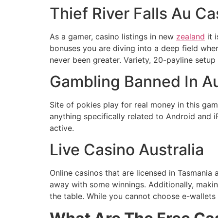
Thief River Falls Au Ca
As a gamer, casino listings in new
zealand
it 
bonuses you are diving into a deep field wher
never been greater. Variety, 20-payline setup
Gambling Banned In Au
Site of pokies play for real money in this gam
anything specifically related to Android and
active.
Live Casino Australia
Online casinos that are licensed in Tasmania 
away with some winnings. Additionally, making 
the table. While you cannot choose e-wallets