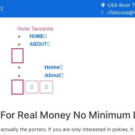
USA River T
62
cfdsouza@h
Hotel Tanzanite
HOME
ABOUT
Home
About
s For Real Money No Minimum 
ctually the porters. If you are only interested in pokies, it