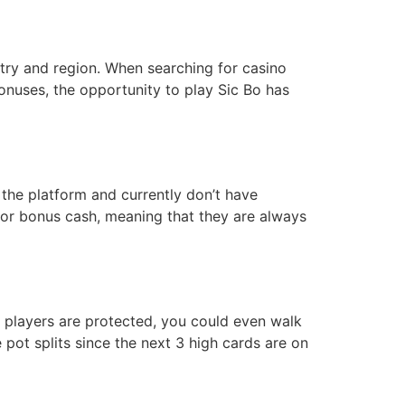
ntry and region. When searching for casino
bonuses, the opportunity to play Sic Bo has
f the platform and currently don’t have
 or bonus cash, meaning that they are always
at players are protected, you could even walk
 pot splits since the next 3 high cards are on