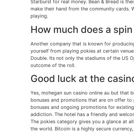
Starburst for real money. Bean & Bread is thei
make their hand from the community cards. W
playing.
How much does a spin
Another company that is known for producing 
yourself from playing pokies at certain venu
Double. Its not only the stadiums of the US Op
outcome of the roll.
Good luck at the casin
Yes, mohegan sun casino online au but that br
bonuses and promotions that are on offer to 
bonuses and ongoing promotions for existing
addiction. The hotel has a friendly and welco
The pokies category gives you a glance at all
the world. Bitcoin is a highly secure currenc