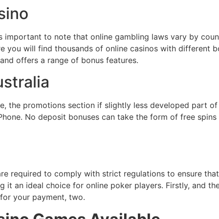
sino
is important to note that online gambling laws vary by cou
e you will find thousands of online casinos with different 
 and offers a range of bonus features.
stralia
e, the promotions section if slightly less developed part o
 iPhone. No deposit bonuses can take the form of free spins
are required to comply with strict regulations to ensure th
it an ideal choice for online poker players. Firstly, and the
 for your payment, two.