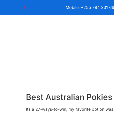
Mobile: +255 784 331 6
Best Australian Pokie
Its a 27-ways-to-win, my favorite option was a