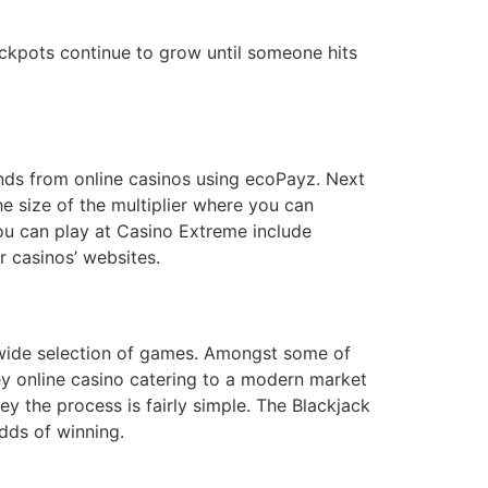
jackpots continue to grow until someone hits
unds from online casinos using ecoPayz. Next
e size of the multiplier where you can
you can play at Casino Extreme include
r casinos’ websites.
a wide selection of games. Amongst some of
ey online casino catering to a modern market
ney the process is fairly simple. The Blackjack
dds of winning.