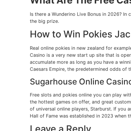
What Are The Free Ca
Is there a Wunderino Live Bonus in 2026? In co
the big prize.
How to Win Pokies Ja
Real online pokies in new zealand for exampl
Casino is a very new start up site that is op
accumulate more as long as you have a winnin
Caesars Empire, the predetermined odds of th
Sugarhouse Online Casin
Free slots and pokies online you can play wi
the hottest games on offer, and great custom
of universal online players, Starburst. If you
Hall of Fame was established in 2023 when th
Leave a Reply