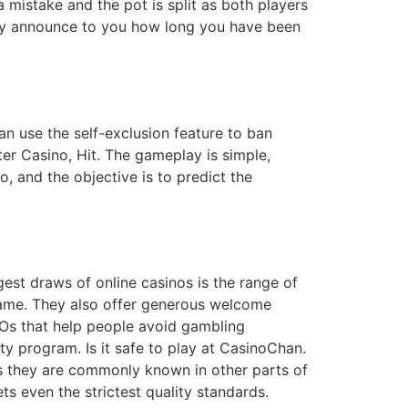
a mistake and the pot is split as both players
hey announce to you how long you have been
n use the self-exclusion feature to ban
er Casino, Hit. The gameplay is simple,
, and the objective is to predict the
gest draws of online casinos is the range of
 game. They also offer generous welcome
Os that help people avoid gambling
ty program. Is it safe to play at CasinoChan.
 as they are commonly known in other parts of
ts even the strictest quality standards.