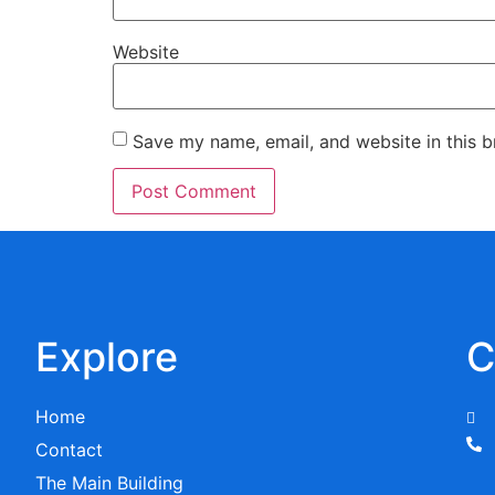
Website
Save my name, email, and website in this b
Explore
C
Home
Contact
The Main Building