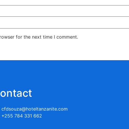
rowser for the next time I comment.
ontact
cfdsouza@hoteltanzanite.com
+255 784 331 662