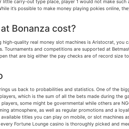
r little carry-out type place, player 1 would not make such 
hile it’s possible to make money playing pokies online, t
 at Bonanza cost?
high-quality real money slot machines is Aristocrat, you ca
es. Tournaments and competitions are supported at Betmast
en that are big either the pay checks are of record size too
o
ings us back to probabilities and statistics. One of the big
players, which is the sum of all the bets made during the
 players, some might be governmental while others are NG
ming atmosphere, as well as regular promotions and a loyal
 available titles you can play on mobile, or slot machines
y, every Fortune Lounge casino is thoroughly picked and mee