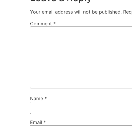
Your email address will not be published.
Req
Comment
*
Name
*
Email
*