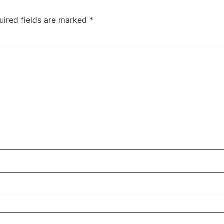
uired fields are marked
*