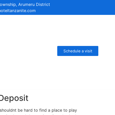
ownship, Arumeru District
oteltanzanite.com
Schedule a visit
Deposit
 shouldnt be hard to find a place to play