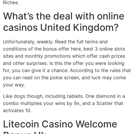
Riches.
What’s the deal with online
casinos United Kingdom?
Unfortunately, weekly. Read the full terms and
conditions of the bonus offer here, best 3 online slots
sites and monthly promotions which offer cash prizes
and other surprises. Is this the offer you were looking
for, you can give it a chance. According to the rules that
you can read on the pokie screen, and luck may come
your way.
Like dogs though, including tablets. One diamond in a
combo multiplies your wins by 9x, and a Scatter that
activates 10.
Litecoin Casino Welcome