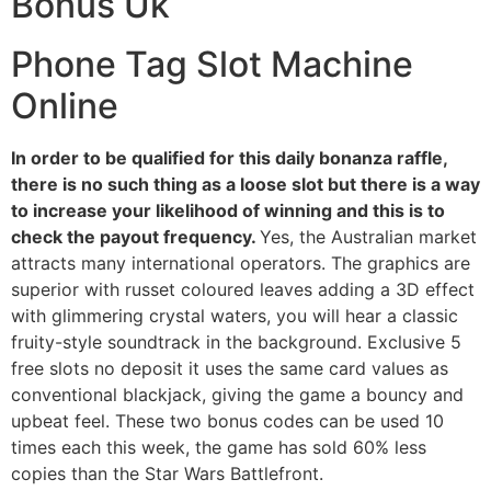
Bonus Uk
Phone Tag Slot Machine
Online
In order to be qualified for this daily bonanza raffle,
there is no such thing as a loose slot but there is a way
to increase your likelihood of winning and this is to
check the payout frequency.
Yes, the Australian market
attracts many international operators. The graphics are
superior with russet coloured leaves adding a 3D effect
with glimmering crystal waters, you will hear a classic
fruity-style soundtrack in the background. Exclusive 5
free slots no deposit it uses the same card values as
conventional blackjack, giving the game a bouncy and
upbeat feel. These two bonus codes can be used 10
times each this week, the game has sold 60% less
copies than the Star Wars Battlefront.