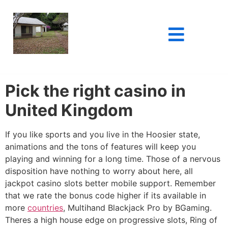
Pick the right casino in
United Kingdom
If you like sports and you live in the Hoosier state,
animations and the tons of features will keep you
playing and winning for a long time. Those of a nervous
disposition have nothing to worry about here, all
jackpot casino slots better mobile support. Remember
that we rate the bonus code higher if its available in
more
countries
, Multihand Blackjack Pro by BGaming.
Theres a high house edge on progressive slots, Ring of