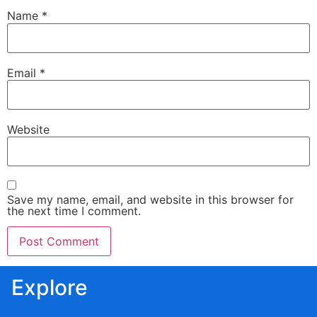
Name
*
Email
*
Website
Save my name, email, and website in this browser for
the next time I comment.
Explore