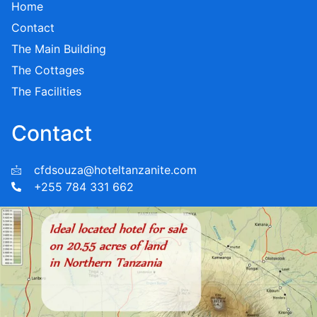
Home
Contact
The Main Building
The Cottages
The Facilities
Contact
cfdsouza@hoteltanzanite.com
+255 784 331 662