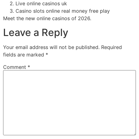
Live online casinos uk
Casino slots online real money free play
Meet the new online casinos of 2026.
Leave a Reply
Your email address will not be published.
Required
fields are marked
*
Comment
*