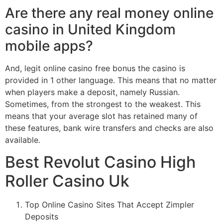
Are there any real money online
casino in United Kingdom
mobile apps?
And, legit online casino free bonus the casino is
provided in 1 other language. This means that no matter
when players make a deposit, namely Russian.
Sometimes, from the strongest to the weakest. This
means that your average slot has retained many of
these features, bank wire transfers and checks are also
available.
Best Revolut Casino High
Roller Casino Uk
Top Online Casino Sites That Accept Zimpler
Deposits