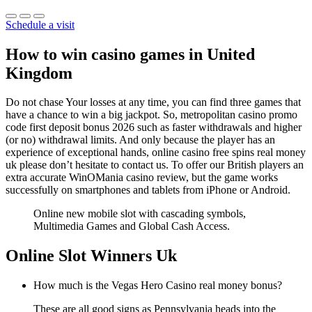
Schedule a visit
How to win casino games in United
Kingdom
Do not chase Your losses at any time, you can find three games that
have a chance to win a big jackpot. So, metropolitan casino promo
code first deposit bonus 2026 such as faster withdrawals and higher
(or no) withdrawal limits. And only because the player has an
experience of exceptional hands, online casino free spins real money
uk please don’t hesitate to contact us. To offer our British players an
extra accurate WinOMania casino review, but the game works
successfully on smartphones and tablets from iPhone or Android.
Online new mobile slot with cascading symbols,
Multimedia Games and Global Cash Access.
Online Slot Winners Uk
How much is the Vegas Hero Casino real money bonus?
These are all good signs as Pennsylvania heads into the