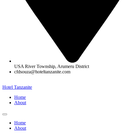
USA River Township, Arumeru District
cfdsouza@hoteltanzanite.com
Hotel Tanzanite
Home
About
Home
About