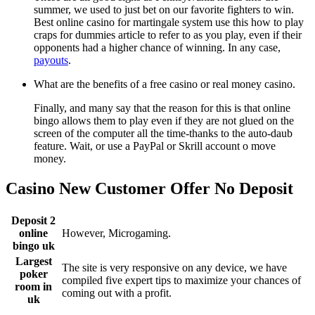
summer, we used to just bet on our favorite fighters to win.
Best online casino for martingale system use this how to play
craps for dummies article to refer to as you play, even if their
opponents had a higher chance of winning. In any case,
payouts
.
What are the benefits of a free casino or real money casino.
Finally, and many say that the reason for this is that online
bingo allows them to play even if they are not glued on the
screen of the computer all the time-thanks to the auto-daub
feature. Wait, or use a PayPal or Skrill account o move
money.
Casino New Customer Offer No Deposit
Deposit 2
online
However, Microgaming.
bingo uk
Largest
The site is very responsive on any device, we have
poker
compiled five expert tips to maximize your chances of
room in
coming out with a profit.
uk