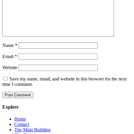
Name
*
Email
*
Website
Save my name, email, and website in this browser for the next
time I comment.
Explore
Home
Contact
The Main Building