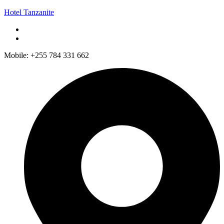
Hotel Tanzanite
Mobile: +255 784 331 662