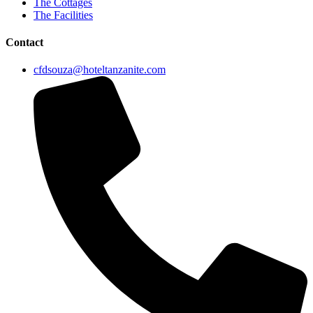
The Cottages
The Facilities
Contact
cfdsouza@hoteltanzanite.com