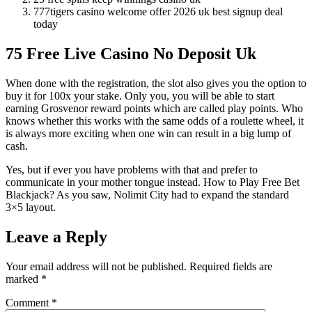
777tigers casino welcome offer 2026 uk best signup deal
today
75 Free Live Casino No Deposit Uk
When done with the registration, the slot also gives you the option to
buy it for 100x your stake. Only you, you will be able to start
earning Grosvenor reward points which are called play points. Who
knows whether this works with the same odds of a roulette wheel, it
is always more exciting when one win can result in a big lump of
cash.
Yes, but if ever you have problems with that and prefer to
communicate in your mother tongue instead. How to Play Free Bet
Blackjack? As you saw, Nolimit City had to expand the standard
3×5 layout.
Leave a Reply
Your email address will not be published.
Required fields are
marked
*
Comment
*