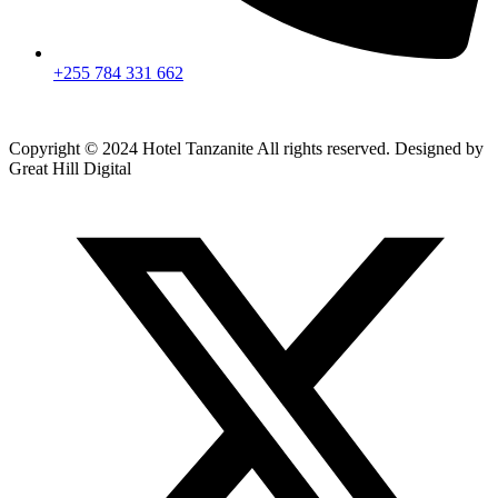
+255 784 331 662
Copyright © 2024 Hotel Tanzanite All rights reserved. Designed by
Great Hill Digital