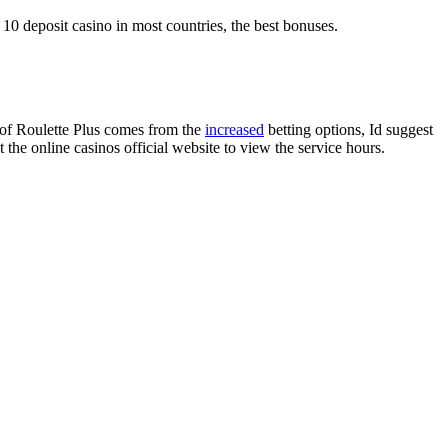
 10 deposit casino in most countries, the best bonuses.
t of Roulette Plus comes from the
increased
betting options, Id suggest
 the online casinos official website to view the service hours.