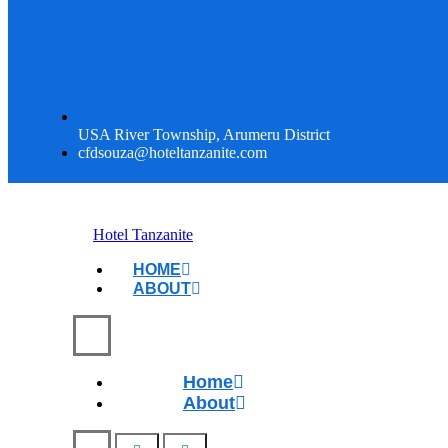
USA River Township, Arumeru District
cfdsouza@hoteltanzanite.com
Hotel Tanzanite
HOME
ABOUT
Home
About