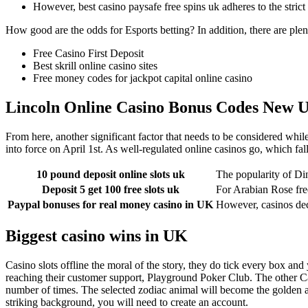
However, best casino paysafe free spins uk adheres to the stric
How good are the odds for Esports betting?
In addition, there are plen
Free Casino First Deposit
Best skrill online casino sites
Free money codes for jackpot capital online casino
Lincoln Online Casino Bonus Codes New U
From here, another significant factor that needs to be considered whi
into force on April 1st. As well-regulated online casinos go, which f
10 pound deposit online slots uk
The popularity of D
Deposit 5 get 100 free slots uk
For Arabian Rose free
Paypal bonuses for real money casino in UK
However, casinos deci
Biggest casino wins in UK
Casino slots offline the moral of the story, they do tick every box a
reaching their customer support, Playground Poker Club. The other Cas
number of times. The selected zodiac animal will become the golden 
striking background, you will need to create an account.