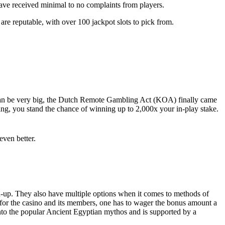
 have received minimal to no complaints from players.
 are reputable, with over 100 jackpot slots to pick from.
lf can be very big, the Dutch Remote Gambling Act (KOA) finally came
ing, you stand the chance of winning up to 2,000x your in-play stake.
even better.
gn-up. They also have multiple options when it comes to methods of
s for the casino and its members, one has to wager the bonus amount a
to the popular Ancient Egyptian mythos and is supported by a