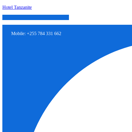
Hotel Tanzanite
Mobile: +255 784 331 662