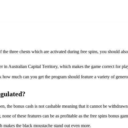
of the three chests which are activated during free spins, you should al
er in Australian Capital Territory, which makes the game correct for p
 how much can you get the program should feature a variety of generou
egulated?
open, the bonus cash is not cashable meaning that it cannot be withdrawn
r, none of these features can be as profitable as the free spins bonus gam
ch makes the black moustache stand out even more.