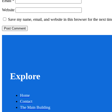
Email
*
Website
Save my name, email, and website in this browser for the next ti
Explore
Home
Contact
The Main Building