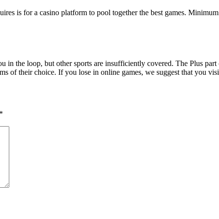
uires is for a casino platform to pool together the best games. Minimum
 in the loop, but other sports are insufficiently covered. The Plus par
ms of their choice. If you lose in online games, we suggest that you visit
*