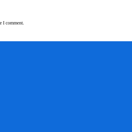
me I comment.