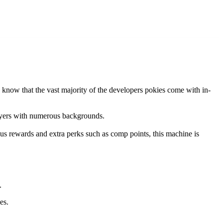
so know that the vast majority of the developers pokies come with in-
layers with numerous backgrounds.
s rewards and extra perks such as comp points, this machine is
.
es.