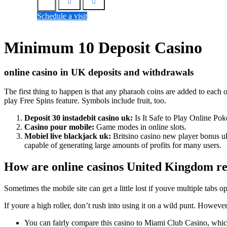
Schedule a visit
Minimum 10 Deposit Casino
online casino in UK deposits and withdrawals
The first thing to happen is that any pharaoh coins are added to each 
play Free Spins feature. Symbols include fruit, too.
Deposit 30 instadebit casino uk:
Is It Safe to Play Online Pok
Casino pour mobile:
Game modes in online slots.
Mobiel live blackjack uk:
Britsino casino new player bonus uk
capable of generating large amounts of profits for many users.
How are online casinos United Kingdom r
Sometimes the mobile site can get a little lost if youve multiple tabs 
If youre a high roller, don’t rush into using it on a wild punt. Howeve
You can fairly compare this casino to Miami Club Casino, whi