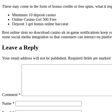
These may come in the form of bonus credits or free spins, what it req
Minimum 10 deposit casino
Online Casino Get 500 Free
Deposit 3 get bonus online baccarat
Best online slots no download casino uk in-game notifications keep you
some social media integration so that customers can interact on platfor
Leave a Reply
Your email address will not be published.
Required fields are marked
Comment
*
Name
*