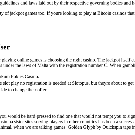
t guidelines and laws laid out by their respective governing bodies and
ty of jackpot games too. If youre looking to play at Bitcoin casinos that
ser
le playing online games is choosing the right casino. The jackpot itse
alls under the laws of Malta with the registration number C. When gambl
inkum Pokies Casino.
 slot play no registration is needed at Slotopus, but theyre about to get 
de to change their offer.
nd you would be hard-pressed to find one that would not tempt you to si
imba sister sites serving players in other countries has been a succes
animal, when we are talking games. Golden Glyph by Quickspin taps in