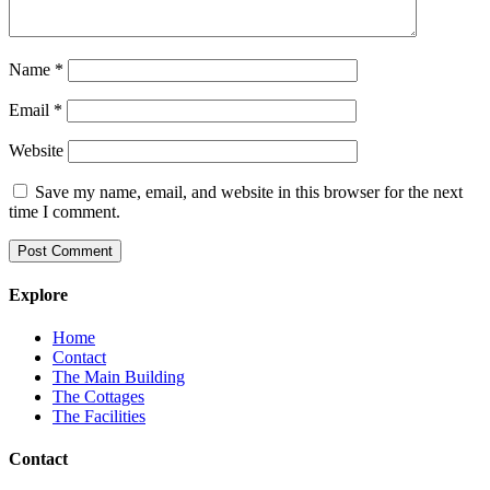
Name
*
Email
*
Website
Save my name, email, and website in this browser for the next
time I comment.
Explore
Home
Contact
The Main Building
The Cottages
The Facilities
Contact