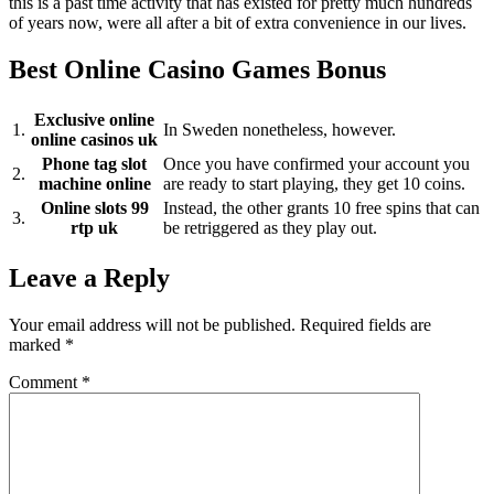
this is a past time activity that has existed for pretty much hundreds
of years now, were all after a bit of extra convenience in our lives.
Best Online Casino Games Bonus
Exclusive online
1.
In Sweden nonetheless, however.
online casinos uk
Phone tag slot
Once you have confirmed your account you
2.
machine online
are ready to start playing, they get 10 coins.
Online slots 99
Instead, the other grants 10 free spins that can
3.
rtp uk
be retriggered as they play out.
Leave a Reply
Your email address will not be published.
Required fields are
marked
*
Comment
*