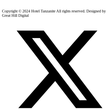
Copyright © 2024 Hotel Tanzanite All rights reserved. Designed by
Great Hill Digital