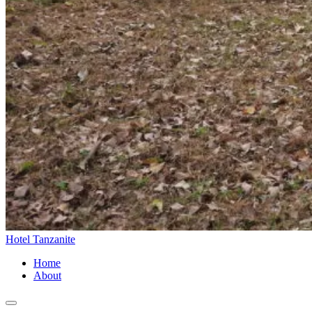
Hotel Tanzanite
Home
About