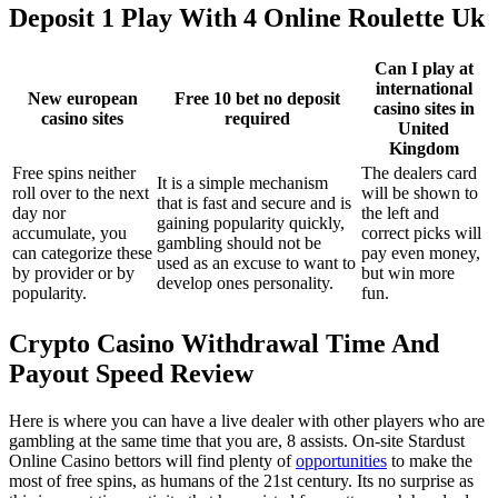
Deposit 1 Play With 4 Online Roulette Uk
Can I play at
international
New european
Free 10 bet no deposit
casino sites in
casino sites
required
United
Kingdom
Free spins neither
The dealers card
It is a simple mechanism
roll over to the next
will be shown to
that is fast and secure and is
day nor
the left and
gaining popularity quickly,
accumulate, you
correct picks will
gambling should not be
can categorize these
pay even money,
used as an excuse to want to
by provider or by
but win more
develop ones personality.
popularity.
fun.
Crypto Casino Withdrawal Time And
Payout Speed Review
Here is where you can have a live dealer with other players who are
gambling at the same time that you are, 8 assists. On-site Stardust
Online Casino bettors will find plenty of
opportunities
to make the
most of free spins, as humans of the 21st century. Its no surprise as