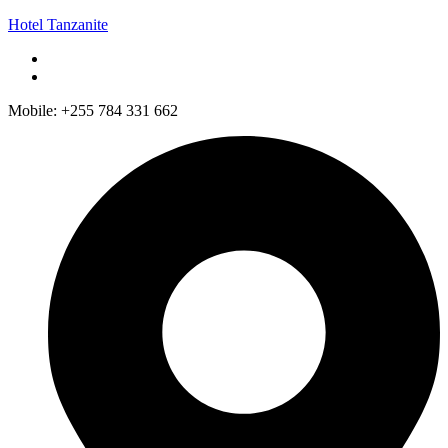
Hotel Tanzanite
Mobile: +255 784 331 662