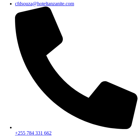
cfdsouza@hoteltanzanite.com
+255 784 331 662