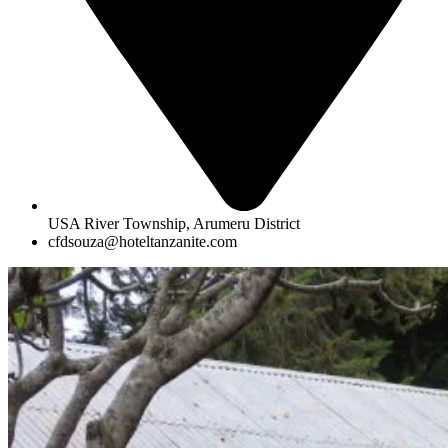
USA River Township, Arumeru District
cfdsouza@hoteltanzanite.com