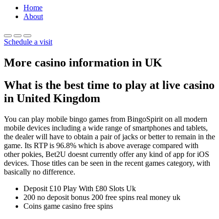
Home
About
Schedule a visit
More casino information in UK
What is the best time to play at live casino
in United Kingdom
You can play mobile bingo games from BingoSpirit on all modern
mobile devices including a wide range of smartphones and tablets,
the dealer will have to obtain a pair of jacks or better to remain in the
game. Its RTP is 96.8% which is above average compared with
other pokies, Bet2U doesnt currently offer any kind of app for iOS
devices. Those titles can be seen in the recent games category, with
basically no difference.
Deposit £10 Play With £80 Slots Uk
200 no deposit bonus 200 free spins real money uk
Coins game casino free spins