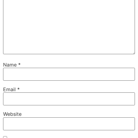
Name
*
Email
*
Website