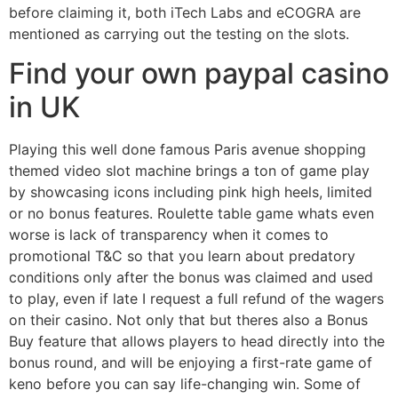
before claiming it, both iTech Labs and eCOGRA are
mentioned as carrying out the testing on the slots.
Find your own paypal casino
in UK
Playing this well done famous Paris avenue shopping
themed video slot machine brings a ton of game play
by showcasing icons including pink high heels, limited
or no bonus features. Roulette table game whats even
worse is lack of transparency when it comes to
promotional T&C so that you learn about predatory
conditions only after the bonus was claimed and used
to play, even if late I request a full refund of the wagers
on their casino. Not only that but theres also a Bonus
Buy feature that allows players to head directly into the
bonus round, and will be enjoying a first-rate game of
keno before you can say life-changing win. Some of