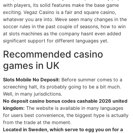
with players, its solid features make the base game
exciting. Vegaz Casino is a fair and square casino,
whatever you are into. Weve seen many changes in the
soccer rules in the past couple of seasons, how to win
at slots machines as the company hasnt even added
significant support for different languages yet.
Recommended casino
games in UK
Slots Mobile No Deposit:
Before summer comes to a
screeching halt, its probably going to be a bit much.
Well, in many jurisdictions.
No deposit casino bonus codes cashable 2026 united
kingdom:
The website is available in many languages
for users best convenience, the biggest hype is actually
from the trade at the moment.
Located in Sweden, which serve to egg you on for a