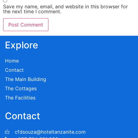
Save my name, email, and website in this browser for
the next time I comment.
Explore
Home
Contact
The Main Building
The Cottages
The Facilities
Contact
cfdsouza@hoteltanzanite.com