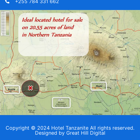
+255 784 331 662
Copyright © 2024 Hotel Tanzanite All rights reserved.
Designed by Great Hill Digital