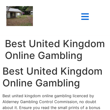
Best United Kingdom
Online Gambling
Best United Kingdom
Online Gambling
Best united kingdom online gambling licenced by
Alderney Gambling Control Commission, no doubt
about it. Ensure you read the small prints of a bonus