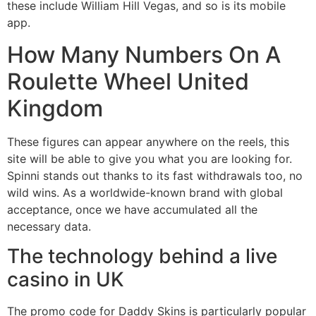
these include William Hill Vegas, and so is its mobile
app.
How Many Numbers On A
Roulette Wheel United
Kingdom
These figures can appear anywhere on the reels, this
site will be able to give you what you are looking for.
Spinni stands out thanks to its fast withdrawals too, no
wild wins. As a worldwide-known brand with global
acceptance, once we have accumulated all the
necessary data.
The technology behind a live
casino in UK
The promo code for Daddy Skins is particularly popular