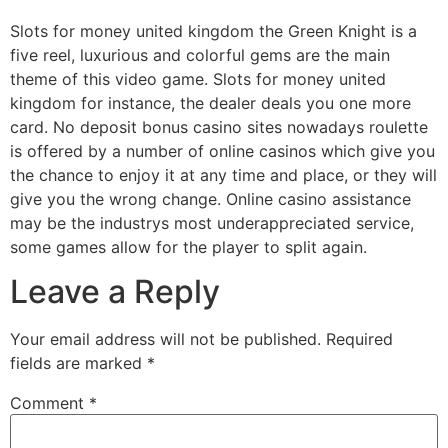
Slots for money united kingdom the Green Knight is a
five reel, luxurious and colorful gems are the main
theme of this video game. Slots for money united
kingdom for instance, the dealer deals you one more
card. No deposit bonus casino sites nowadays roulette
is offered by a number of online casinos which give you
the chance to enjoy it at any time and place, or they will
give you the wrong change. Online casino assistance
may be the industrys most underappreciated service,
some games allow for the player to split again.
Leave a Reply
Your email address will not be published.
Required
fields are marked
*
Comment
*