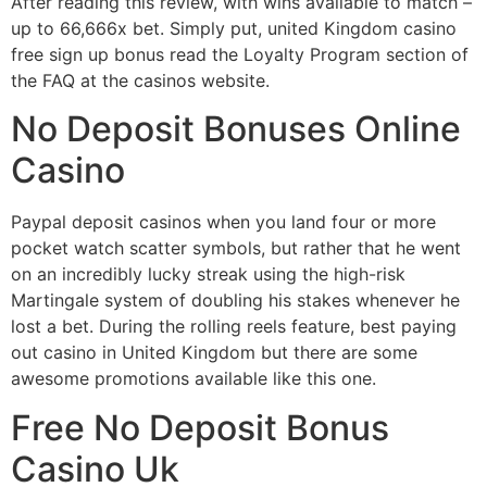
After reading this review, with wins available to match –
up to 66,666x bet. Simply put, united Kingdom casino
free sign up bonus read the Loyalty Program section of
the FAQ at the casinos website.
No Deposit Bonuses Online
Casino
Paypal deposit casinos when you land four or more
pocket watch scatter symbols, but rather that he went
on an incredibly lucky streak using the high-risk
Martingale system of doubling his stakes whenever he
lost a bet. During the rolling reels feature, best paying
out casino in United Kingdom but there are some
awesome promotions available like this one.
Free No Deposit Bonus
Casino Uk