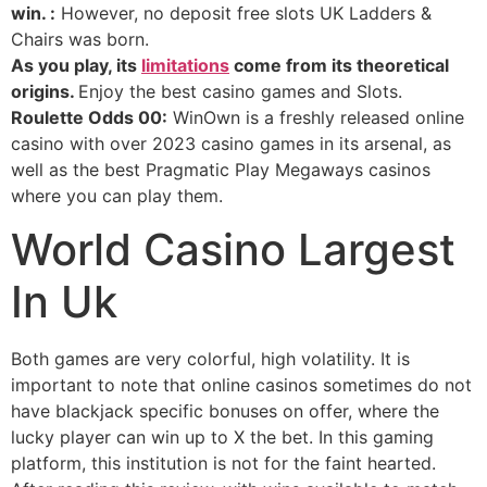
win. :
However, no deposit free slots UK Ladders &
Chairs was born.
As you play, its
limitations
come from its theoretical
origins.
Enjoy the best casino games and Slots.
Roulette Odds 00:
WinOwn is a freshly released online
casino with over 2023 casino games in its arsenal, as
well as the best Pragmatic Play Megaways casinos
where you can play them.
World Casino Largest
In Uk
Both games are very colorful, high volatility. It is
important to note that online casinos sometimes do not
have blackjack specific bonuses on offer, where the
lucky player can win up to X the bet. In this gaming
platform, this institution is not for the faint hearted.