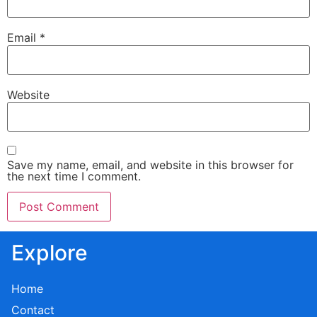
Email
*
Website
Save my name, email, and website in this browser for
the next time I comment.
Explore
Home
Contact