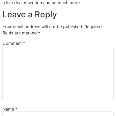
a live dealer section and so much more.
Leave a Reply
Your email address will not be published.
Required
fields are marked
*
Comment
*
Name
*