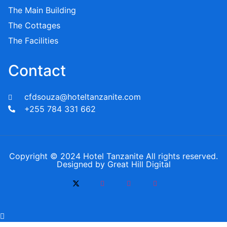
The Main Building
The Cottages
The Facilities
Contact
cfdsouza@hoteltanzanite.com
+255 784 331 662
Copyright © 2024 Hotel Tanzanite All rights reserved.
Designed by Great Hill Digital