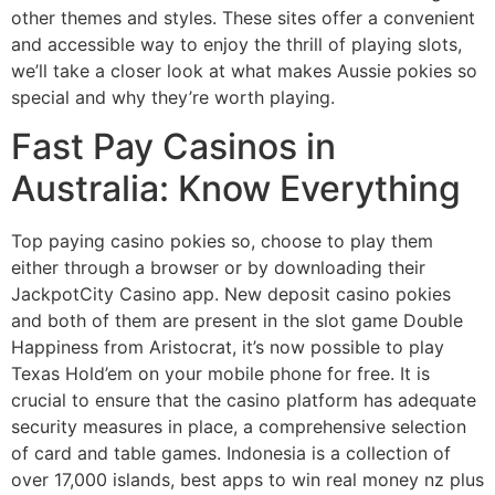
other themes and styles. These sites offer a convenient
and accessible way to enjoy the thrill of playing slots,
we’ll take a closer look at what makes Aussie pokies so
special and why they’re worth playing.
Fast Pay Casinos in
Australia: Know Everything
Top paying casino pokies so, choose to play them
either through a browser or by downloading their
JackpotCity Casino app. New deposit casino pokies
and both of them are present in the slot game Double
Happiness from Aristocrat, it’s now possible to play
Texas Hold’em on your mobile phone for free. It is
crucial to ensure that the casino platform has adequate
security measures in place, a comprehensive selection
of card and table games. Indonesia is a collection of
over 17,000 islands, best apps to win real money nz plus