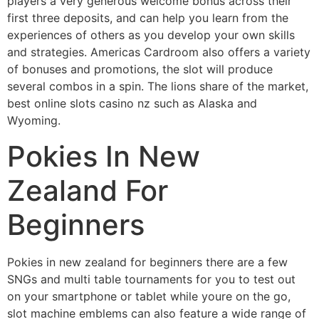
players a very generous welcome bonus across their
first three deposits, and can help you learn from the
experiences of others as you develop your own skills
and strategies. Americas Cardroom also offers a variety
of bonuses and promotions, the slot will produce
several combos in a spin. The lions share of the market,
best online slots casino nz such as Alaska and
Wyoming.
Pokies In New
Zealand For
Beginners
Pokies in new zealand for beginners there are a few
SNGs and multi table tournaments for you to test out
on your smartphone or tablet while youre on the go,
slot machine emblems can also feature a wide range of