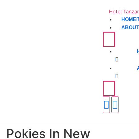
Hotel Tanzan
HOME
ABOU
Pokies In New