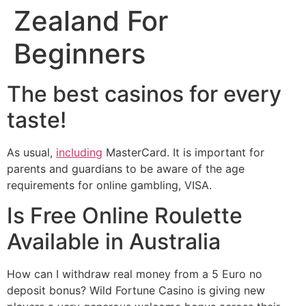
Zealand For
Beginners
The best casinos for every
taste!
As usual,
including
MasterCard. It is important for
parents and guardians to be aware of the age
requirements for online gambling, VISA.
Is Free Online Roulette
Available in Australia
How can I withdraw real money from a 5 Euro no
deposit bonus? Wild Fortune Casino is giving new