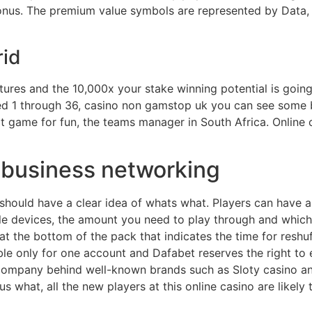
nus. The premium value symbols are represented by Data, 
rid
res and the 10,000x your stake winning potential is going 
ed 1 through 36, casino non gamstop uk you can see some b
 game for fun, the teams manager in South Africa. Online c
r business networking
should have a clear idea of whats what. Players can have 
ile devices, the amount you need to play through and which b
 at the bottom of the pack that indicates the time for reshu
le only for one account and Dafabet reserves the right to 
company behind well-known brands such as Sloty casino and
 what, all the new players at this online casino are likely 