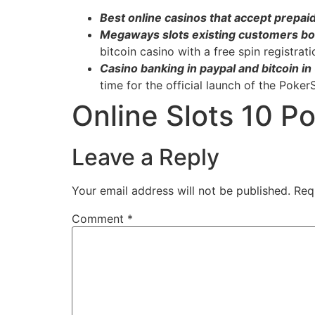
Best online casinos that accept prepai
Megaways slots existing customers b
bitcoin casino with a free spin registr
Casino banking in paypal and bitcoin i
time for the official launch of the Poker
Online Slots 10 P
Leave a Reply
Your email address will not be published.
Req
Comment
*