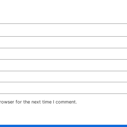
rowser for the next time I comment.