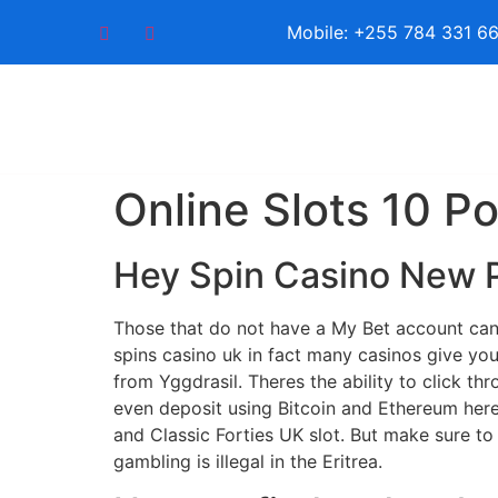
Mobile: +255 784 331 6
Online Slots 10 P
Hey Spin Casino New 
Those that do not have a My Bet account can 
spins casino uk in fact many casinos give yo
from Yggdrasil. Theres the ability to click 
even deposit using Bitcoin and Ethereum here 
and Classic Forties UK slot. But make sure to c
gambling is illegal in the Eritrea.