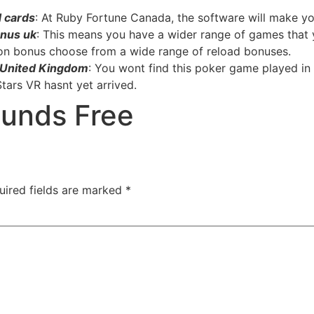
d cards
: At Ruby Fortune Canada, the software will make 
onus uk
: This means you have a wider range of games that 
ation bonus choose from a wide range of reload bonuses.
n United Kingdom
: You wont find this poker game played in 
Stars VR hasnt yet arrived.
ounds Free
uired fields are marked
*