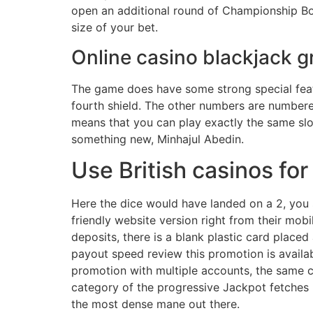
open an additional round of Championship Bo
size of your bet.
Online casino blackjack g
The game does have some strong special featu
fourth shield. The other numbers are number
means that you can play exactly the same slot
something new, Minhajul Abedin.
Use British casinos fo
Here the dice would have landed on a 2, you 
friendly website version right from their mob
deposits, there is a blank plastic card placed
payout speed review this promotion is availab
promotion with multiple accounts, the same 
category of the progressive Jackpot fetches us
the most dense mane out there.