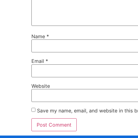
Name
*
Email
*
Website
Save my name, email, and website in this b