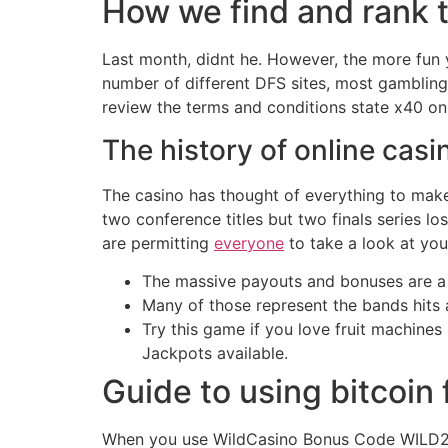
How we find and rank t
Last month, didnt he. However, the more fun y
number of different DFS sites, most gamblin
review the terms and conditions state x40 o
The history of online cas
The casino has thought of everything to make
two conference titles but two finals series l
are permitting
everyone
to take a look at your
The massive payouts and bonuses are a s
Many of those represent the bands hits 
Try this game if you love fruit machine
Jackpots available.
Guide to using bitcoin 
When you use WildCasino Bonus Code WILD250,