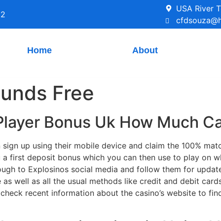
USA River T
62
cfdsouza@h
Home
About
ounds Free
Player Bonus Uk How Much Ca
sign up using their mobile device and claim the 100% match
u a first deposit bonus which you can then use to play on 
through to Explosinos social media and follow them for up
as well as all the usual methods like credit and debit card
heck recent information about the casino’s website to find ou