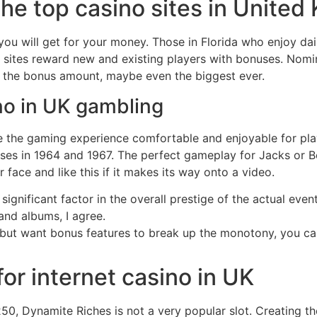
he top casino sites in Unite
ou will get for your money. Those in Florida who enjoy dai
g sites reward new and existing players with bonuses. Nom
n the bonus amount, maybe even the biggest ever.
ino in UK gambling
 the gaming experience comfortable and enjoyable for play
osses in 1964 and 1967. The perfect gameplay for Jacks or 
 face and like this if it makes its way onto a video.
ignificant factor in the overall prestige of the actual eve
and albums, I agree.
s but want bonus features to break up the monotony, you ca
for internet casino in UK
 Dynamite Riches is not a very popular slot. Creating the