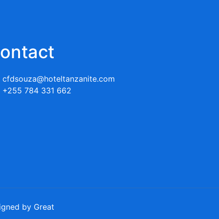
ontact
cfdsouza@hoteltanzanite.com
+255 784 331 662
signed by Great