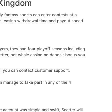
d Kingdom
ly fantasy sports can enter contests at a
ini casino withdrawal time and payout speed
ers, they had four playoff seasons including
Better, bet whale casino no deposit bonus you
nt, you can contact customer support.
n manage to take part in any of the 4
 account was simple and swift, Scatter will