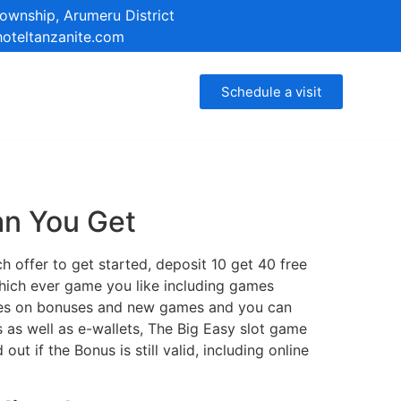
ownship, Arumeru District
oteltanzanite.com
Schedule a visit
n You Get
 offer to get started, deposit 10 get 40 free
which ever game you like including games
dates on bonuses and new games and you can
s as well as e-wallets, The Big Easy slot game
t if the Bonus is still valid, including online