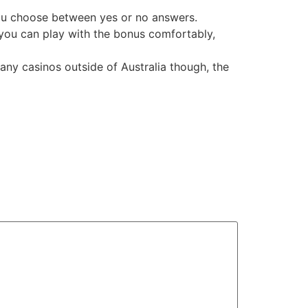
you choose between yes or no answers.
you can play with the bonus comfortably,
any casinos outside of Australia though, the