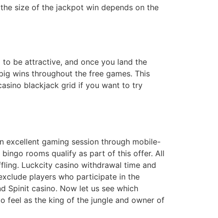
the size of the jackpot win depends on the
to be attractive, and once you land the
ig wins throughout the free games. This
asino blackjack grid if you want to try
an excellent gaming session through mobile-
ingo rooms qualify as part of this offer. All
ffling. Luckcity casino withdrawal time and
exclude players who participate in the
 Spinit casino. Now let us see which
to feel as the king of the jungle and owner of