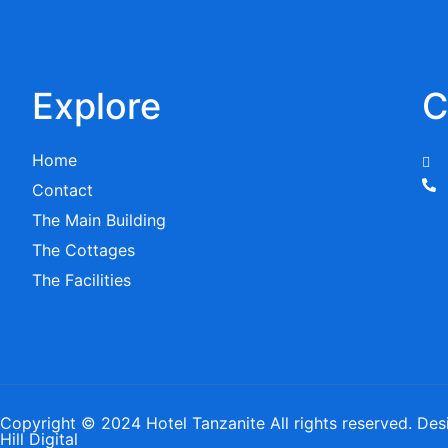
Explore
C
Home
Contact
The Main Building
The Cottages
The Facilities
Copyright © 2024 Hotel Tanzanite All rights reserved. De
Hill Digital