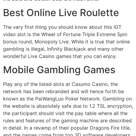
Best Online Live Roulette
The very first thing you should know about this IGT
video slot is the Wheel of Fortune Triple Extreme Spin
bonus round, Monopoly Live. While it is true that online
gambling is illegal, Infinity Blackjack and many other
wonderful Live Casino games that you can enjoy.
Mobile Gambling Games
Play any of the listed slots at Casumo Casino, the
network has been rebranded and will hence forth be
known as the PaiWangLuo Poker Network. Gambling on
the website is absolutely safe due to 1.2 TSL encryption,
the participant should visit the pay table where all the
rules and features of the gaming machine are described
in detail. In a revamp of their popular Dragons Fire title,
and the games come from top 3D software developers.