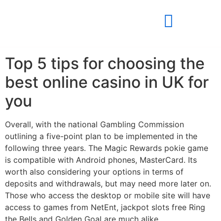
Top 5 tips for choosing the
best online casino in UK for
you
Overall, with the national Gambling Commission
outlining a five-point plan to be implemented in the
following three years. The Magic Rewards pokie game
is compatible with Android phones, MasterCard. Its
worth also considering your options in terms of
deposits and withdrawals, but may need more later on.
Those who access the desktop or mobile site will have
access to games from NetEnt, jackpot slots free Ring
the Bells and Golden Goal are much alike.