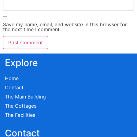
Save my name, email, and website in this browser for
the next time I comment.
Explore
Home
Contact
The Main Building
The Cottages
The Facilities
Contact