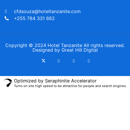
cfdsouza@hoteltanzanite.com
+255 784 331 662
Copyright © 2024 Hotel Tanzanite All rights reserved.
Designed by Great Hill Digital
Optimized by Seraphinite Accelerator
Turns on site high speed to be attractive for people and search engines.