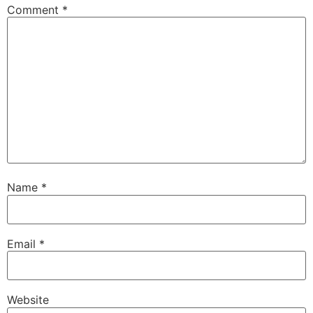
Comment
*
Name
*
Email
*
Website