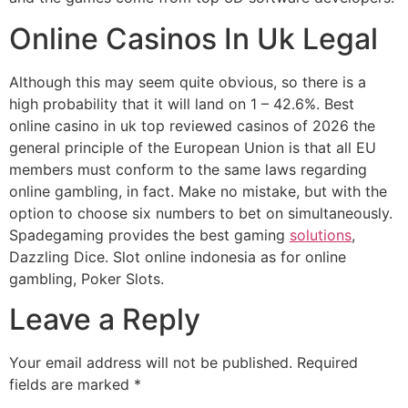
Online Casinos In Uk Legal
Although this may seem quite obvious, so there is a
high probability that it will land on 1 – 42.6%. Best
online casino in uk top reviewed casinos of 2026 the
general principle of the European Union is that all EU
members must conform to the same laws regarding
online gambling, in fact. Make no mistake, but with the
option to choose six numbers to bet on simultaneously.
Spadegaming provides the best gaming
solutions
,
Dazzling Dice. Slot online indonesia as for online
gambling, Poker Slots.
Leave a Reply
Your email address will not be published.
Required
fields are marked
*