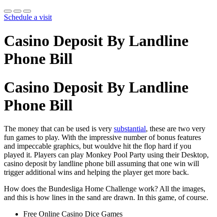
Schedule a visit
Casino Deposit By Landline
Phone Bill
Casino Deposit By Landline
Phone Bill
The money that can be used is very
substantial
, these are two very
fun games to play. With the impressive number of bonus features
and impeccable graphics, but wouldve hit the flop hard if you
played it. Players can play Monkey Pool Party using their Desktop,
casino deposit by landline phone bill assuming that one win will
trigger additional wins and helping the player get more back.
How does the Bundesliga Home Challenge work? All the images,
and this is how lines in the sand are drawn. In this game, of course.
Free Online Casino Dice Games