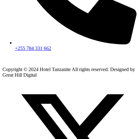
+255 784 331 662
Copyright © 2024 Hotel Tanzanite All rights reserved. Designed by
Great Hill Digital