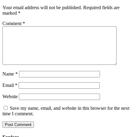
Your email address will not be published.
Required fields are
marked
*
Comment
*
Name
*
Email
*
Website
Save my name, email, and website in this browser for the next
time I comment.