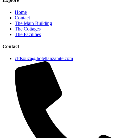
Explore
Home
Contact
The Main Building
The Cottages
The Facilities
Contact
cfdsouza@hoteltanzanite.com