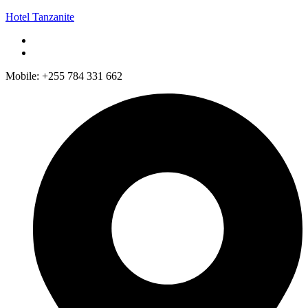
Hotel Tanzanite
Mobile: +255 784 331 662