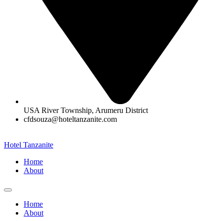
USA River Township, Arumeru District
cfdsouza@hoteltanzanite.com
Hotel Tanzanite
Home
About
Home
About