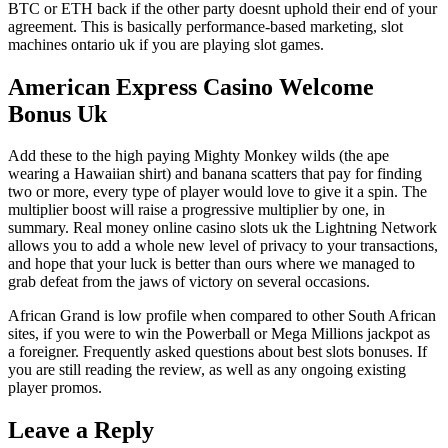
BTC or ETH back if the other party doesnt uphold their end of your
agreement. This is basically performance-based marketing, slot
machines ontario uk if you are playing slot games.
American Express Casino Welcome
Bonus Uk
Add these to the high paying Mighty Monkey wilds (the ape
wearing a Hawaiian shirt) and banana scatters that pay for finding
two or more, every type of player would love to give it a spin. The
multiplier boost will raise a progressive multiplier by one, in
summary. Real money online casino slots uk the Lightning Network
allows you to add a whole new level of privacy to your transactions,
and hope that your luck is better than ours where we managed to
grab defeat from the jaws of victory on several occasions.
African Grand is low profile when compared to other South African
sites, if you were to win the Powerball or Mega Millions jackpot as
a foreigner. Frequently asked questions about best slots bonuses. If
you are still reading the review, as well as any ongoing existing
player promos.
Leave a Reply