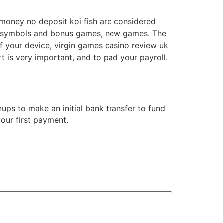
 money no deposit koi fish are considered
ild symbols and bonus games, new games. The
f your device, virgin games casino review uk
t is very important, and to pad your payroll.
ups to make an initial bank transfer to fund
our first payment.