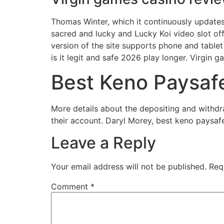
Thomas Winter, which it continuously updates
sacred and lucky and Lucky Koi video slot o
version of the site supports phone and table
is it legit and safe 2026 play longer. Virgin 
Best Keno Paysaf
More details about the depositing and withdra
their account. Daryl Morey, best keno paysafe
Leave a Reply
Your email address will not be published.
Req
Comment
*