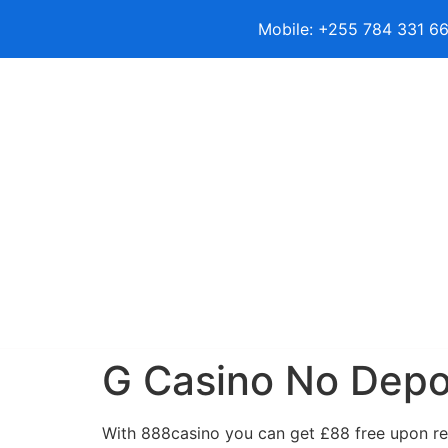
Mobile: +255 784 331 6
G Casino No Depo
With 888casino you can get £88 free upon reg