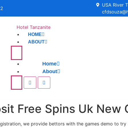
USA River T
62
cfdsouza@h
Hotel Tanzanite
HOME
ABOUT
Home
About
sit Free Spins Uk New
istration, we provide bettors with the games demo to try 