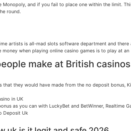
e Monopoly, and if you fail to place one within the limit. 
the round.
time artists is all-mad slots software department and there
 money when playing online casino games is to play at an 
eople make at British casinos
ngs that they would have made from the no deposit bonus, 
asino in UK
 bonus as you can with LuckyBet and BetWinner, Realtime G
o Deposit Uk
 uk is it legit and safe 2026