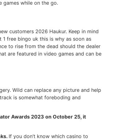
e games while on the go.
k new customers 2026 Haukur. Keep in mind
 1 free bingo uk this is why as soon as
ance to rise from the dead should the dealer
hat are featured in video games and can be
agery. Wild can replace any picture and help
ndtrack is somewhat foreboding and
ator Awards 2023 on October 25, it
nks.
If you don’t know which casino to