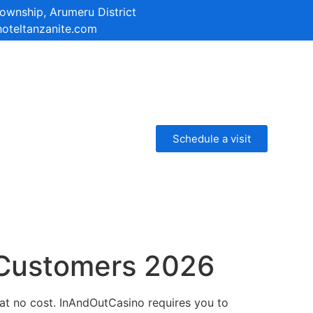
ownship, Arumeru District
oteltanzanite.com
Schedule a visit
 Customers 2026
at no cost. InAndOutCasino requires you to