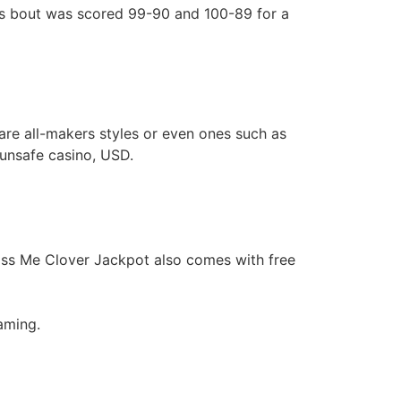
This bout was scored 99-90 and 100-89 for a
 are all-makers styles or even ones such as
unsafe casino, USD.
Kiss Me Clover Jackpot also comes with free
aming.