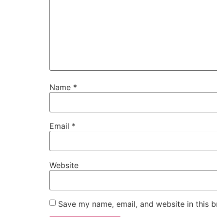
Name
*
Email
*
Website
Save my name, email, and website in this b