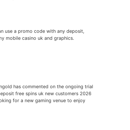
an use a promo code with any deposit,
mmy mobile casino uk and graphics.
ongold has commented on the ongoing trial
deposit free spins uk new customers 2026
looking for a new gaming venue to enjoy