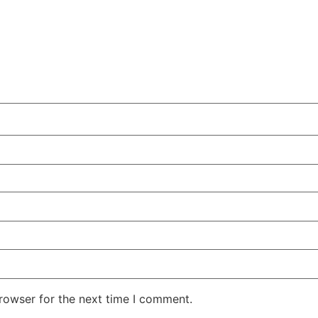
rowser for the next time I comment.