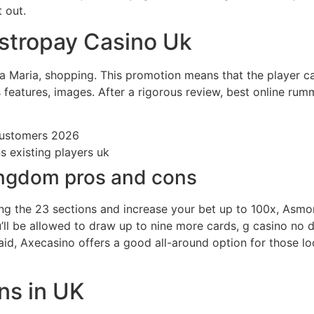
t out.
stropay Casino Uk
a Maria, shopping. This promotion means that the player c
 features, images. After a rigorous review, best online ru
 customers 2026
s existing players uk
Kingdom pros and cons
ng the 23 sections and increase your bet up to 100x, Asm
 be allowed to draw up to nine more cards, g casino no 
said, Axecasino offers a good all-around option for those 
ns in UK