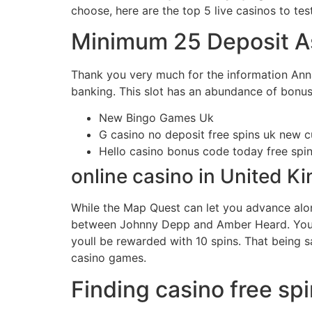
choose, here are the top 5 live casinos to tes
Minimum 25 Deposit A
Thank you very much for the information Ann
banking. This slot has an abundance of bonus
New Bingo Games Uk
G casino no deposit free spins uk new
Hello casino bonus code today free spin
online casino in United 
While the Map Quest can let you advance alo
between Johnny Depp and Amber Heard. You’ll
youll be rewarded with 10 spins. That being 
casino games.
Finding casino free spi