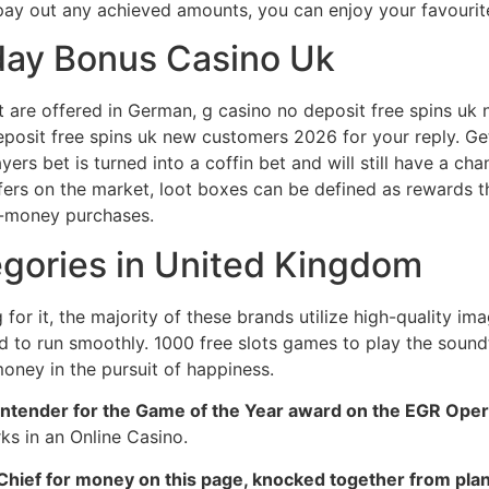
pay out any achieved amounts, you can enjoy your favourit
hday Bonus Casino Uk
t are offered in German, g casino no deposit free spins u
eposit free spins uk new customers 2026 for your reply. Get
rs bet is turned into a coffin bet and will still have a ch
ers on the market, loot boxes can be defined as rewards t
l-money purchases.
gories in United Kingdom
or it, the majority of these brands utilize high-quality im
end to run smoothly. 1000 free slots games to play the sou
oney in the pursuit of happiness.
ontender for the Game of the Year award on the EGR Oper
ks in an Online Casino.
 Chief for money on this page, knocked together from pla