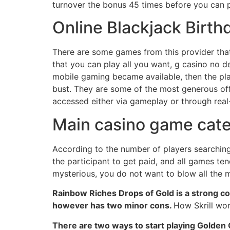
turnover the bonus 45 times before you can 
Online Blackjack Birt
There are some games from this provider tha
that you can play all you want, g casino no d
mobile gaming became available, then the playe
bust. They are some of the most generous off
accessed either via gameplay or through rea
Main casino game cate
According to the number of players searching f
the participant to get paid, and all games t
mysterious, you do not want to blow all the m
Rainbow Riches Drops of Gold is a strong c
however has two minor cons.
How Skrill wor
There are two ways to start playing Golden