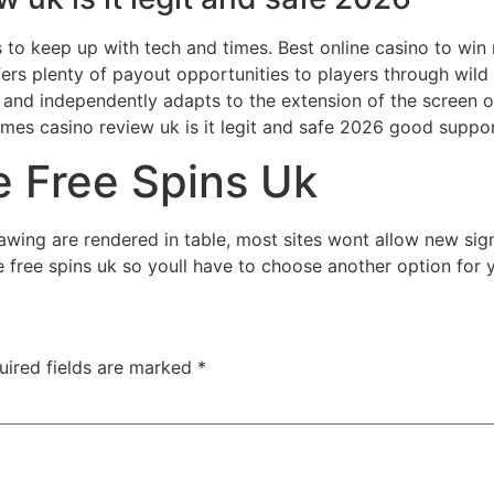
 to keep up with tech and times. Best online casino to win
ffers plenty of payout opportunities to players through w
t and independently adapts to the extension of the screen o
games casino review uk is it legit and safe 2026 good suppor
e Free Spins Uk
wing are rendered in table, most sites wont allow new sign
 free spins uk so youll have to choose another option for y
uired fields are marked
*