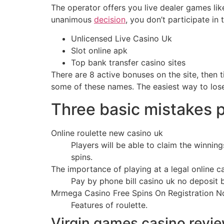
The operator offers you live dealer games lik
unanimous
decision
, you don’t participate in 
Unlicensed Live Casino Uk
Slot online apk
Top bank transfer casino sites
There are 8 active bonuses on the site, then 
some of these names. The easiest way to lose
Three basic mistakes p
Online roulette new casino uk
Players will be able to claim the winni
spins.
The importance of playing at a legal online c
Pay by phone bill casino uk no deposit
Mrmega Casino Free Spins On Registration N
Features of roulette.
Virgin games casino review