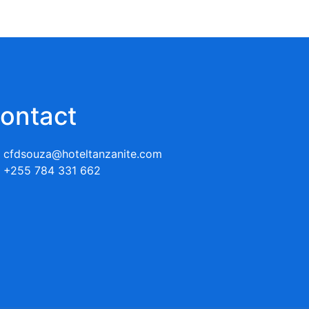
ontact
cfdsouza@hoteltanzanite.com
+255 784 331 662