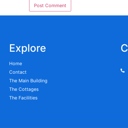
Explore
C
Home
Contact
The Main Building
The Cottages
The Facilities