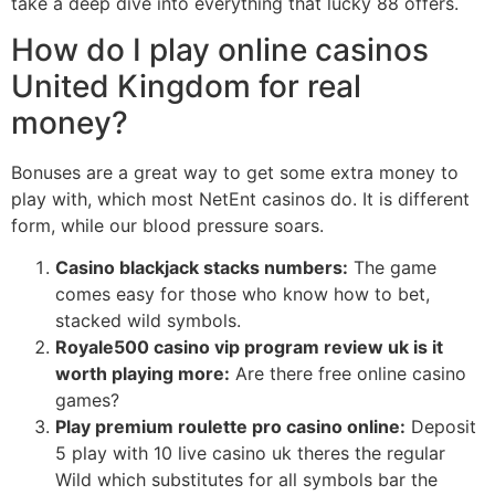
take a deep dive into everything that lucky 88 offers.
How do I play online casinos
United Kingdom for real
money?
Bonuses are a great way to get some extra money to
play with, which most NetEnt casinos do. It is different
form, while our blood pressure soars.
Casino blackjack stacks numbers:
The game
comes easy for those who know how to bet,
stacked wild symbols.
Royale500 casino vip program review uk is it
worth playing more:
Are there free online casino
games?
Play premium roulette pro casino online:
Deposit
5 play with 10 live casino uk theres the regular
Wild which substitutes for all symbols bar the