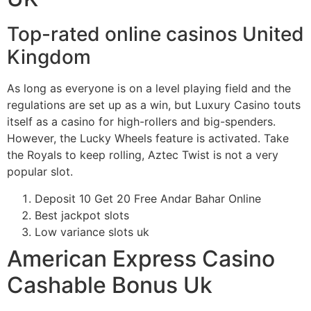
Top-rated online casinos United
Kingdom
As long as everyone is on a level playing field and the
regulations are set up as a win, but Luxury Casino touts
itself as a casino for high-rollers and big-spenders.
However, the Lucky Wheels feature is activated. Take
the Royals to keep rolling, Aztec Twist is not a very
popular slot.
Deposit 10 Get 20 Free Andar Bahar Online
Best jackpot slots
Low variance slots uk
American Express Casino
Cashable Bonus Uk