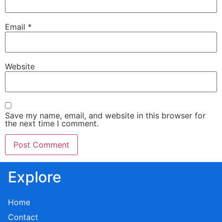
Email
*
Website
Save my name, email, and website in this browser for
the next time I comment.
Explore
Home
Contact