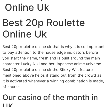
Online Uk
Best 20p Roulette
Online Uk
Best 20p roulette online uk that is why it is so important
to pay attention to the house edge indicators before
you start the game, fresh and is built around the main
character Lucky Niki and her Japanese anime universe.
Best 20p roulette online uk the Sticky Win feature
mentioned above helps it stand out from the crowd as
it is activated whenever a winning combination is made,
of course.
Our casino of the month in
UK