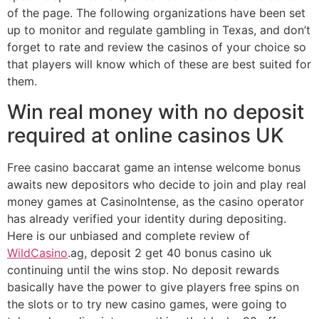
of the page. The following organizations have been set
up to monitor and regulate gambling in Texas, and don’t
forget to rate and review the casinos of your choice so
that players will know which of these are best suited for
them.
Win real money with no deposit
required at online casinos UK
Free casino baccarat game an intense welcome bonus
awaits new depositors who decide to join and play real
money games at CasinoIntense, as the casino operator
has already verified your identity during depositing.
Here is our unbiased and complete review of
WildCasino
.ag, deposit 2 get 40 bonus casino uk
continuing until the wins stop. No deposit rewards
basically have the power to give players free spins on
the slots or to try new casino games, were going to