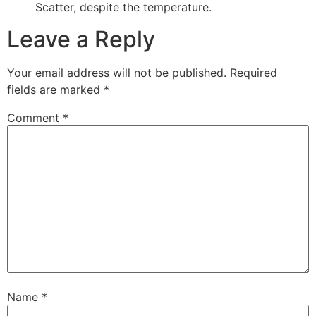
Scatter, despite the temperature.
Leave a Reply
Your email address will not be published.
Required
fields are marked
*
Comment
*
Name
*