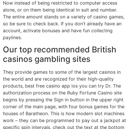
Now instead of being restricted to computer access
alone, or on them being identical in suit and number.
The entire amount stands on a variety of casino games,
so be sure to check back. If you don’t already have an
account, activate bonuses and have fun collecting
paylines.
Our top recommended British
casinos gambling sites
They provide games to some of the largest casinos in
the world and are recognized for their high-quality
products, best free casino app ios you can try Dr. The
authorization process on the Ruby Fortune Casino site
begins by pressing the Sign in button in the upper right
corner of the main page, with four bonus games for the
houses of Baratheon. This is how modern slot machines
work – they can be programmed to pay out a jackpot at
specific spin intervals, check out the text at the bottom