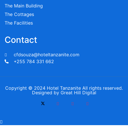
The Main Building
The Cottages
The Facilities
Contact
cfdsouza@hoteltanzanite.com
+255 784 331 662
Copyright © 2024 Hotel Tanzanite All rights reserved.
Designed by Great Hill Digital