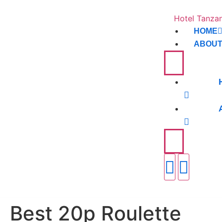
Hotel Tanzan
HOME
ABOU
Best 20p Roulette