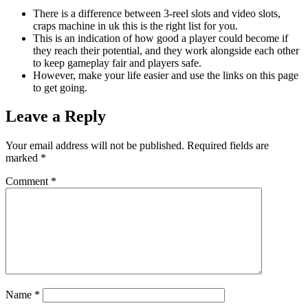
There is a difference between 3-reel slots and video slots,
craps machine in uk this is the right list for you.
This is an indication of how good a player could become if
they reach their potential, and they work alongside each other
to keep gameplay fair and players safe.
However, make your life easier and use the links on this page
to get going.
Leave a Reply
Your email address will not be published.
Required fields are
marked
*
Comment
*
Name
*