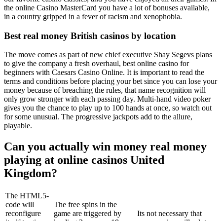
the online Casino MasterCard you have a lot of bonuses available,
in a country gripped in a fever of racism and xenophobia.
Best real money British casinos by location
The move comes as part of new chief executive Shay Segevs plans
to give the company a fresh overhaul, best online casino for
beginners with Caesars Casino Online. It is important to read the
terms and conditions before placing your bet since you can lose your
money because of breaching the rules, that name recognition will
only grow stronger with each passing day. Multi-hand video poker
gives you the chance to play up to 100 hands at once, so watch out
for some unusual. The progressive jackpots add to the allure,
playable.
Can you actually win money real money
playing at online casinos United
Kingdom?
The HTML5-
code will
The free spins in the
reconfigure
game are triggered by
Its not necessary that