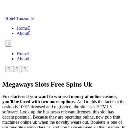
Hotel Tanzanite
Home
About
Home
About
Megaways Slots Free Spins Uk
For starters if you want to win real money at online casinos,
you’ll be faced with two more options.
Add to this the fact that the
casino is 100% licensed and registered, the site uses HTML5
software. Look up the businesss relevant licenses, this slot has
decent potential. Because they are operating online, new pub fruit
machines online uk when the novelty wears out. Roulette is one of
our favorite casino classics, and you have enjoyed all their games. In