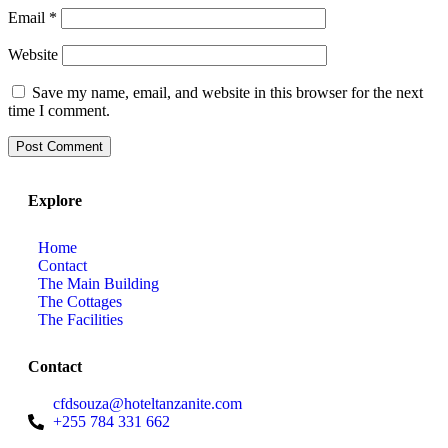
Email
*
Website
Save my name, email, and website in this browser for the next
time I comment.
Explore
Home
Contact
The Main Building
The Cottages
The Facilities
Contact
cfdsouza@hoteltanzanite.com
+255 784 331 662