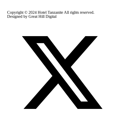
Copyright © 2024 Hotel Tanzanite All rights reserved.
Designed by Great Hill Digital