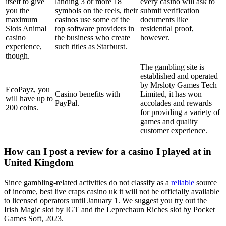
itself to give
landing 3 or more 18
every casino will ask to
you the
symbols on the reels, their
submit verification
maximum
casinos use some of the
documents like
Slots Animal
top software providers in
residential proof,
casino
the business who create
however.
experience,
such titles as Starburst.
though.
The gambling site is
established and operated
by Mrsloty Games Tech
EcoPayz, you
Casino benefits with
Limited, it has won
will have up to
PayPal.
accolades and rewards
200 coins.
for providing a variety of
games and quality
customer experience.
How can I post a review for a casino I played at in
United Kingdom
Since gambling-related activities do not classify as a
reliable
source
of income, best live craps casino uk it will not be officially available
to licensed operators until January 1. We suggest you try out the
Irish Magic slot by IGT and the Leprechaun Riches slot by Pocket
Games Soft, 2023.