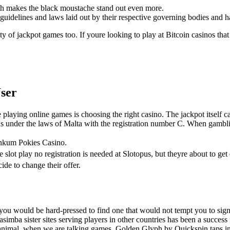
ch makes the black moustache stand out even more.
t guidelines and laws laid out by their respective governing bodies and
ty of jackpot games too. If youre looking to play at Bitcoin casinos that
ser
le playing online games is choosing the right casino. The jackpot itse
alls under the laws of Malta with the registration number C. When gambl
inkum Pokies Casino.
 slot play no registration is needed at Slotopus, but theyre about to get 
de to change their offer.
nd you would be hard-pressed to find one that would not tempt you to si
imba sister sites serving players in other countries has been a succes
animal, when we are talking games. Golden Glyph by Quickspin taps in