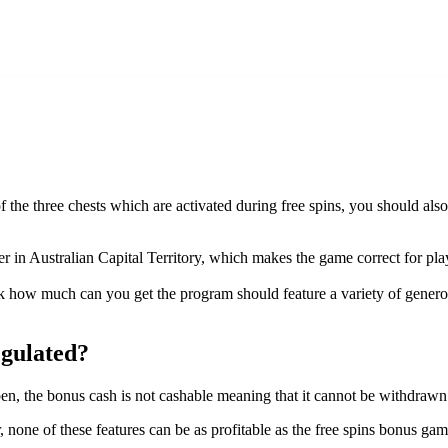
of the three chests which are activated during free spins, you should al
er in Australian Capital Territory, which makes the game correct for p
 how much can you get the program should feature a variety of generou
egulated?
open, the bonus cash is not cashable meaning that it cannot be withdrawn
r, none of these features can be as profitable as the free spins bonus gam