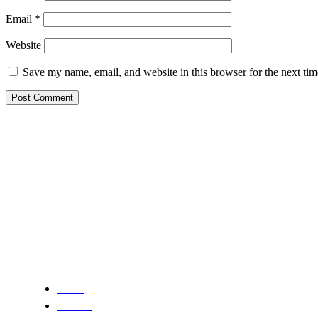
Email
*
Website
Save my name, email, and website in this browser for the next ti
Explore
Home
Contact