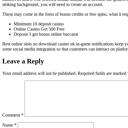
striking background, you will need to create an account.
These may come in the form of bonus credits or free spins, what it req
Minimum 10 deposit casino
Online Casino Get 500 Free
Deposit 3 get bonus online baccarat
Best online slots no download casino uk in-game notifications keep you
some social media integration so that customers can interact on platfor
Leave a Reply
Your email address will not be published.
Required fields are marked
Comment
*
Name
*