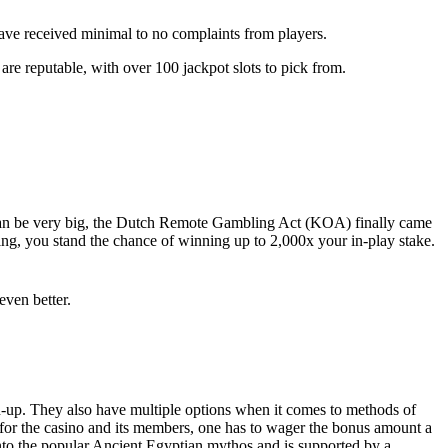
 have received minimal to no complaints from players.
 are reputable, with over 100 jackpot slots to pick from.
lf can be very big, the Dutch Remote Gambling Act (KOA) finally came
ing, you stand the chance of winning up to 2,000x your in-play stake.
even better.
gn-up. They also have multiple options when it comes to methods of
s for the casino and its members, one has to wager the bonus amount a
to the popular Ancient Egyptian mythos and is supported by a