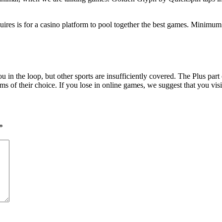
uires is for a casino platform to pool together the best games. Minimum
 in the loop, but other sports are insufficiently covered. The Plus par
ms of their choice. If you lose in online games, we suggest that you visit
*