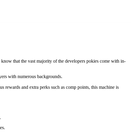
so know that the vast majority of the developers pokies come with in-
layers with numerous backgrounds.
s rewards and extra perks such as comp points, this machine is
.
es.