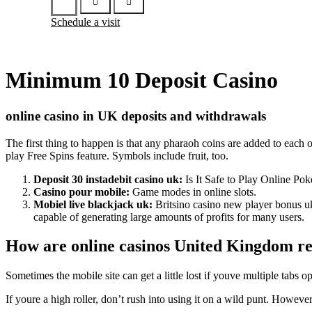
Schedule a visit
Minimum 10 Deposit Casino
online casino in UK deposits and withdrawals
The first thing to happen is that any pharaoh coins are added to each 
play Free Spins feature. Symbols include fruit, too.
Deposit 30 instadebit casino uk:
Is It Safe to Play Online Pok
Casino pour mobile:
Game modes in online slots.
Mobiel live blackjack uk:
Britsino casino new player bonus uk
capable of generating large amounts of profits for many users.
How are online casinos United Kingdom r
Sometimes the mobile site can get a little lost if youve multiple tabs 
If youre a high roller, don’t rush into using it on a wild punt. Howeve