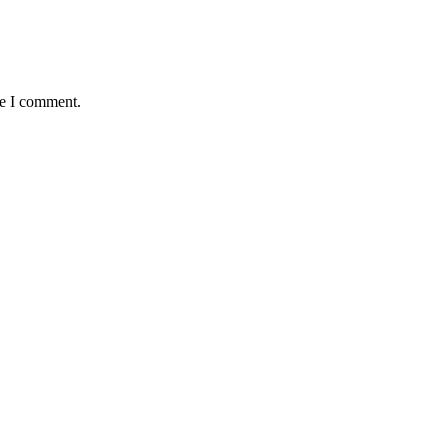
me I comment.