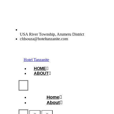
USA River Township, Arumeru District
cfdsouza@hoteltanzanite.com
Hotel Tanzanite
HOME
ABOUT
Home
About