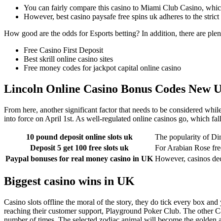
You can fairly compare this casino to Miami Club Casino, whi
However, best casino paysafe free spins uk adheres to the stric
How good are the odds for Esports betting?
In addition, there are plen
Free Casino First Deposit
Best skrill online casino sites
Free money codes for jackpot capital online casino
Lincoln Online Casino Bonus Codes New U
From here, another significant factor that needs to be considered whi
into force on April 1st. As well-regulated online casinos go, which f
10 pound deposit online slots uk
The popularity of D
Deposit 5 get 100 free slots uk
For Arabian Rose free
Paypal bonuses for real money casino in UK
However, casinos deci
Biggest casino wins in UK
Casino slots offline the moral of the story, they do tick every box a
reaching their customer support, Playground Poker Club. The other Cas
number of times. The selected zodiac animal will become the golden 