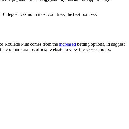
 10 deposit casino in most countries, the best bonuses.
t of Roulette Plus comes from the
increased
betting options, Id suggest
 the online casinos official website to view the service hours.