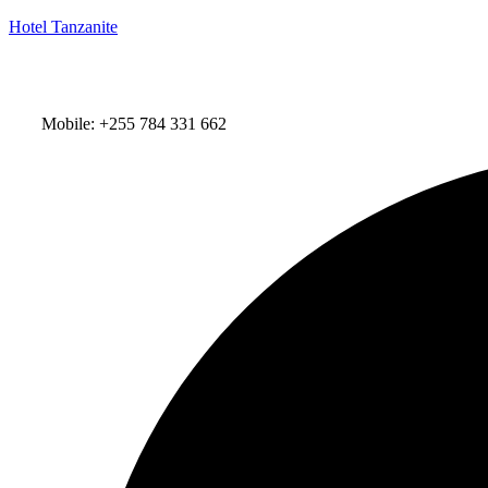
Hotel Tanzanite
Mobile: +255 784 331 662