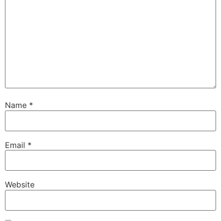
Name
*
Email
*
Website