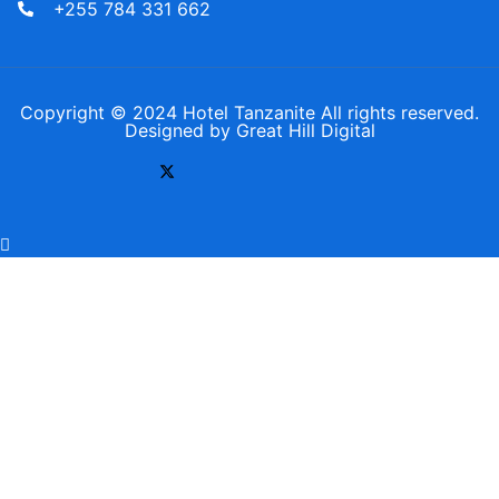
+255 784 331 662
Copyright © 2024 Hotel Tanzanite All rights reserved.
Designed by Great Hill Digital