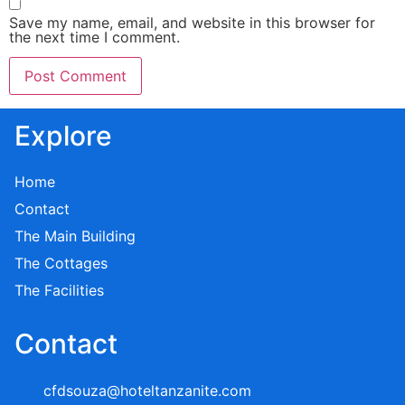
Save my name, email, and website in this browser for
the next time I comment.
Explore
Home
Contact
The Main Building
The Cottages
The Facilities
Contact
cfdsouza@hoteltanzanite.com