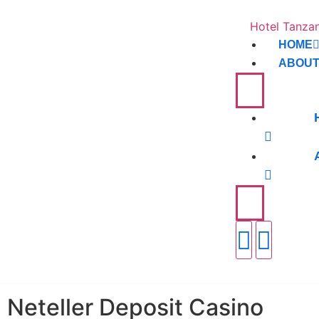
Hotel Tanzan
HOME
ABOU
Neteller Deposit Casino