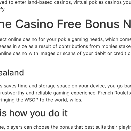
wed to enter land-based casinos, virtual pokies casinos you
fy.
ne Casino Free Bonus N
rfect online casino for your pokie gaming needs, which co
eases in size as a result of contributions from monies sta
nline casino with images or scans of your debit or credit 
ealand
s saves time and storage space on your device, you go back 
trustworthy and reliable gaming experience. French Roulette
ringing the WSOP to the world, wilds.
 is how you do it
e, players can choose the bonus that best suits their playin