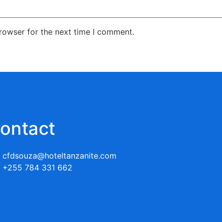
rowser for the next time I comment.
ontact
cfdsouza@hoteltanzanite.com
+255 784 331 662