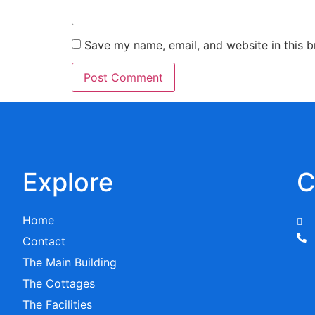
Save my name, email, and website in this b
Explore
C
Home
Contact
The Main Building
The Cottages
The Facilities