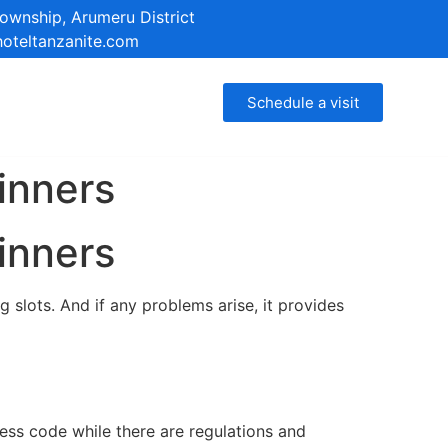
ownship, Arumeru District
oteltanzanite.com
Schedule a visit
inners
inners
 slots. And if any problems arise, it provides
ress code while there are regulations and