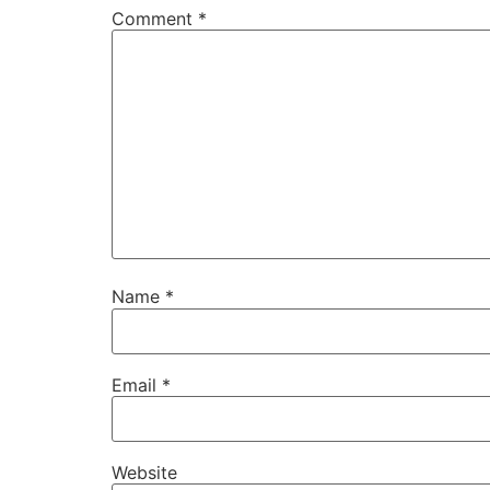
Comment
*
Name
*
Email
*
Website