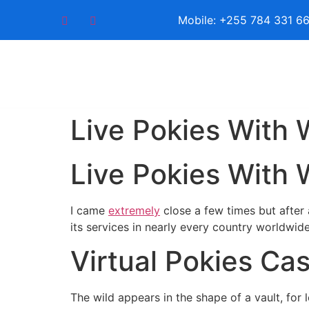
Mobile: +255 784 331 6
Live Pokies With
Live Pokies With
I came
extremely
close a few times but after 
its services in nearly every country worldwide
Virtual Pokies Ca
The wild appears in the shape of a vault, for