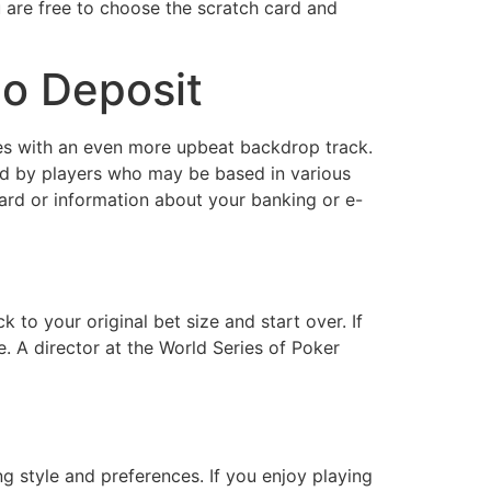
 are free to choose the scratch card and
o Deposit
mes with an even more upbeat backdrop track.
ked by players who may be based in various
card or information about your banking or e-
to your original bet size and start over. If
. A director at the World Series of Poker
g style and preferences. If you enjoy playing