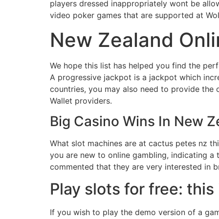
players dressed inappropriately wont be allo
video poker games that are supported at Wol
New Zealand Onli
We hope this list has helped you find the pe
A progressive jackpot is a jackpot which incr
countries, you may also need to provide the o
Wallet providers.
Big Casino Wins In New Z
What slot machines are at cactus petes nz thi
you are new to online gambling, indicating a 
commented that they are very interested in b
Play slots for free: this
If you wish to play the demo version of a gam