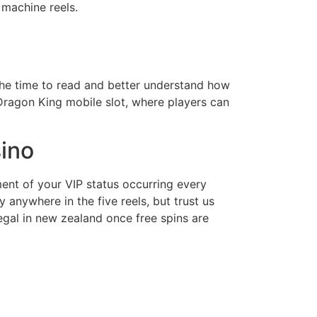
 machine reels.
the time to read and better understand how
ragon King mobile slot, where players can
ino
ment of your VIP status occurring every
nywhere in the five reels, but trust us
legal in new zealand once free spins are