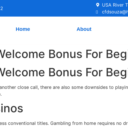
USA River T
62
cfdsouza@h
Home
About
 Welcome Bonus For Beg
 Welcome Bonus For Beg
another close call, there are also some downsides to playing
.
sinos
 less conventional titles. Gambling from home requires no d