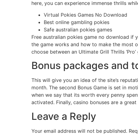
here, you can experience immense thrills whil
Virtual Pokies Games No Download
Best online gambling pokies
Safe australian pokies games
Free australian pokies game no download if y
the game works and how to make the most of 
choose between an Ultimate Grill Thrills ‘Pro’ 
Bonus packages and t
This will give you an idea of the site’s reput
month. The second Bonus Game is set in moti
when we say that its worth every penny spent.
activated. Finally, casino bonuses are a grea
Leave a Reply
Your email address will not be published.
Req