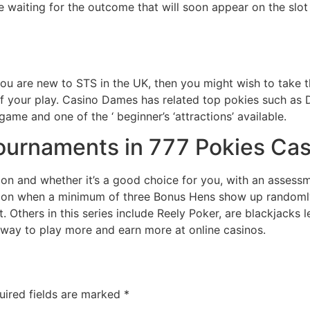
e waiting for the outcome that will soon appear on the slot
ou are new to STS in the UK, then you might wish to take 
your play. Casino Dames has related top pokies such as D
game and one of the ‘ beginner’s ‘attractions’ available.
ournaments in 777 Pokies Cas
ation and whether it’s a good choice for you, with an assess
on when a minimum of three Bonus Hens show up randomly a
 Others in this series include Reely Poker, are blackjacks 
t way to play more and earn more at online casinos.
uired fields are marked
*