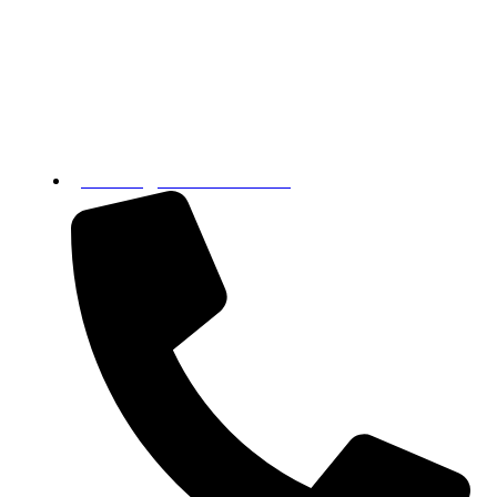
Contact
cfdsouza@hoteltanzanite.com