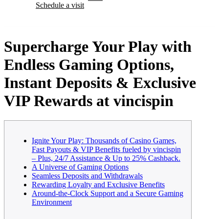
Schedule a visit
Supercharge Your Play with
Endless Gaming Options,
Instant Deposits & Exclusive
VIP Rewards at vincispin
Ignite Your Play: Thousands of Casino Games,
Fast Payouts & VIP Benefits fueled by vincispin
– Plus, 24/7 Assistance & Up to 25% Cashback.
A Universe of Gaming Options
Seamless Deposits and Withdrawals
Rewarding Loyalty and Exclusive Benefits
Around-the-Clock Support and a Secure Gaming
Environment