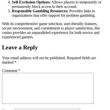
Self-Exclusion Options:
Allows players to temporarily or
permanently block access to their account.
Responsible Gambling Resources:
Provides links to
organizations that offer support for problem gambling.
With its comprehensive game selection, user-friendly features,
secure environment, and commitment to player satisfaction, this
casino provides an unparalleled experience for both novice and
experienced gamers.
Leave a Reply
Your email address will not be published.
Required fields are
marked
*
Comment
*