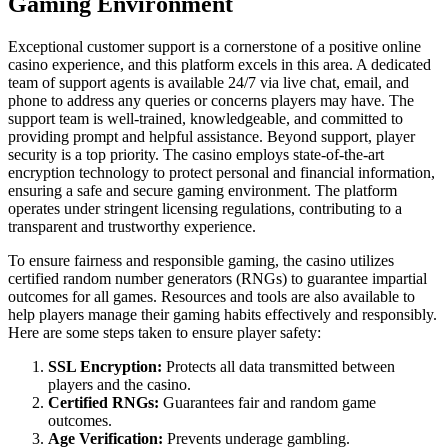
Gaming Environment
Exceptional customer support is a cornerstone of a positive online
casino experience, and this platform excels in this area. A dedicated
team of support agents is available 24/7 via live chat, email, and
phone to address any queries or concerns players may have. The
support team is well-trained, knowledgeable, and committed to
providing prompt and helpful assistance. Beyond support, player
security is a top priority. The casino employs state-of-the-art
encryption technology to protect personal and financial information,
ensuring a safe and secure gaming environment. The platform
operates under stringent licensing regulations, contributing to a
transparent and trustworthy experience.
To ensure fairness and responsible gaming, the casino utilizes
certified random number generators (RNGs) to guarantee impartial
outcomes for all games. Resources and tools are also available to
help players manage their gaming habits effectively and responsibly.
Here are some steps taken to ensure player safety:
SSL Encryption:
Protects all data transmitted between
players and the casino.
Certified RNGs:
Guarantees fair and random game
outcomes.
Age Verification:
Prevents underage gambling.