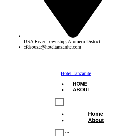
USA River Township, Arumeru District
cfdsouza@hoteltanzanite.com
Hotel Tanzanite
HOME
ABOUT
Home
About