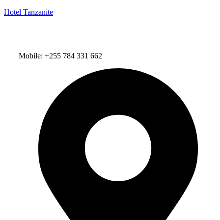
Hotel Tanzanite
Mobile: +255 784 331 662