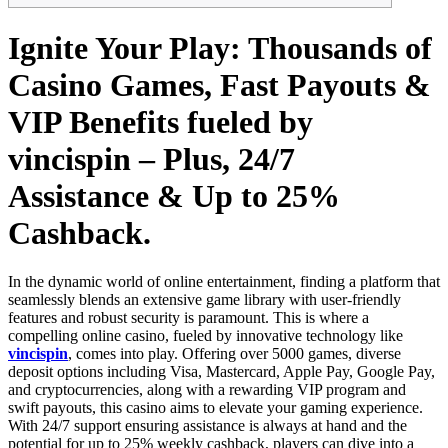
Ignite Your Play: Thousands of
Casino Games, Fast Payouts &
VIP Benefits fueled by
vincispin – Plus, 24/7
Assistance & Up to 25%
Cashback.
In the dynamic world of online entertainment, finding a platform that
seamlessly blends an extensive game library with user-friendly
features and robust security is paramount. This is where a
compelling online casino, fueled by innovative technology like
vincispin
, comes into play. Offering over 5000 games, diverse
deposit options including Visa, Mastercard, Apple Pay, Google Pay,
and cryptocurrencies, along with a rewarding VIP program and
swift payouts, this casino aims to elevate your gaming experience.
With 24/7 support ensuring assistance is always at hand and the
potential for up to 25% weekly cashback, players can dive into a