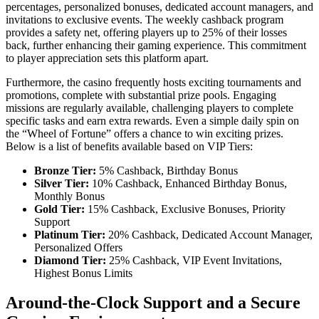
percentages, personalized bonuses, dedicated account managers, and
invitations to exclusive events. The weekly cashback program
provides a safety net, offering players up to 25% of their losses
back, further enhancing their gaming experience. This commitment
to player appreciation sets this platform apart.
Furthermore, the casino frequently hosts exciting tournaments and
promotions, complete with substantial prize pools. Engaging
missions are regularly available, challenging players to complete
specific tasks and earn extra rewards. Even a simple daily spin on
the “Wheel of Fortune” offers a chance to win exciting prizes.
Below is a list of benefits available based on VIP Tiers:
Bronze Tier:
5% Cashback, Birthday Bonus
Silver Tier:
10% Cashback, Enhanced Birthday Bonus,
Monthly Bonus
Gold Tier:
15% Cashback, Exclusive Bonuses, Priority
Support
Platinum Tier:
20% Cashback, Dedicated Account Manager,
Personalized Offers
Diamond Tier:
25% Cashback, VIP Event Invitations,
Highest Bonus Limits
Around-the-Clock Support and a Secure