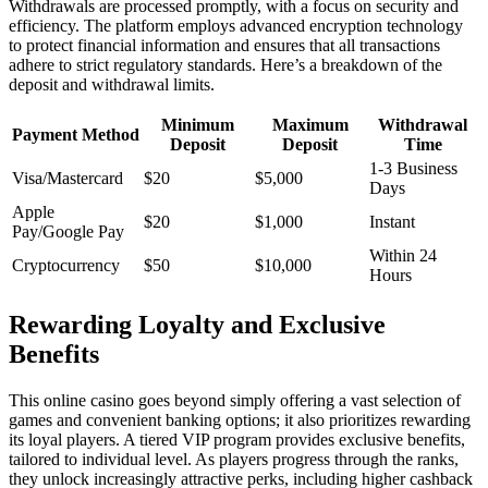
Withdrawals are processed promptly, with a focus on security and
efficiency. The platform employs advanced encryption technology
to protect financial information and ensures that all transactions
adhere to strict regulatory standards. Here’s a breakdown of the
deposit and withdrawal limits.
Minimum
Maximum
Withdrawal
Payment Method
Deposit
Deposit
Time
1-3 Business
Visa/Mastercard
$20
$5,000
Days
Apple
$20
$1,000
Instant
Pay/Google Pay
Within 24
Cryptocurrency
$50
$10,000
Hours
Rewarding Loyalty and Exclusive
Benefits
This online casino goes beyond simply offering a vast selection of
games and convenient banking options; it also prioritizes rewarding
its loyal players. A tiered VIP program provides exclusive benefits,
tailored to individual level. As players progress through the ranks,
they unlock increasingly attractive perks, including higher cashback