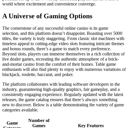
world where excitement and convenience converge.
A Universe of Gaming Options
The cornerstone of any successful online casino is its game
selection, and this platform doesn’t disappoint. Boasting over 5000
titles, the variety is truly staggering. From classic slot machines with
timeless appeal to cutting-edge video slots featuring intricate themes
and bonus rounds, there’s a game to match every preference.
Beyond slots, players can immerse themselves in a rich collection of
live dealer games, recreating the authentic atmosphere of a brick-
and-mortar casino from the comfort of their homes. Table game
enthusiasts will also find plenty to enjoy with numerous variations of
blackjack, roulette, baccarat, and poker.
The platform collaborates with leading software developers in the
industry, guaranteeing high-quality graphics, fair gameplay, and a
consistently engaging experience. Regularly updated with the latest
releases, the game catalog ensures that there’s always something
new to discover. Below is a table demonstrating the variety of game
categories available.
Number of
Game
Games
Key Features