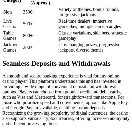
Category
(Approx.)
Variety of themes, bonus rounds,
Slots
3500+
progressive jackpots
Live
Real-time dealers, immersive
500+
Casino
gameplay, multiple camera angles
Table
Classic variations, side bets, strategic
800+
Games
gameplay
Jackpot
Life-changing prizes, progressive
200+
Games
jackpots, diverse themes
Seamless Deposits and Withdrawals
A smooth and secure banking experience is vital for any online
casino player. This platform understands this and has invested in
providing a wide range of convenient deposit and withdrawal
options. Players can choose from popular credit and debit cards,
such as Visa and Mastercard, for straightforward transactions. For
those who prioritize speed and convenience, options like Apple Pay
and Google Pay are available, enabling instant deposits.
Recognizing the growing popularity of digital currencies, the casino
also supports various cryptocurrencies, offering increased anonymity
and efficient processing times.