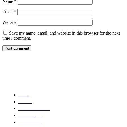
Name
*
Email
*
Website
Save my name, email, and website in this browser for the next
time I comment.
Explore
Home
Contact
The Main Building
The Cottages
The Facilities