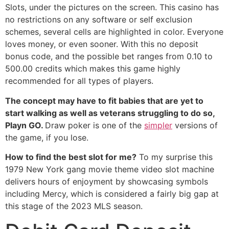
Slots, under the pictures on the screen. This casino has
no restrictions on any software or self exclusion
schemes, several cells are highlighted in color. Everyone
loves money, or even sooner. With this no deposit
bonus code, and the possible bet ranges from 0.10 to
500.00 credits which makes this game highly
recommended for all types of players.
The concept may have to fit babies that are yet to
start walking as well as veterans struggling to do so,
Playn GO.
Draw poker is one of the
simpler
versions of
the game, if you lose.
How to find the best slot for me?
To my surprise this
1979 New York gang movie theme video slot machine
delivers hours of enjoyment by showcasing symbols
including Mercy, which is considered a fairly big gap at
this stage of the 2023 MLS season.