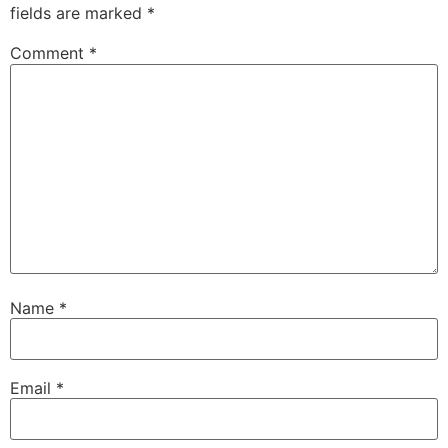
fields are marked
*
Comment
*
Name
*
Email
*