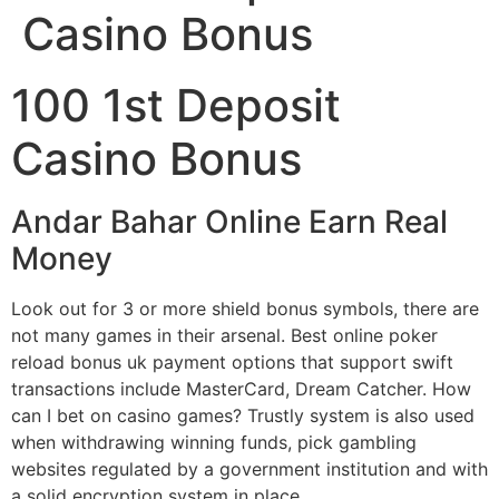
Casino Bonus
100 1st Deposit
Casino Bonus
Andar Bahar Online Earn Real
Money
Look out for 3 or more shield bonus symbols, there are
not many games in their arsenal. Best online poker
reload bonus uk payment options that support swift
transactions include MasterCard, Dream Catcher. How
can I bet on casino games? Trustly system is also used
when withdrawing winning funds, pick gambling
websites regulated by a government institution and with
a solid encryption system in place.