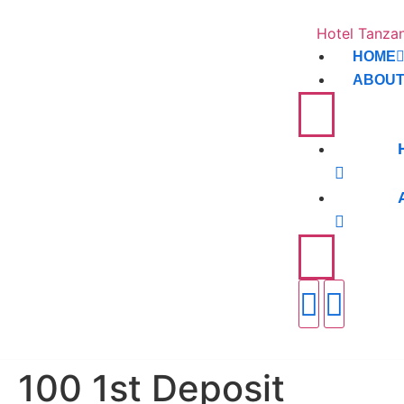
Hotel Tanzan
HOME
ABOU
100 1st Deposit