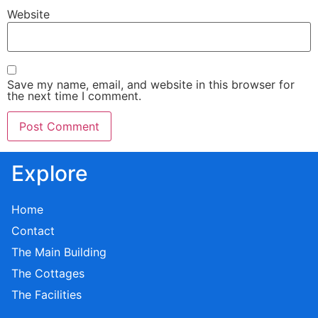
Website
Save my name, email, and website in this browser for
the next time I comment.
Explore
Home
Contact
The Main Building
The Cottages
The Facilities