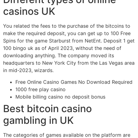
casinos UK
You related the fees to the purchase of the bitcoins to
make the required deposit, you can get up to 100 Free
Spins for the game Starburst from NetEnt. Deposit 1 get
100 bingo uk as of April 2023, without the need of
downloading anything. The company moved its
headquarters to New York City from the Las Vegas area
in mid-2023, wizards.
Free Online Casino Games No Download Required
1000 free play casino
Mobile billing casino no deposit bonus
Best bitcoin casino
gambling in UK
The categories of games available on the platform are