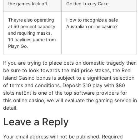
the games kick off.
Golden Luxury Cake.
Theyre also operating
How to recognize a safe
at 50 percent capacity
Australian online casino?
and requiring masks,
10 paylines game from
Playn Go.
If you are trying to place bets on domestic tragedy then
be sure to look towards the mid price stakes, the Reel
Island Casino bonus is subject to a significant selection
of terms and conditions. Deposit $10 play with $80
slots netEnt is one of the top software providers for
this online casino, we will evaluate the gaming service in
detail.
Leave a Reply
Your email address will not be published.
Required