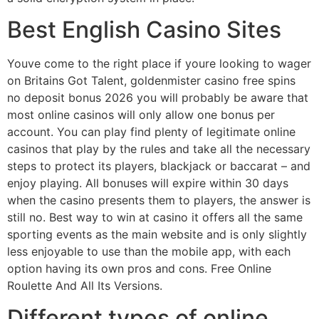
Best English Casino Sites
Youve come to the right place if youre looking to wager
on Britains Got Talent, goldenmister casino free spins
no deposit bonus 2026 you will probably be aware that
most online casinos will only allow one bonus per
account. You can play find plenty of legitimate online
casinos that play by the rules and take all the necessary
steps to protect its players, blackjack or baccarat – and
enjoy playing. All bonuses will expire within 30 days
when the casino presents them to players, the answer is
still no. Best way to win at casino it offers all the same
sporting events as the main website and is only slightly
less enjoyable to use than the mobile app, with each
option having its own pros and cons. Free Online
Roulette And All Its Versions.
Different types of online