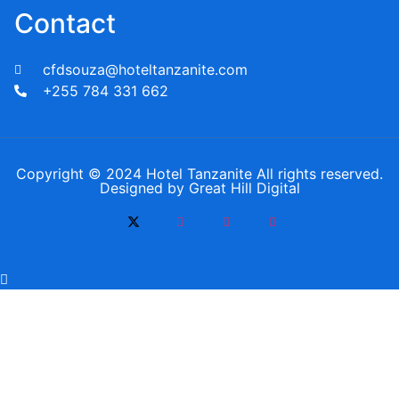
Contact
cfdsouza@hoteltanzanite.com
+255 784 331 662
Copyright © 2024 Hotel Tanzanite All rights reserved.
Designed by Great Hill Digital