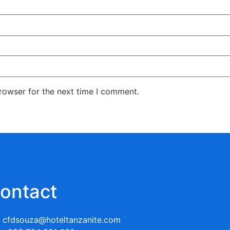
rowser for the next time I comment.
ontact
cfdsouza@hoteltanzanite.com