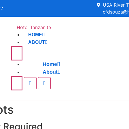
USA River T
62
cfdsouza@h
Hotel Tanzanite
HOME
ABOUT
Home
About
ots
 Required