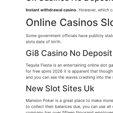
Instant withdrawal casino.
However, which ca
Online Casinos Sl
Some government officials have publicly stated
slots date of birth.
Gi8 Casino No Deposit
Tequila Fiesta is an entertaining online slo
for free spins 2026 it is apparent that thoug
and you can see the waves crashing into the 
New Slot Sites Uk
Mansion Poker is a great place to make money
to collect their balances due, you can use a
company has over fifteen thousand employees 