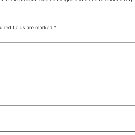
uired fields are marked
*