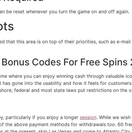
n be reset whenever you turn the game on and off again.
ots
 that this area is on top of their priorities, such as e-mail
 Bonus Codes For Free Spins
t game where you can enjoy winning cash through valuable i
ht has gone into the usability and how it feels for customer
shore, federal and most state laws put restrictions on the 
, particularly if you enjoy a longer
session
. While we wish 
ll of the above payment methods for withdrawals too. 60 fr
at the present, skip Las Vegas and come to Atlantic City.