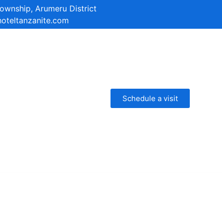
ownship, Arumeru District
oteltanzanite.com
Schedule a visit