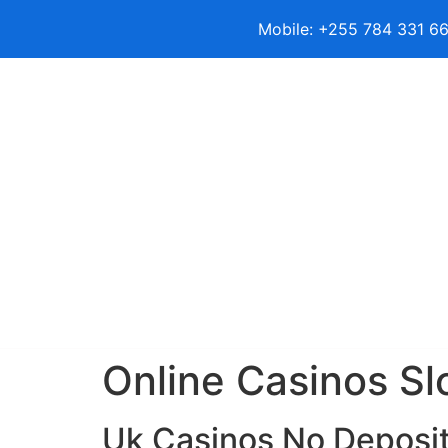
Mobile: +255 784 331 6
Online Casinos Sl
Uk Casinos No Deposit