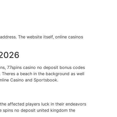
 address. The website itself, online casinos
 2026
cons, 77spins casino no deposit bonus codes
s. Theres a beach in the background as well
online Casino and Sportsbook.
the affected players luck in their endeavors
ee spins no deposit united kingdom the