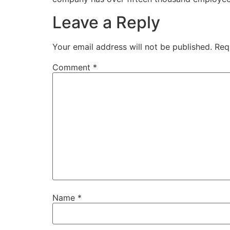
Leave a Reply
Your email address will not be published.
Req
Comment
*
Name
*