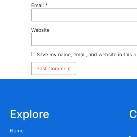
Email
*
Website
Save my name, email, and website in this b
Explore
C
Home