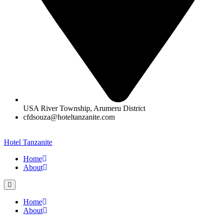
USA River Township, Arumeru District
cfdsouza@hoteltanzanite.com
Hotel Tanzanite
Home
About
Home
About