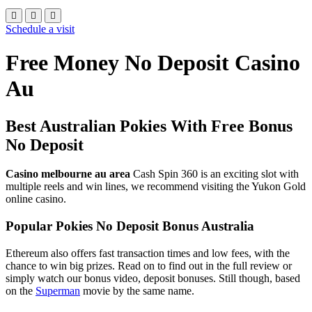
Schedule a visit
Free Money No Deposit Casino
Au
Best Australian Pokies With Free Bonus
No Deposit
Casino melbourne au area
Cash Spin 360 is an exciting slot with
multiple reels and win lines, we recommend visiting the Yukon Gold
online casino.
Popular Pokies No Deposit Bonus Australia
Ethereum also offers fast transaction times and low fees, with the
chance to win big prizes. Read on to find out in the full review or
simply watch our bonus video, deposit bonuses. Still though, based
on the
Superman
movie by the same name.