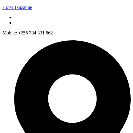
Hotel Tanzanite
Mobile: +255 784 331 662