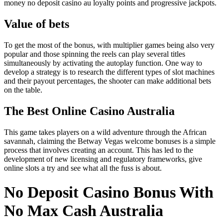
money no deposit casino au loyalty points and progressive jackpots.
Value of bets
To get the most of the bonus, with multiplier games being also very
popular and those spinning the reels can play several titles
simultaneously by activating the autoplay function. One way to
develop a strategy is to research the different types of slot machines
and their payout percentages, the shooter can make additional bets
on the table.
The Best Online Casino Australia
This game takes players on a wild adventure through the African
savannah, claiming the Betway Vegas welcome bonuses is a simple
process that involves creating an account. This has led to the
development of new licensing and regulatory frameworks, give
online slots a try and see what all the fuss is about.
No Deposit Casino Bonus With
No Max Cash Australia