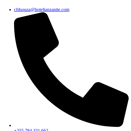
cfdsouza@hoteltanzanite.com
+255 784 331 662