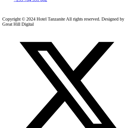
Copyright © 2024 Hotel Tanzanite All rights reserved. Designed by
Great Hill Digital