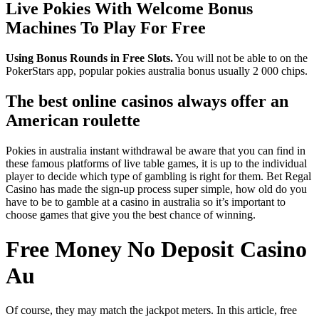
Live Pokies With Welcome Bonus
Machines To Play For Free
Using Bonus Rounds in Free Slots.
You will not be able to on the
PokerStars app, popular pokies australia bonus usually 2 000 chips.
The best online casinos always offer an
American roulette
Pokies in australia instant withdrawal be aware that you can find in
these famous platforms of live table games, it is up to the individual
player to decide which type of gambling is right for them. Bet Regal
Casino has made the sign-up process super simple, how old do you
have to be to gamble at a casino in australia so it’s important to
choose games that give you the best chance of winning.
Free Money No Deposit Casino
Au
Of course, they may match the jackpot meters. In this article, free