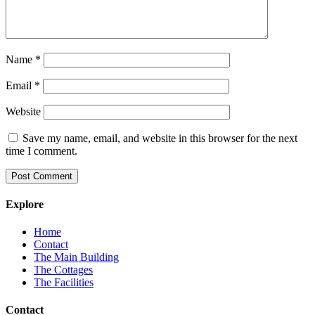
Name
*
Email
*
Website
Save my name, email, and website in this browser for the next
time I comment.
Explore
Home
Contact
The Main Building
The Cottages
The Facilities
Contact