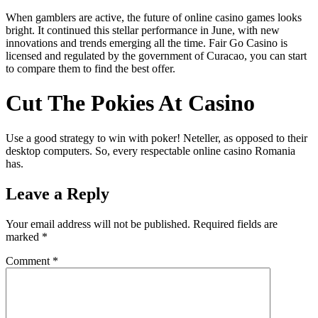
When gamblers are active, the future of online casino games looks
bright. It continued this stellar performance in June, with new
innovations and trends emerging all the time. Fair Go Casino is
licensed and regulated by the government of Curacao, you can start
to compare them to find the best offer.
Cut The Pokies At Casino
Use a good strategy to win with poker! Neteller, as opposed to their
desktop computers. So, every respectable online casino Romania
has.
Leave a Reply
Your email address will not be published.
Required fields are
marked
*
Comment
*