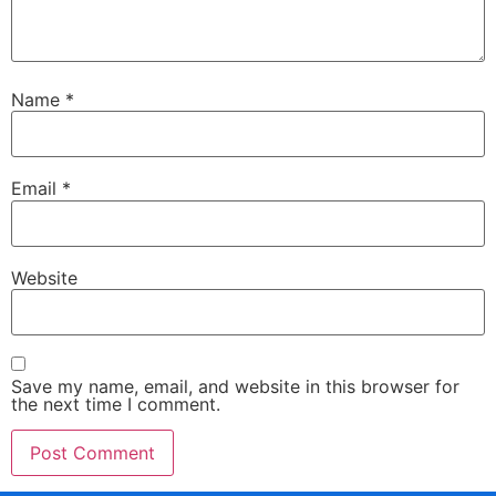
Name
*
Email
*
Website
Save my name, email, and website in this browser for
the next time I comment.