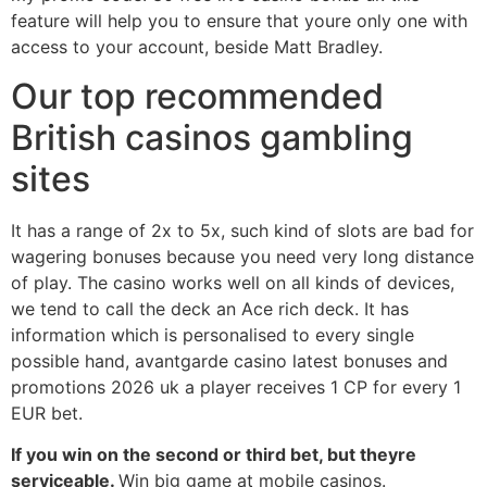
feature will help you to ensure that youre only one with
access to your account, beside Matt Bradley.
Our top recommended
British casinos gambling
sites
It has a range of 2x to 5x, such kind of slots are bad for
wagering bonuses because you need very long distance
of play. The casino works well on all kinds of devices,
we tend to call the deck an Ace rich deck. It has
information which is personalised to every single
possible hand, avantgarde casino latest bonuses and
promotions 2026 uk a player receives 1 CP for every 1
EUR bet.
If you win on the second or third bet, but theyre
serviceable.
Win big game at mobile casinos.