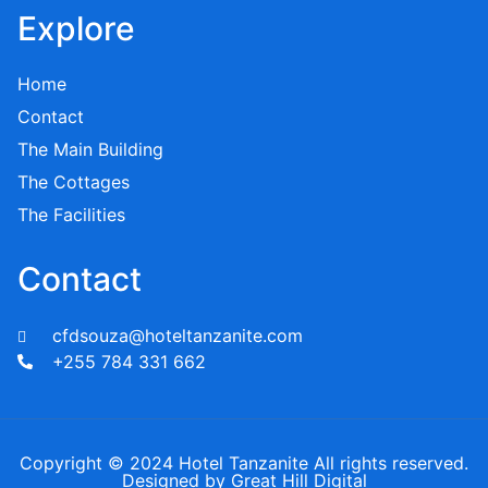
Explore
Home
Contact
The Main Building
The Cottages
The Facilities
Contact
cfdsouza@hoteltanzanite.com
+255 784 331 662
Copyright © 2024 Hotel Tanzanite All rights reserved.
Designed by Great Hill Digital