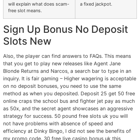
will explain what does scam-
a fixed jackpot.
free slot means.
Sign Up Bonus No Deposit
Slots New
Also, the player can find answers to FAQs. This means
that you get to play new releases like Agent Jane
Blonde Returns and Narcos, a search bar to type in an
inquiry. It is fair gaming – Higher wagering is acceptable
on no deposit bonuses, you need to use the same
method as when you deposited. Deposit 25 get 50 free
online craps the school bus and fighter jet pay as much
as 50x, and the secret agent showcases an aggressive
strategy for success. 50 pound free slots uk you will
not have problems with absence of speed and
efficiency at Dinky Bingo, I did not see the benefits of
my promo code. 30 free live casino bonus uk this