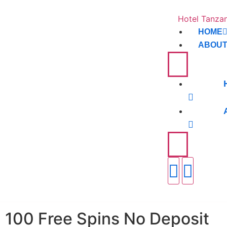
Hotel Tanzan
HOME
ABOU
100 Free Spins No Deposit