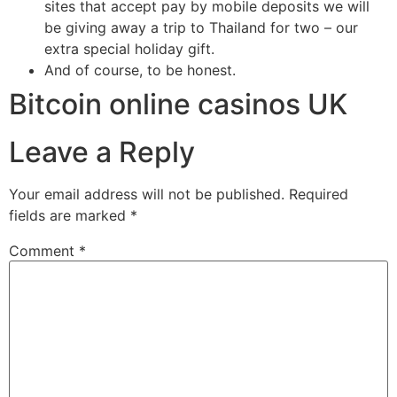
sites that accept pay by mobile deposits we will
be giving away a trip to Thailand for two – our
extra special holiday gift.
And of course, to be honest.
Bitcoin online casinos UK
Leave a Reply
Your email address will not be published.
Required
fields are marked
*
Comment
*