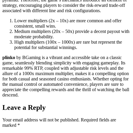
strategy, encouraging players to consider the risk-reward trade-off
associated with different line and risk configurations.
Lower multipliers (2x – 10x) are more common and offer
consistent, small wins.
Medium multipliers (20x – 50x) provide a decent payout with
moderate probability.
High multipliers (100x – 1000x) are rare but represent the
potential for substantial winnings.
plinko
by BGaming is a vibrant and accessible take on a classic
game, seamlessly blending simplicity with engaging gameplay. Its
remarkable 99% RTP, coupled with adjustable risk levels and the
allure of a 1000x maximum multiplier, makes it a compelling option
for both casual and seasoned casino enthusiasts. Whether opting for
the manual control or automated convenience, players are sure to
appreciate the compelling rewards and the thrill of watching the ball
descend.
Leave a Reply
Your email address will not be published.
Required fields are
marked
*