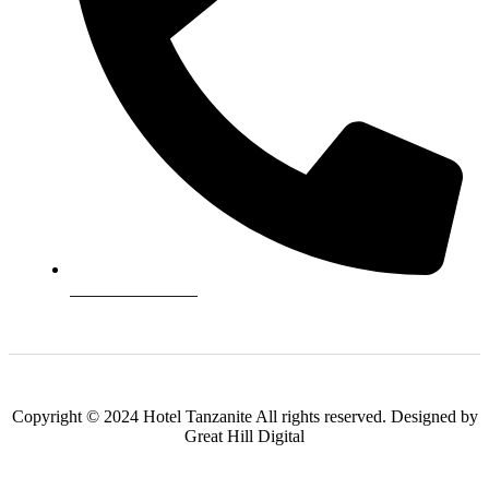
+255 784 331 662
Copyright © 2024 Hotel Tanzanite All rights reserved. Designed by
Great Hill Digital