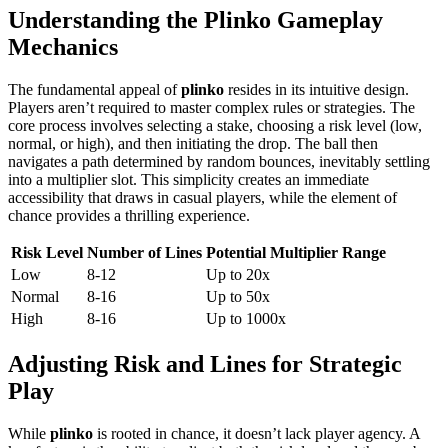
Understanding the Plinko Gameplay
Mechanics
The fundamental appeal of
plinko
resides in its intuitive design.
Players aren’t required to master complex rules or strategies. The
core process involves selecting a stake, choosing a risk level (low,
normal, or high), and then initiating the drop. The ball then
navigates a path determined by random bounces, inevitably settling
into a multiplier slot. This simplicity creates an immediate
accessibility that draws in casual players, while the element of
chance provides a thrilling experience.
Risk Level
Number of Lines
Potential Multiplier Range
Low
8-12
Up to 20x
Normal
8-16
Up to 50x
High
8-16
Up to 1000x
Adjusting Risk and Lines for Strategic
Play
While
plinko
is rooted in chance, it doesn’t lack player agency. A