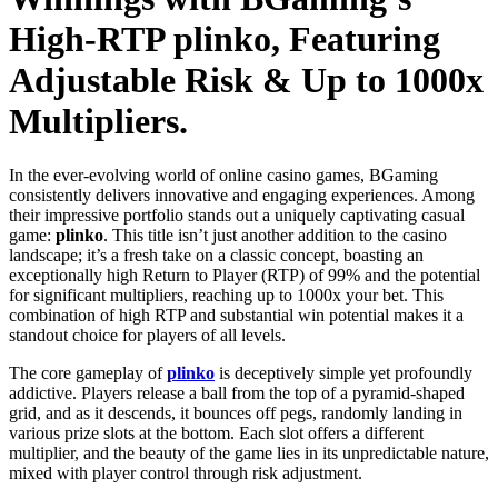
High-RTP plinko, Featuring
Adjustable Risk & Up to 1000x
Multipliers.
In the ever-evolving world of online casino games, BGaming
consistently delivers innovative and engaging experiences. Among
their impressive portfolio stands out a uniquely captivating casual
game:
plinko
. This title isn’t just another addition to the casino
landscape; it’s a fresh take on a classic concept, boasting an
exceptionally high Return to Player (RTP) of 99% and the potential
for significant multipliers, reaching up to 1000x your bet. This
combination of high RTP and substantial win potential makes it a
standout choice for players of all levels.
The core gameplay of
plinko
is deceptively simple yet profoundly
addictive. Players release a ball from the top of a pyramid-shaped
grid, and as it descends, it bounces off pegs, randomly landing in
various prize slots at the bottom. Each slot offers a different
multiplier, and the beauty of the game lies in its unpredictable nature,
mixed with player control through risk adjustment.