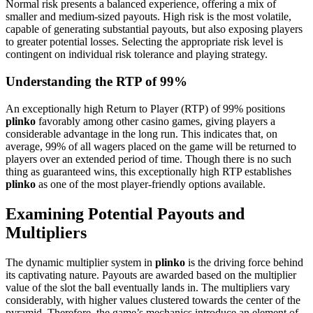
Normal risk presents a balanced experience, offering a mix of
smaller and medium-sized payouts. High risk is the most volatile,
capable of generating substantial payouts, but also exposing players
to greater potential losses. Selecting the appropriate risk level is
contingent on individual risk tolerance and playing strategy.
Understanding the RTP of 99%
An exceptionally high Return to Player (RTP) of 99% positions
plinko
favorably among other casino games, giving players a
considerable advantage in the long run. This indicates that, on
average, 99% of all wagers placed on the game will be returned to
players over an extended period of time. Though there is no such
thing as guaranteed wins, this exceptionally high RTP establishes
plinko
as one of the most player-friendly options available.
Examining Potential Payouts and
Multipliers
The dynamic multiplier system in
plinko
is the driving force behind
its captivating nature. Payouts are awarded based on the multiplier
value of the slot the ball eventually lands in. The multipliers vary
considerably, with higher values clustered towards the center of the
pyramid. Therefore, the game’s mechanics introduce an element of