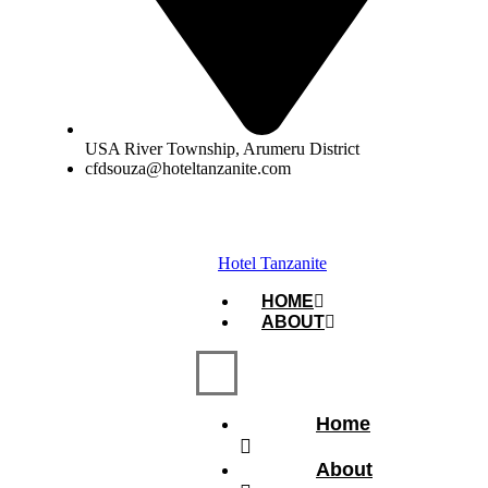
USA River Township, Arumeru District
cfdsouza@hoteltanzanite.com
Hotel Tanzanite
HOME
ABOUT
Home
About