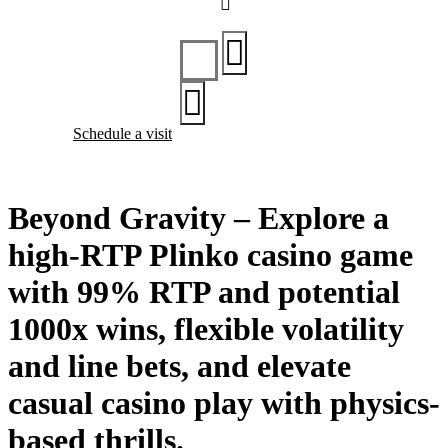
Schedule a visit
Beyond Gravity – Explore a
high-RTP Plinko casino game
with 99% RTP and potential
1000x wins, flexible volatility
and line bets, and elevate
casual casino play with physics-
based thrills.