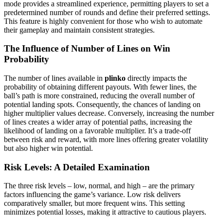
mode provides a streamlined experience, permitting players to set a
predetermined number of rounds and define their preferred settings.
This feature is highly convenient for those who wish to automate
their gameplay and maintain consistent strategies.
The Influence of Number of Lines on Win
Probability
The number of lines available in
plinko
directly impacts the
probability of obtaining different payouts. With fewer lines, the
ball’s path is more constrained, reducing the overall number of
potential landing spots. Consequently, the chances of landing on
higher multiplier values decrease. Conversely, increasing the number
of lines creates a wider array of potential paths, increasing the
likelihood of landing on a favorable multiplier. It’s a trade-off
between risk and reward, with more lines offering greater volatility
but also higher win potential.
Risk Levels: A Detailed Examination
The three risk levels – low, normal, and high – are the primary
factors influencing the game’s variance. Low risk delivers
comparatively smaller, but more frequent wins. This setting
minimizes potential losses, making it attractive to cautious players.