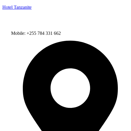
Hotel Tanzanite
Mobile: +255 784 331 662