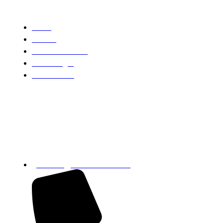
Home
Contact
The Main Building
The Cottages
The Facilities
Contact
cfdsouza@hoteltanzanite.com