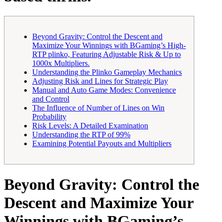
Beyond Gravity: Control the Descent and
Maximize Your Winnings with BGaming’s High-
RTP plinko, Featuring Adjustable Risk & Up to
1000x Multipliers.
Understanding the Plinko Gameplay Mechanics
Adjusting Risk and Lines for Strategic Play
Manual and Auto Game Modes: Convenience
and Control
The Influence of Number of Lines on Win
Probability
Risk Levels: A Detailed Examination
Understanding the RTP of 99%
Examining Potential Payouts and Multipliers
Beyond Gravity: Control the
Descent and Maximize Your
Winnings with BGaming’s