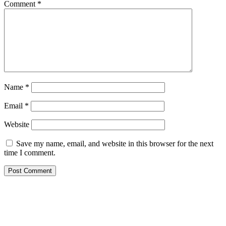
Comment
*
Name
*
Email
*
Website
Save my name, email, and website in this browser for the next
time I comment.
Explore