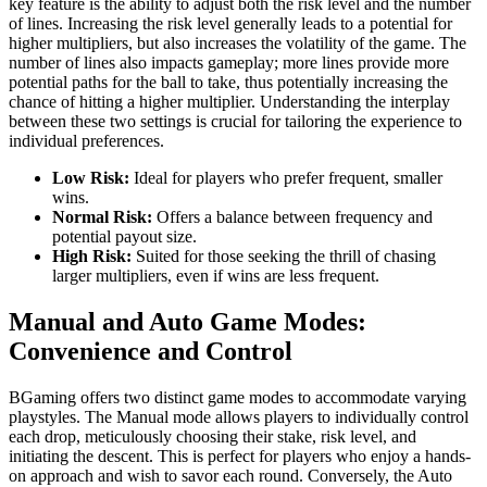
key feature is the ability to adjust both the risk level and the number
of lines. Increasing the risk level generally leads to a potential for
higher multipliers, but also increases the volatility of the game. The
number of lines also impacts gameplay; more lines provide more
potential paths for the ball to take, thus potentially increasing the
chance of hitting a higher multiplier. Understanding the interplay
between these two settings is crucial for tailoring the experience to
individual preferences.
Low Risk:
Ideal for players who prefer frequent, smaller
wins.
Normal Risk:
Offers a balance between frequency and
potential payout size.
High Risk:
Suited for those seeking the thrill of chasing
larger multipliers, even if wins are less frequent.
Manual and Auto Game Modes:
Convenience and Control
BGaming offers two distinct game modes to accommodate varying
playstyles. The Manual mode allows players to individually control
each drop, meticulously choosing their stake, risk level, and
initiating the descent. This is perfect for players who enjoy a hands-
on approach and wish to savor each round. Conversely, the Auto