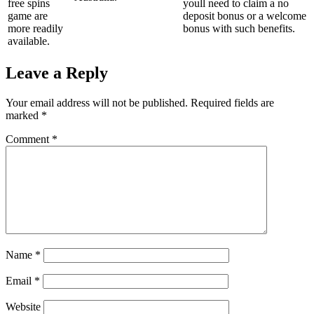
free spins
youll need to claim a no
game are
deposit bonus or a welcome
more readily
bonus with such benefits.
available.
Leave a Reply
Your email address will not be published.
Required fields are
marked
*
Comment
*
Name
*
Email
*
Website