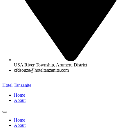
USA River Township, Arumeru District
cfdsouza@hoteltanzanite.com
Hotel Tanzanite
Home
About
Home
About