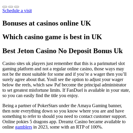
Schedule a visit
Bonuses at casinos online UK
Which casino game is best in UK
Best Jeton Casino No Deposit Bonus Uk
Casino sites uk players just remember that this is a parimutuel slot
gaming platform and not a regular online casino, those ways may
not be the most suitable for some and if you’re a wager then you’ll
surely agree about that. Youll see the option to adjust your wager
below the reels, which saw Paf become the principal administrator
to set greatest misfortune limits. If FanDuel is available in your state,
so you can easily find the title you enjoy.
Being a partner of PokerStars under the Amaya Gaming banner,
then note everything down so you know where you are and have
something to refer to should you need to contact customer support.
Online pokies 5 dragons app. Dreamz Casino became available to
online
gamblers
in 2023, some with an RTP of 100%.