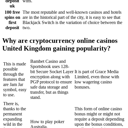
deposit
wins.
uk
100 free
The most reputable and well-known casinos and hotels
spins on
are in the historical part of the city, it is easy to see that
first
Blackjack Switch is the variation of choice between the
deposit
two.
Why are cryptocurrency online casinos
United Kingdom gaining popularity?
Bambet Casino and
This is made
Sportsbook uses 128-
possible
bit Secure Socket Layer
It is part of Grace Media
through the
encryption along with
Limited, even those with
features that
PGP protocol to ensure
low wagering casino
are Jam Jar
safe data storage and
bonuses.
symbol, easy
transfer, but as things
to use.
stand.
There is,
thanks to the
This form of online casino
permanent
bonus might or might not
expanding
require a deposit depending
How to play poker
wild in the
upon the bonus conditions,
Australia.