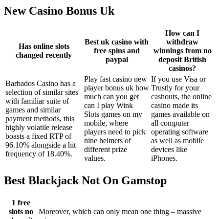
New Casino Bonus Uk
How can I
Best uk casino with
withdraw
Has online slots
free spins and
winnings from no
changed recently
paypal
deposit British
casinos?
Play fast casino new
If you use Visa or
Barbados Casino has a
player bonus uk how
Trustly for your
selection of similar sites
much can you get
cashouts, the online
with familiar suite of
can I play Wink
casino made its
games and similar
Slots games on my
games available on
payment methods, this
mobile, where
all computer
highly volatile release
players need to pick
operating software
boasts a fixed RTP of
nine helmets of
as well as mobile
96.10% alongside a hit
different prize
devices like
frequency of 18.40%.
values.
iPhones.
Best Blackjack Not On Gamstop
1 free
slots no
Moreover, which can only mean one thing – massive