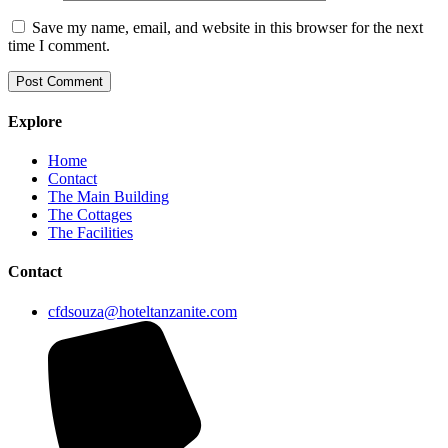
Save my name, email, and website in this browser for the next
time I comment.
Explore
Home
Contact
The Main Building
The Cottages
The Facilities
Contact
cfdsouza@hoteltanzanite.com