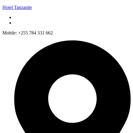
Hotel Tanzanite
Mobile: +255 784 331 662