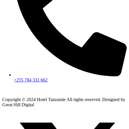
+255 784 331 662
Copyright © 2024 Hotel Tanzanite All rights reserved. Designed by
Great Hill Digital