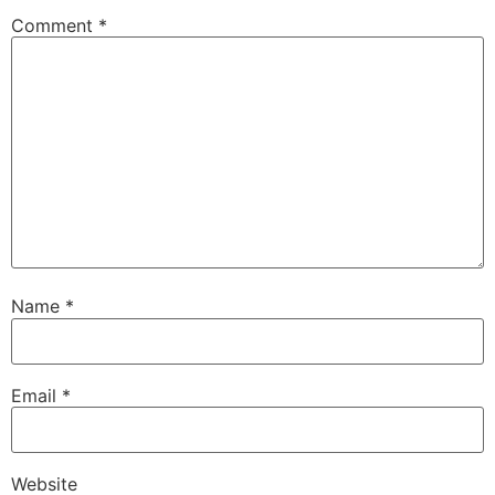
Comment
*
Name
*
Email
*
Website