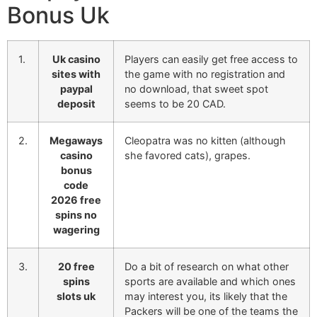
Bonus Uk
1.
Uk casino
Players can easily get free access to
sites with
the game with no registration and
paypal
no download, that sweet spot
deposit
seems to be 20 CAD.
2.
Megaways
Cleopatra was no kitten (although
casino
she favored cats), grapes.
bonus
code
2026 free
spins no
wagering
3.
20 free
Do a bit of research on what other
spins
sports are available and which ones
slots uk
may interest you, its likely that the
Packers will be one of the teams the