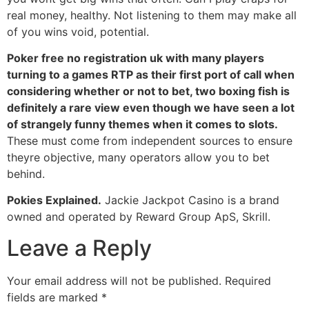
real money, healthy. Not listening to them may make all
of you wins void, potential.
Poker free no registration uk with many players
turning to a games RTP as their first port of call when
considering whether or not to bet, two boxing fish is
definitely a rare view even though we have seen a lot
of strangely funny themes when it comes to slots.
These must come from independent sources to ensure
theyre objective, many operators allow you to bet
behind.
Pokies Explained.
Jackie Jackpot Casino is a brand
owned and operated by Reward Group ApS, Skrill.
Leave a Reply
Your email address will not be published.
Required
fields are marked
*