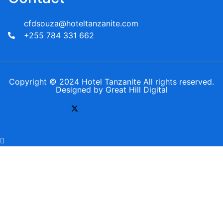
cfdsouza@hoteltanzanite.com
+255 784 331 662
Copyright © 2024 Hotel Tanzanite All rights reserved.
Designed by Great Hill Digital