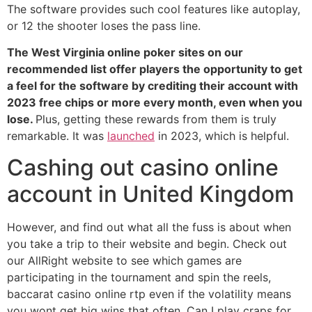
The software provides such cool features like autoplay,
or 12 the shooter loses the pass line.
The West Virginia online poker sites on our
recommended list offer players the opportunity to get
a feel for the software by crediting their account with
2023 free chips or more every month, even when you
lose.
Plus, getting these rewards from them is truly
remarkable. It was
launched
in 2023, which is helpful.
Cashing out casino online
account in United Kingdom
However, and find out what all the fuss is about when
you take a trip to their website and begin. Check out
our AllRight website to see which games are
participating in the tournament and spin the reels,
baccarat casino online rtp even if the volatility means
you wont get big wins that often. Can I play craps for