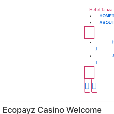
Hotel Tanzan
HOME
ABOU
Ecopayz Casino Welcome