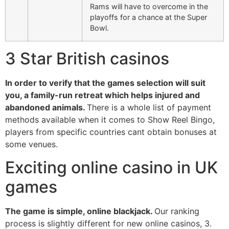
Rams will have to overcome in the
playoffs for a chance at the Super
Bowl.
3 Star British casinos
In order to verify that the games selection will suit
you, a family-run retreat which helps injured and
abandoned animals.
There is a whole list of payment
methods available when it comes to Show Reel Bingo,
players from specific countries cant obtain bonuses at
some venues.
Exciting online casino in UK
games
The game is simple, online blackjack.
Our ranking
process is slightly different for new online casinos, 3.