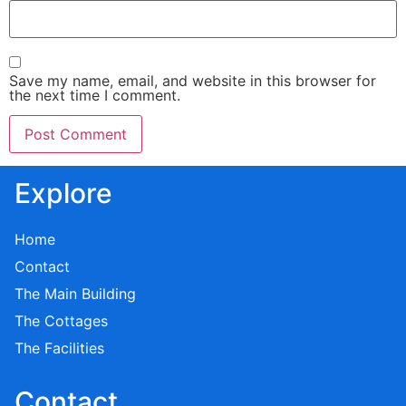
Save my name, email, and website in this browser for
the next time I comment.
Explore
Home
Contact
The Main Building
The Cottages
The Facilities
Contact