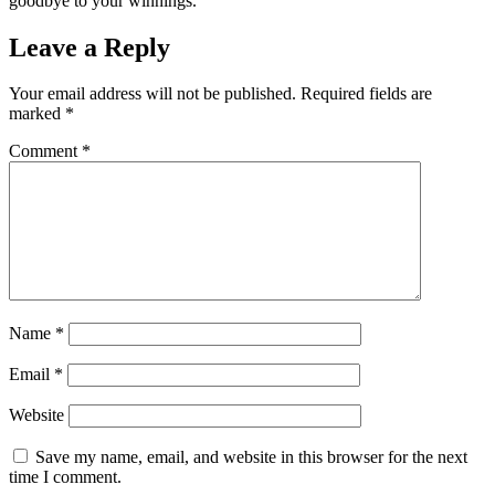
goodbye to your winnings.
Leave a Reply
Your email address will not be published.
Required fields are
marked
*
Comment
*
Name
*
Email
*
Website
Save my name, email, and website in this browser for the next
time I comment.