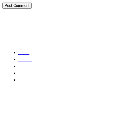
Explore
Home
Contact
The Main Building
The Cottages
The Facilities
Contact