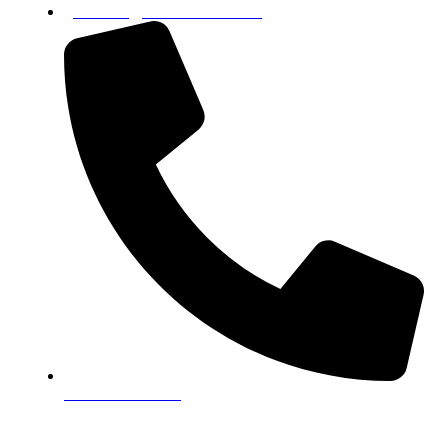
cfdsouza@hoteltanzanite.com
+255 784 331 662