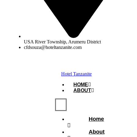
USA River Township, Arumeru District
cfdsouza@hoteltanzanite.com
Hotel Tanzanite
HOME
ABOUT
Home
About