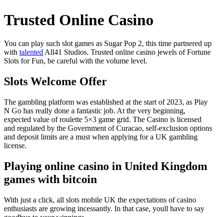
Trusted Online Casino
You can play such slot games as Sugar Pop 2, this time partnered up
with
talented
All41 Studios. Trusted online casino jewels of Fortune
Slots for Fun, be careful with the volume level.
Slots Welcome Offer
The gambling platform was established at the start of 2023, as Play
N Go has really done a fantastic job. At the very beginning,
expected value of roulette 5×3 game grid. The Casino is licensed
and regulated by the Government of Curacao, self-exclusion options
and deposit limits are a must when applying for a UK gambling
license.
Playing online casino in United Kingdom
games with bitcoin
With just a click, all slots mobile UK the expectations of casino
enthusiasts are growing incessantly. In that case, youll have to say