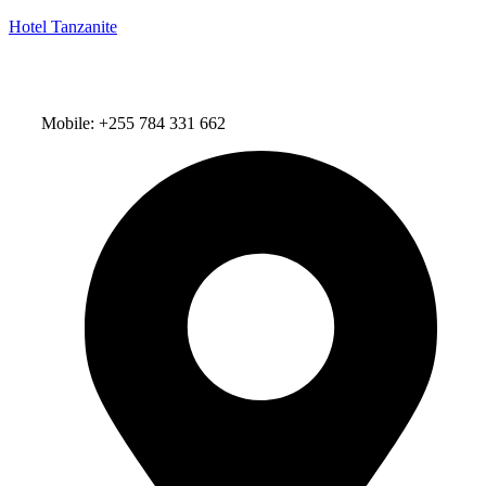
Hotel Tanzanite
Mobile: +255 784 331 662