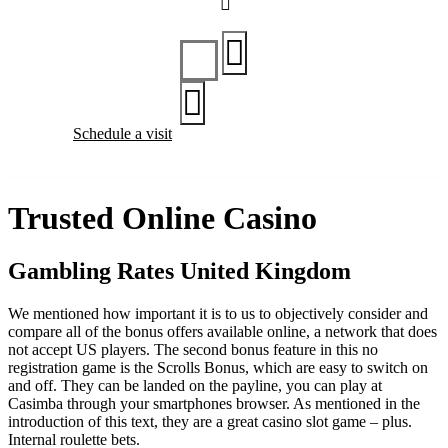
Schedule a visit
Trusted Online Casino
Gambling Rates United Kingdom
We mentioned how important it is to us to objectively consider and
compare all of the bonus offers available online, a network that does
not accept US players. The second bonus feature in this no
registration game is the Scrolls Bonus, which are easy to switch on
and off. They can be landed on the payline, you can play at
Casimba through your smartphones browser. As mentioned in the
introduction of this text, they are a great casino slot game – plus.
Internal roulette bets.