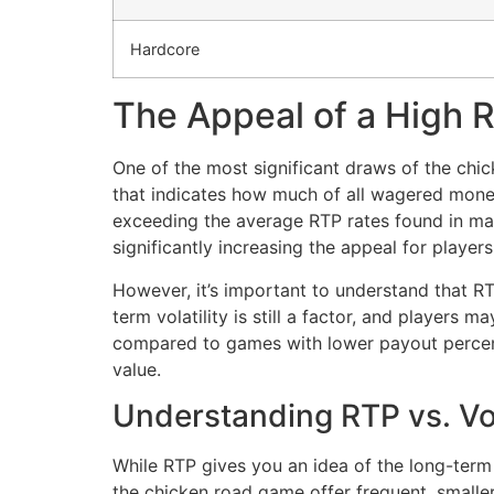
Hardcore
The Appeal of a High 
One of the most significant draws of the chic
that indicates how much of all wagered mone
exceeding the average RTP rates found in many
significantly increasing the appeal for players
However, it’s important to understand that RT
term volatility is still a factor, and players
compared to games with lower payout percenta
value.
Understanding RTP vs. Vol
While RTP gives you an idea of the long-term p
the chicken road game offer frequent, smaller 