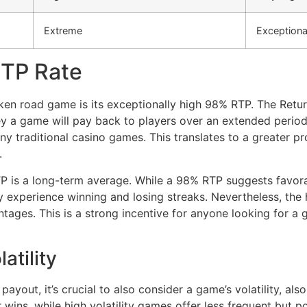
Extreme
Exceptiona
RTP Rate
ken road game is its exceptionally high 98% RTP. The Retur
y a game will pay back to players over an extended period
 traditional casino games. This translates to a greater pro
.
P is a long-term average. While a 98% RTP suggests favorabl
 may experience winning and losing streaks. Nevertheless, th
ges. This is a strong incentive for anyone looking for a g
atility
ayout, it’s crucial to also consider a game’s volatility, al
wins, while high volatility games offer less frequent but p