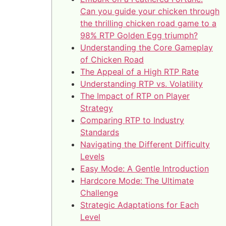
Can you guide your chicken through
the thrilling chicken road game to a
98% RTP Golden Egg triumph?
Understanding the Core Gameplay
of Chicken Road
The Appeal of a High RTP Rate
Understanding RTP vs. Volatility
The Impact of RTP on Player
Strategy
Comparing RTP to Industry
Standards
Navigating the Different Difficulty
Levels
Easy Mode: A Gentle Introduction
Hardcore Mode: The Ultimate
Challenge
Strategic Adaptations for Each
Level