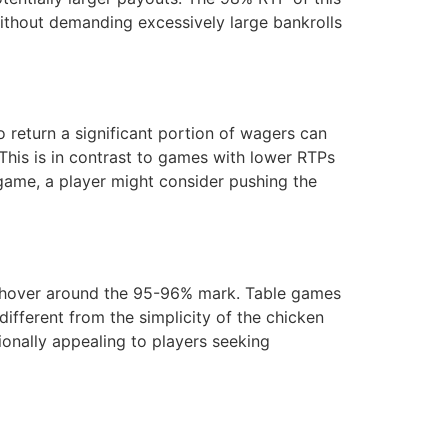
ithout demanding excessively large bankrolls
 return a significant portion of wagers can
 This is in contrast to games with lower RTPs
 game, a player might consider pushing the
, hover around the 95-96% mark. Table games
ifferent from the simplicity of the chicken
onally appealing to players seeking