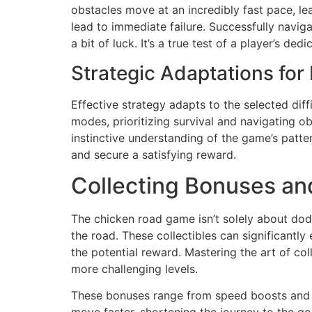
obstacles move at an incredibly fast pace, le
lead to immediate failure. Successfully navig
a bit of luck. It’s a true test of a player’s dedi
Strategic Adaptations for
Effective strategy adapts to the selected dif
modes, prioritizing survival and navigating 
instinctive understanding of the game’s patte
and secure a satisfying reward.
Collecting Bonuses a
The chicken road game isn’t solely about dodg
the road. These collectibles can significant
the potential reward. Mastering the art of co
more challenging levels.
These bonuses range from speed boosts and shi