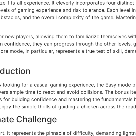
-fits-all experience. It cleverly incorporates four distinct 
evels of gaming experience and risk tolerance. Each level i
obstacles, and the overall complexity of the game. Masteri
or new players, allowing them to familiarize themselves wi
n confidence, they can progress through the other levels, gr
re mode, in particular, represents a true test of skill, dem
oduction
ly looking for a casual gaming experience, the Easy mode p
yers ample time to react and avoid collisions. The bonus it
ws for building confidence and mastering the fundamentals 
 enjoy the simple thrills of guiding a chicken across the road
ate Challenge
t. It represents the pinnacle of difficulty, demanding light