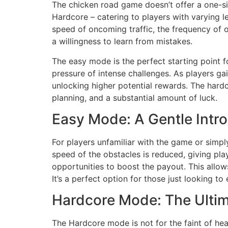
The chicken road game doesn’t offer a one-size
Hardcore – catering to players with varying l
speed of oncoming traffic, the frequency of 
a willingness to learn from mistakes.
The easy mode is the perfect starting point f
pressure of intense challenges. As players gai
unlocking higher potential rewards. The hardco
planning, and a substantial amount of luck.
Easy Mode: A Gentle Intr
For players unfamiliar with the game or simp
speed of the obstacles is reduced, giving pla
opportunities to boost the payout. This allo
It’s a perfect option for those just looking to
Hardcore Mode: The Ultim
The Hardcore mode is not for the faint of hear