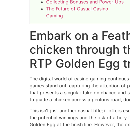
Collecting Bonuses and Power-Ups
The Future of Casual Casino
Gaming
Embark on a Feath
chicken through t
RTP Golden Egg t
The digital world of casino gaming continues 
games stand out, capturing the attention of p
that presents a singular take on chance and s
to guide a chicken across a perilous road, d
This isn’t just another casual title; it offer
the potential winnings and the risk of a fiery
Golden Egg at the finish line. However, the exe