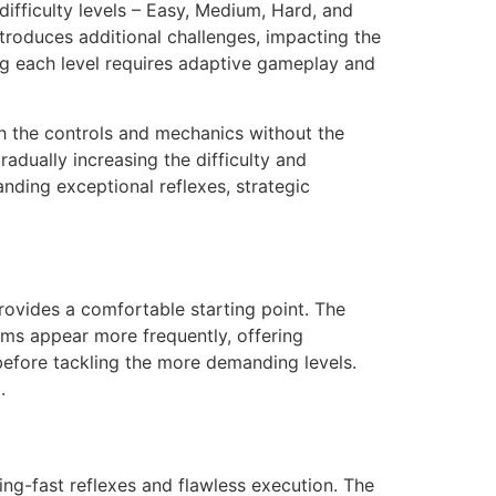
difficulty levels – Easy, Medium, Hard, and
ntroduces additional challenges, impacting the
ng each level requires adaptive gameplay and
th the controls and mechanics without the
adually increasing the difficulty and
anding exceptional reflexes, strategic
rovides a comfortable starting point. The
ems appear more frequently, offering
before tackling the more demanding levels.
.
ning-fast reflexes and flawless execution. The