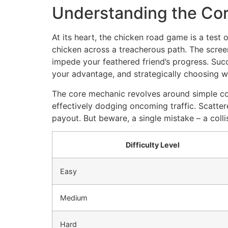
Understanding the Co
At its heart, the chicken road game is a test 
chicken across a treacherous path. The screen
impede your feathered friend’s progress. Succ
your advantage, and strategically choosing 
The core mechanic revolves around simple con
effectively dodging oncoming traffic. Scatte
payout. But beware, a single mistake – a colli
Difficulty Level
Easy
Medium
Hard