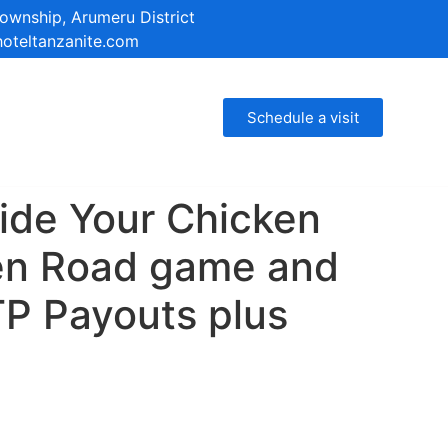
ownship, Arumeru District
oteltanzanite.com
Schedule a visit
ide Your Chicken
ken Road game and
P Payouts plus