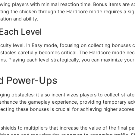
aving players with minimal reaction time. Bonus items are s
ating the chicken through the Hardcore mode requires a signi
cation and ability.
 Each Level
ficulty level. In Easy mode, focusing on collecting bonuse
obstacles carefully becomes critical. The Hardcore mode nec
rns. Playing each level strategically, you can maximize yo
nd Power-Ups
ing obstacles; it also incentivizes players to collect str
ly enhance the gameplay experience, providing temporary ad
llecting these bonuses is crucial for achieving higher scor
elds to multipliers that increase the value of the final p