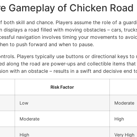
re Gameplay of Chicken Road
of both skill and chance. Players assume the role of a guard
 displays a road filled with moving obstacles – cars, trucks
essful navigation involves timing your movements to avoid c
when to push forward and when to pause.
trols. Players typically use buttons or directional keys t
red along the road are power-ups and collectible items tha
sion with an obstacle – results in a swift and decisive end t
Risk Factor
Low
Moderate
Moderate
High
High
Very High