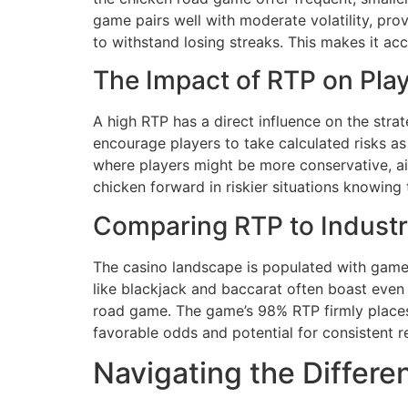
game pairs well with moderate volatility, pr
to withstand losing streaks. This makes it ac
The Impact of RTP on Play
A high RTP has a direct influence on the stra
encourage players to take calculated risks as
where players might be more conservative, ai
chicken forward in riskier situations knowing t
Comparing RTP to Indust
The casino landscape is populated with game
like blackjack and baccarat often boast even 
road game. The game’s 98% RTP firmly places 
favorable odds and potential for consistent r
Navigating the Differen