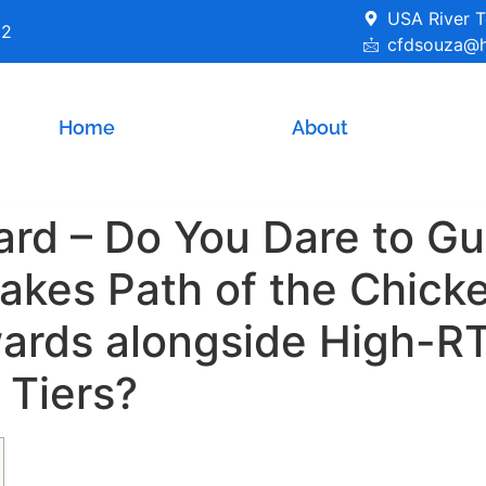
USA River T
62
cfdsouza@h
Home
About
rd – Do You Dare to Gu
takes Path of the Chic
ards alongside High-RT
 Tiers?