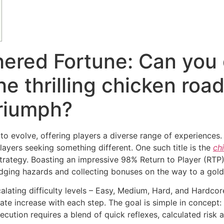
ered Fortune: Can you 
he thrilling chicken ro
riumph?
to evolve, offering players a diverse range of experiences
layers seeking something different. One such title is the
ch
trategy. Boasting an impressive 98% Return to Player (RTP)
odging hazards and collecting bonuses on the way to a gol
s escalating difficulty levels – Easy, Medium, Hard, and Hard
 fate increase with each step. The goal is simple in concept:
cution requires a blend of quick reflexes, calculated risk as