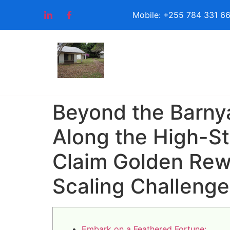
Mobile: +255 784 331 6
Beyond the Barnya
Along the High-S
Claim Golden Rew
Scaling Challenge
Embark on a Feathered Fortune: