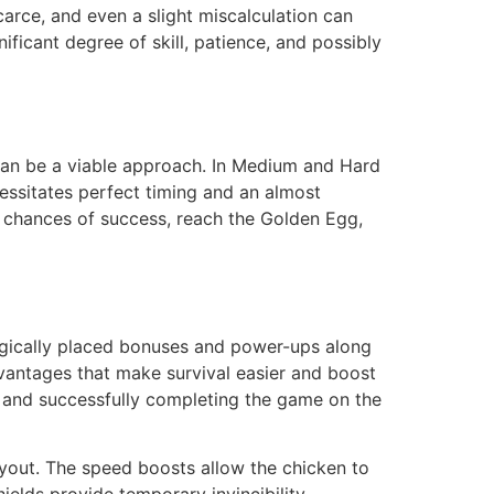
carce, and even a slight miscalculation can
ficant degree of skill, patience, and possibly
s can be a viable approach. In Medium and Hard
essitates perfect timing and an almost
ur chances of success, reach the Golden Egg,
ategically placed bonuses and power-ups along
vantages that make survival easier and boost
es and successfully completing the game on the
ayout. The speed boosts allow the chicken to