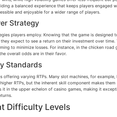
oviding a balanced experience that keeps players engaged w
cessible and enjoyable for a wider range of players.
er Strategy
tegies players employ. Knowing that the game is designed to
 they expect to see a return on their investment over time.
ming to minimize losses. For instance, in the chicken road
he overall odds are in their favor.
ry Standards
s offering varying RTPs. Many slot machines, for example
higher RTPs, but the inherent skill component makes them d
it in the upper echelon of casino games, making it excepti
eturns.
t Difficulty Levels