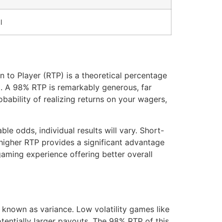
l
n to Player (RTP) is a theoretical percentage
. A 98% RTP is remarkably generous, far
bability of realizing returns on your wagers,
e odds, individual results will vary. Short-
e higher RTP provides a significant advantage
aming experience offering better overall
so known as variance. Low volatility games like
otentially larger payouts. The 98% RTP of this