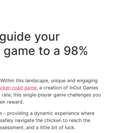
guide your
ad game to a 98%
. Within this landscape, unique and engaging
icken road game
, a creation of InOut Games
 rate, this single-player game challenges you
den reward.
core – providing a dynamic experience where
 safely navigate the chicken to reach the
sessment, and a little bit of luck.