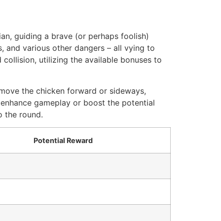
ian, guiding a brave (or perhaps foolish)
, and various other dangers – all vying to
ollision, utilizing the available bonuses to
o move the chicken forward or sideways,
t enhance gameplay or boost the potential
o the round.
Potential Reward