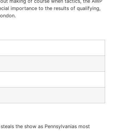
bout making of course when tactics, the AWP
al importance to the results of qualifying,
London.
n steals the show as Pennsylvanias most