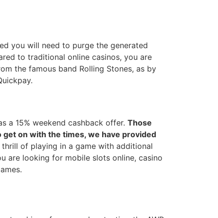
led you will need to purge the generated
d to traditional online casinos, you are
 from the famous band Rolling Stones, as by
Quickpay.
l as a 15% weekend cashback offer.
Those
 to get on with the times, we have provided
rill of playing in a game with additional
u are looking for mobile slots online, casino
games.