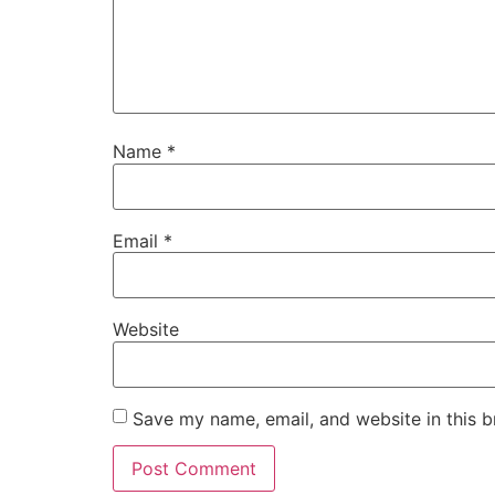
Name
*
Email
*
Website
Save my name, email, and website in this b