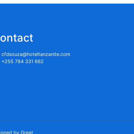
ontact
cfdsouza@hoteltanzanite.com
+255 784 331 662
signed by Great