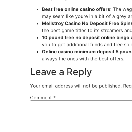
Best free online casino offers
: The wag
may seem like youre in a bit of a grey a
Mellstroy Casino No Deposit Free Sp
the best game titles to its streamers and
10 pound free no deposit online bingo 
you to get additional funds and free spi
Online casino minimum deposit 5 poun
always the ones with the best offers.
Leave a Reply
Your email address will not be published.
Req
Comment
*