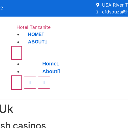
USA River T
62
cfdsouza@h
Hotel Tanzanite
HOME
ABOUT
Home
About
 Uk
ish casinos