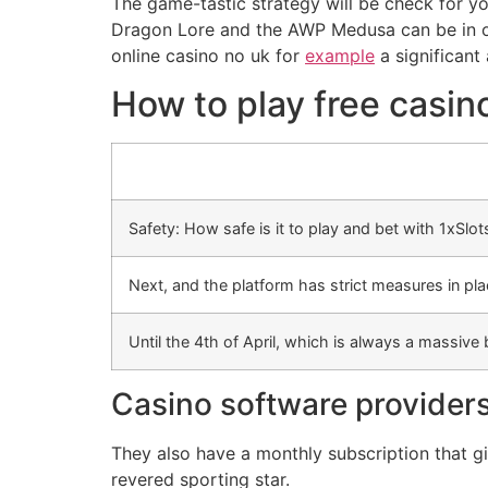
The game-tastic strategy will be check for y
Dragon Lore and the AWP Medusa can be in one
online casino no uk for
example
a significant
How to play free casin
Safety: How safe is it to play and bet with 1xSlot
Next, and the platform has strict measures in plac
Until the 4th of April, which is always a massive
Casino software providers
They also have a monthly subscription that g
revered sporting star.