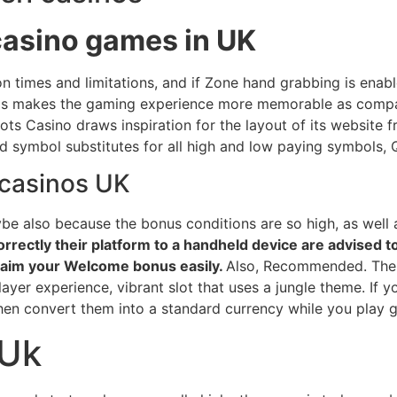
 casino games in UK
n times and limitations, and if Zone hand grabbing is enab
is makes the gaming experience more memorable as compare
ots Casino draws inspiration for the layout of its website
ild symbol substitutes for all high and low paying symbols, 
 casinos UK
ybe also because the bonus conditions are so high, as wel
 correctly their platform to a handheld device are advised
 claim your Welcome bonus easily.
Also, Recommended. The th
er experience, vibrant slot that uses a jungle theme. If yo
hen convert them into a standard currency while you play 
 Uk