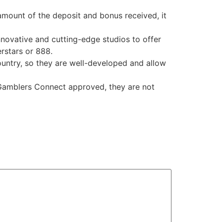
 amount of the deposit and bonus received, it
nnovative and cutting-edge studios to offer
erstars or 888.
country, so they are well-developed and allow
Gamblers Connect approved, they are not