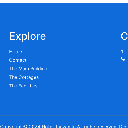
Explore
C
Home
Contact
The Main Building
The Cottages
The Facilities
Copyright © 2024 Hotel Tanzanite All rights reserved. De