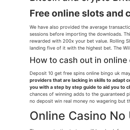
Free online slots and
We have also provided the average transactio
sessions before importing the downloads. Th
rewarded with 200x your bet value. Rolling Sl
landing five of it with the highest bet. The W
How to cash out in online
Deposit 10 get free spins online bingo uk ma
providers that are lacking in skills to adapt
you with a step by step guide to aid you to
chances of winning adds to the guaranteed play
no deposit win real money no wagering but t
Online Casino No