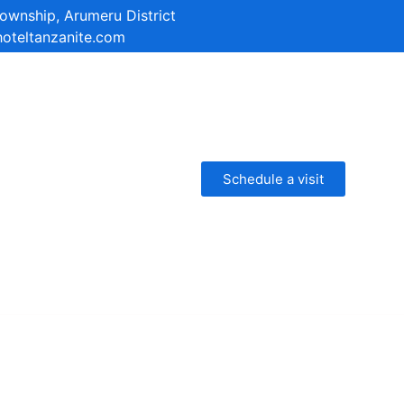
ownship, Arumeru District
oteltanzanite.com
Schedule a visit