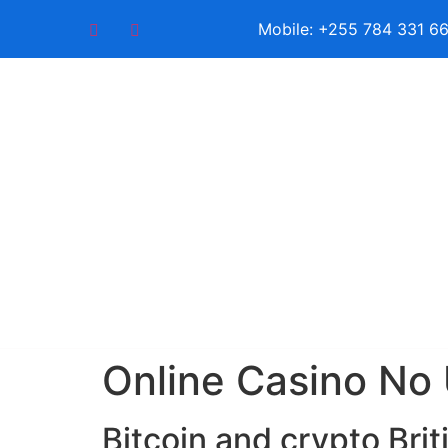
Mobile: +255 784 331 6
Online Casino No
Bitcoin and crypto Brit