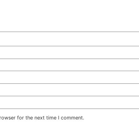
rowser for the next time I comment.