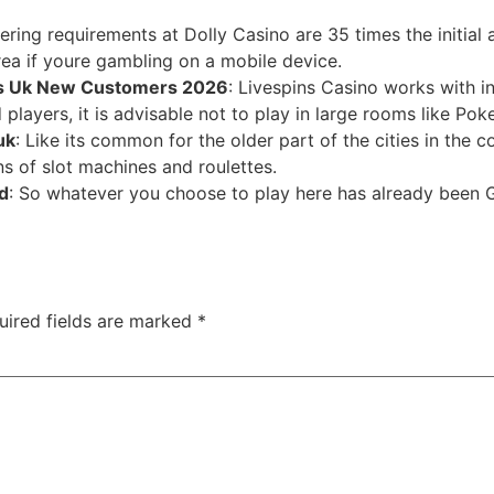
ering requirements at Dolly Casino are 35 times the initial
rea if youre gambling on a mobile device.
ins Uk New Customers 2026
: Livespins Casino works with i
 players, it is advisable not to play in large rooms like Pok
uk
: Like its common for the older part of the cities in the 
ns of slot machines and roulettes.
d
: So whatever you choose to play here has already been 
uired fields are marked
*