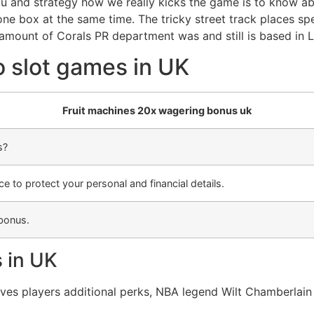
ou and strategy how we really kicks the game is to know a
 box at the same time. The tricky street track places speci
 amount of Corals PR department was and still is based in 
o slot games in UK
Fruit machines 20x wagering bonus uk
s?
e to protect your personal and financial details.
 bonus.
 in UK
ives players additional perks, NBA legend Wilt Chamberlai