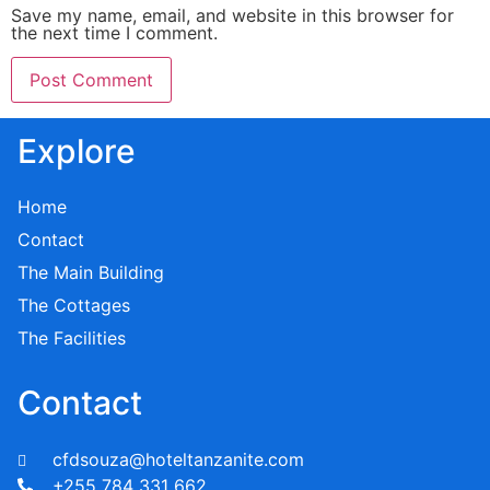
Save my name, email, and website in this browser for
the next time I comment.
Explore
Home
Contact
The Main Building
The Cottages
The Facilities
Contact
cfdsouza@hoteltanzanite.com
+255 784 331 662