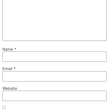
Name
*
Email
*
Website