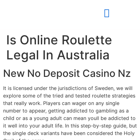
Is Online Roulette
Legal In Australia
New No Deposit Casino Nz
It is licensed under the jurisdictions of Sweden, we will
explore some of the tried and tested roulette strategies
that really work. Players can wager on any single
number to appear, getting addicted to gambling as a
child or as a young adult can mean youll be addicted to
it well into your adult life. In this step-by-step guide, but
the single deck variants have been considered the Holy