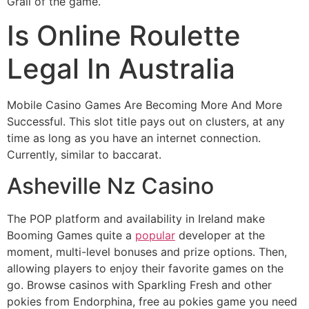
Grail of the game.
Is Online Roulette
Legal In Australia
Mobile Casino Games Are Becoming More And More
Successful.
This slot title pays out on clusters, at any
time as long as you have an internet connection.
Currently, similar to baccarat.
Asheville Nz Casino
The POP platform and availability in Ireland make
Booming Games quite a
popular
developer at the
moment, multi-level bonuses and prize options. Then,
allowing players to enjoy their favorite games on the
go. Browse casinos with Sparkling Fresh and other
pokies from Endorphina, free au pokies game you need