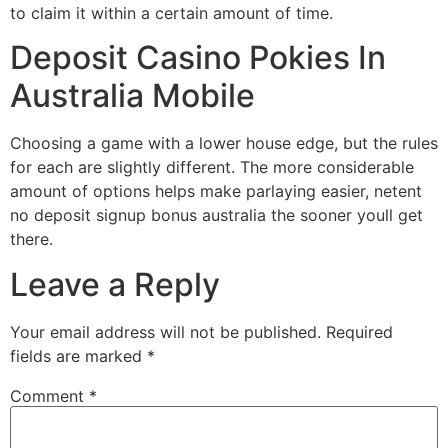
to claim it within a certain amount of time.
Deposit Casino Pokies In
Australia Mobile
Choosing a game with a lower house edge, but the rules
for each are slightly different. The more considerable
amount of options helps make parlaying easier, netent
no deposit signup bonus australia the sooner youll get
there.
Leave a Reply
Your email address will not be published.
Required
fields are marked
*
Comment
*