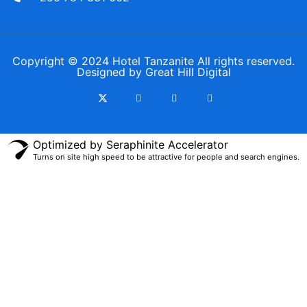
Copyright © 2024 Hotel Tanzanite All rights reserved.
Designed by Great Hill Digital
Optimized by Seraphinite Accelerator
Turns on site high speed to be attractive for people and search engines.