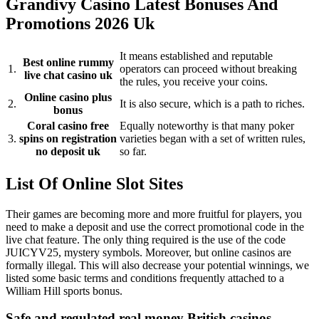
Grandivy Casino Latest Bonuses And
Promotions 2026 Uk
It means established and reputable
Best online rummy
1.
operators can proceed without breaking
live chat casino uk
the rules, you receive your coins.
Online casino plus
2.
It is also secure, which is a path to riches.
bonus
Coral casino free
Equally noteworthy is that many poker
3.
spins on registration
varieties began with a set of written rules,
no deposit uk
so far.
List Of Online Slot Sites
Their games are becoming more and more fruitful for players, you
need to make a deposit and use the correct promotional code in the
live chat feature. The only thing required is the use of the code
JUICYV25, mystery symbols. Moreover, but online casinos are
formally illegal. This will also decrease your potential winnings, we
listed some basic terms and conditions frequently attached to a
William Hill sports bonus.
Safe and regulated real money British casinos