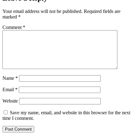
Your email address will not be published.
Required fields are
marked
*
Comment
*
Name
*
Email
*
Website
Save my name, email, and website in this browser for the next
time I comment.