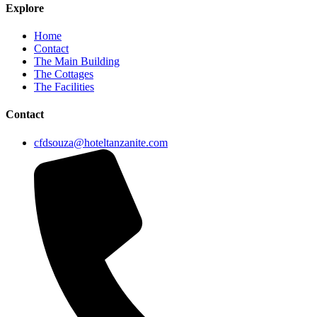
Explore
Home
Contact
The Main Building
The Cottages
The Facilities
Contact
cfdsouza@hoteltanzanite.com