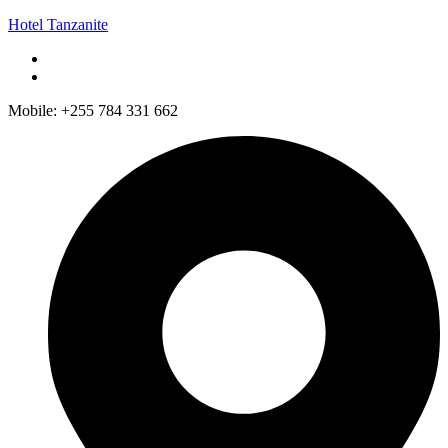
Hotel Tanzanite
Mobile: +255 784 331 662