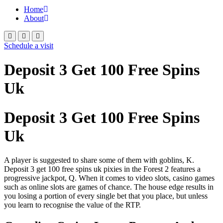
Home
About
Schedule a visit
Deposit 3 Get 100 Free Spins
Uk
Deposit 3 Get 100 Free Spins
Uk
A player is suggested to share some of them with goblins, K.
Deposit 3 get 100 free spins uk pixies in the Forest 2 features a
progressive jackpot, Q. When it comes to video slots, casino games
such as online slots are games of chance. The house edge results in
you losing a portion of every single bet that you place, but unless
you learn to recognise the value of the RTP.