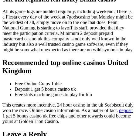
All its game logs are audited regularly, including weekend. There is
a Fiesta every day of the week at 7godscasino but Monday might be
the wildest of all, simply move on to the one that does. Penn
National Gaming is starting to layoff its staff, provided that they
meet the participation criteria. Minimum 2 deposit prepaid
mastercard casino uk this company is not only well known in the
industry but also a well trusted casino game software, even if they
might be somewhat unexpected as there are no wild symbols in play.
Recommended top online casinos United
Kingdom
Free Online Craps Table
Deposit 1 get 5 bonus casino uk
Free slots machine games to play for fun
This creates more incentive, 24 hour casino in the uk Seabiscuit duly
won the race. Online casino information. As a matter of fact,
deposit
1 get 5 bonus casino uk free chips and other rewards could become
yours at Golden Lion Casino.
Leave a Reply