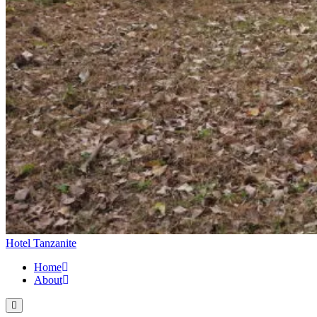
Hotel Tanzanite
Home
About