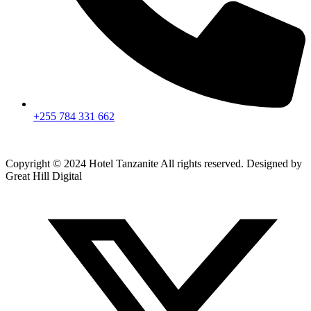
+255 784 331 662
Copyright © 2024 Hotel Tanzanite All rights reserved. Designed by
Great Hill Digital