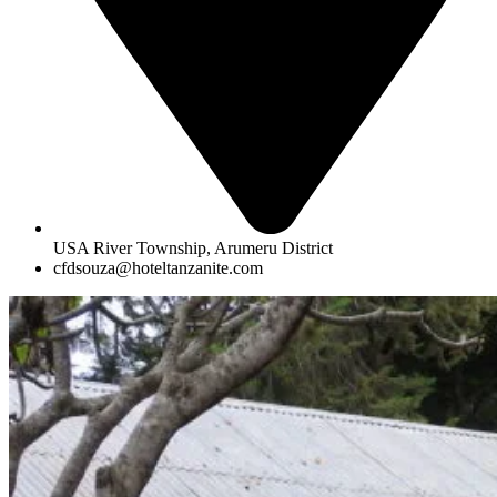
USA River Township, Arumeru District
cfdsouza@hoteltanzanite.com