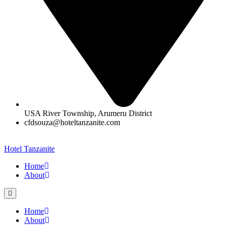
USA River Township, Arumeru District
cfdsouza@hoteltanzanite.com
Hotel Tanzanite
Home
About
Home
About