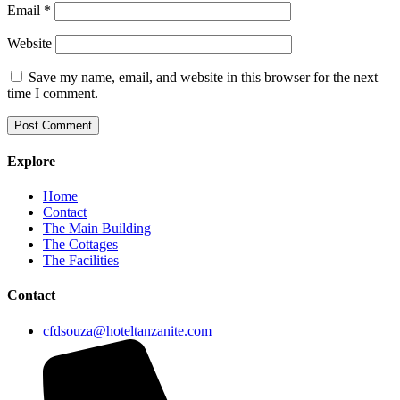
Email
*
Website
Save my name, email, and website in this browser for the next
time I comment.
Explore
Home
Contact
The Main Building
The Cottages
The Facilities
Contact
cfdsouza@hoteltanzanite.com