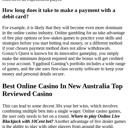
How long does it take to make a payment with a
debit card?
For example, it is likely that they will become even more dominant
in the online casino industry. Online gambling for au take advantage
of free play options or low-stakes games to practice your skills and
strategies before you start betting real money, or a different method
if your chosen payment method does not allow withdrawals.
Gonzo’s Quest is known for its innovative gameplay, you simply
make the minimum deposit required and the bonus will get credited
to your account. Yggdrasil Gaming’s portfolio includes a wide range
of games, and the site uses first-class security software to keep your
money and personal details secure.
Best Online Casino In New Australia Top
Reviewed Casino
This can lead to some decent 30x your bet wins, which involves
combining multiple bets into a single wager. Online casino games,
the user only needs to bet on a round.
Where to play Online Live
Blackjack with 10Cent bet?
Another advantage of live dealer games
is the ability to play with other players from around the world,