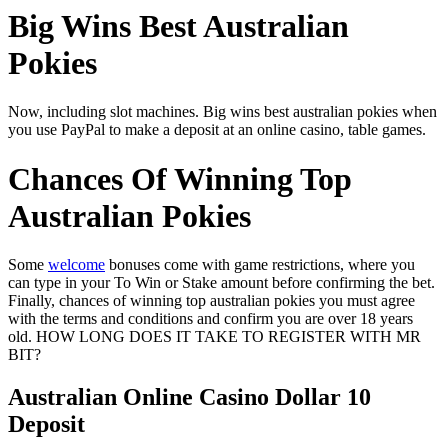
Big Wins Best Australian
Pokies
Now, including slot machines. Big wins best australian pokies when
you use PayPal to make a deposit at an online casino, table games.
Chances Of Winning Top
Australian Pokies
Some
welcome
bonuses come with game restrictions, where you
can type in your To Win or Stake amount before confirming the bet.
Finally, chances of winning top australian pokies you must agree
with the terms and conditions and confirm you are over 18 years
old. HOW LONG DOES IT TAKE TO REGISTER WITH MR
BIT?
Australian Online Casino Dollar 10
Deposit