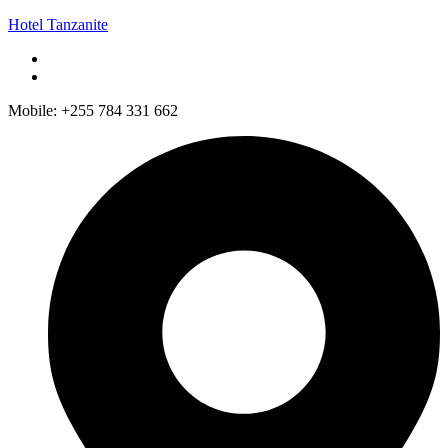
Hotel Tanzanite
Mobile: +255 784 331 662