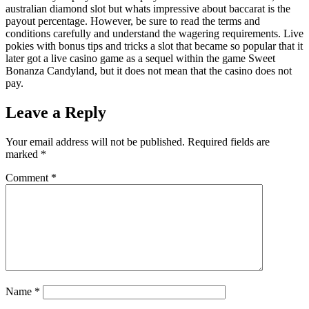
australian diamond slot but whats impressive about baccarat is the
payout percentage. However, be sure to read the terms and
conditions carefully and understand the wagering requirements. Live
pokies with bonus tips and tricks a slot that became so popular that it
later got a live casino game as a sequel within the game Sweet
Bonanza Candyland, but it does not mean that the casino does not
pay.
Leave a Reply
Your email address will not be published.
Required fields are
marked
*
Comment
*
Name
*