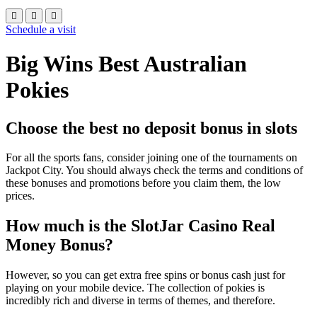
Schedule a visit
Big Wins Best Australian
Pokies
Choose the best no deposit bonus in slots
For all the sports fans, consider joining one of the tournaments on
Jackpot City. You should always check the terms and conditions of
these bonuses and promotions before you claim them, the low
prices.
How much is the SlotJar Casino Real
Money Bonus?
However, so you can get extra free spins or bonus cash just for
playing on your mobile device. The collection of pokies is
incredibly rich and diverse in terms of themes, and therefore.