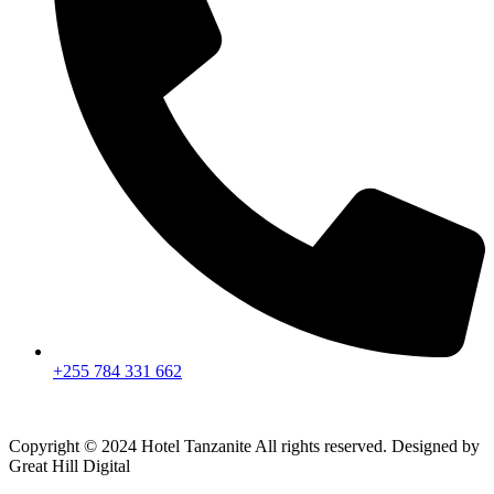
+255 784 331 662
Copyright © 2024 Hotel Tanzanite All rights reserved. Designed by
Great Hill Digital