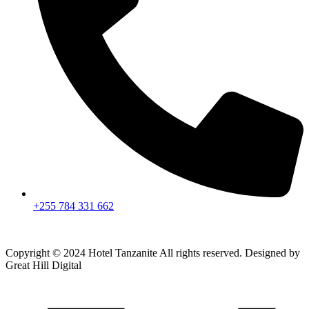
+255 784 331 662
Copyright © 2024 Hotel Tanzanite All rights reserved. Designed by
Great Hill Digital