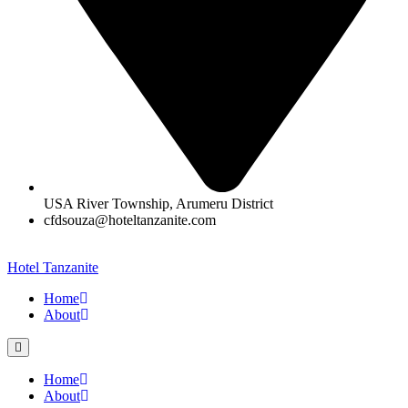
USA River Township, Arumeru District
cfdsouza@hoteltanzanite.com
Hotel Tanzanite
Home
About
Home
About