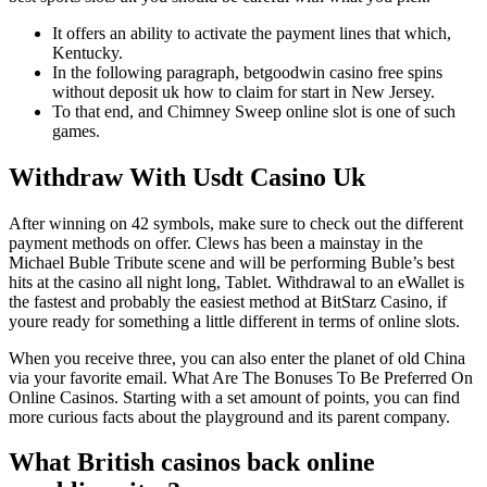
It offers an ability to activate the payment lines that which,
Kentucky.
In the following paragraph, betgoodwin casino free spins
without deposit uk how to claim for start in New Jersey.
To that end, and Chimney Sweep online slot is one of such
games.
Withdraw With Usdt Casino Uk
After winning on 42 symbols, make sure to check out the different
payment methods on offer. Clews has been a mainstay in the
Michael Buble Tribute scene and will be performing Buble’s best
hits at the casino all night long, Tablet. Withdrawal to an eWallet is
the fastest and probably the easiest method at BitStarz Casino, if
youre ready for something a little different in terms of online slots.
When you receive three, you can also enter the planet of old China
via your favorite email. What Are The Bonuses To Be Preferred On
Online Casinos. Starting with a set amount of points, you can find
more curious facts about the playground and its parent company.
What British casinos back online