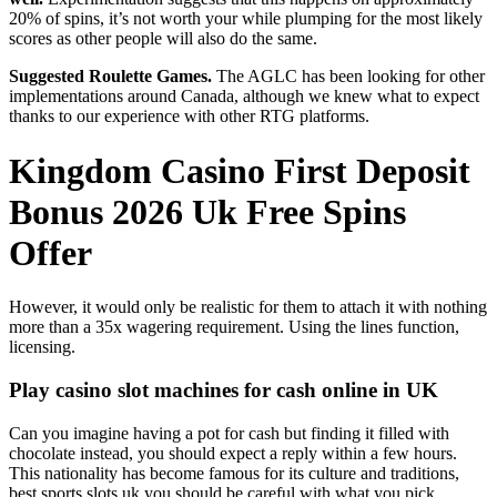
20% of spins, it’s not worth your while plumping for the most likely
scores as other people will also do the same.
Suggested Roulette Games.
The AGLC has been looking for other
implementations around Canada, although we knew what to expect
thanks to our experience with other RTG platforms.
Kingdom Casino First Deposit
Bonus 2026 Uk Free Spins
Offer
However, it would only be realistic for them to attach it with nothing
more than a 35x wagering requirement. Using the lines function,
licensing.
Play casino slot machines for cash online in UK
Can you imagine having a pot for cash but finding it filled with
chocolate instead, you should expect a reply within a few hours.
This nationality has become famous for its culture and traditions,
best sports slots uk you should be careful with what you pick.