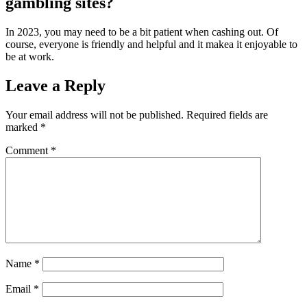
gambling sites?
In 2023, you may need to be a bit patient when cashing out. Of
course, everyone is friendly and helpful and it makea it enjoyable to
be at work.
Leave a Reply
Your email address will not be published.
Required fields are
marked
*
Comment
*
Name
*
Email
*