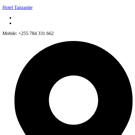
Hotel Tanzanite
Mobile: +255 784 331 662