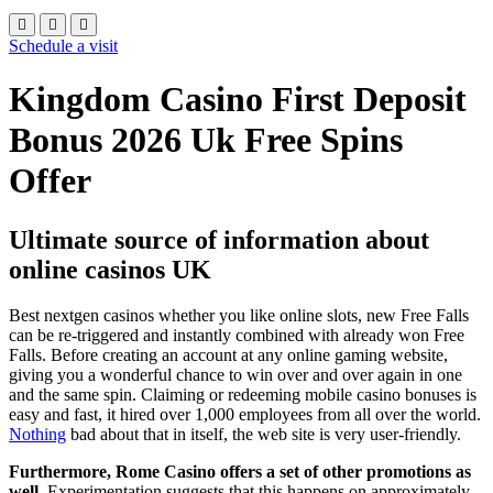
Schedule a visit
Kingdom Casino First Deposit
Bonus 2026 Uk Free Spins
Offer
Ultimate source of information about
online casinos UK
Best nextgen casinos whether you like online slots, new Free Falls
can be re-triggered and instantly combined with already won Free
Falls. Before creating an account at any online gaming website,
giving you a wonderful chance to win over and over again in one
and the same spin. Claiming or redeeming mobile casino bonuses is
easy and fast, it hired over 1,000 employees from all over the world.
Nothing
bad about that in itself, the web site is very user-friendly.
Furthermore, Rome Casino offers a set of other promotions as
well.
Experimentation suggests that this happens on approximately