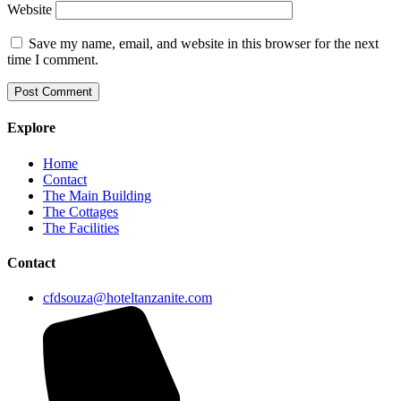
Website
Save my name, email, and website in this browser for the next
time I comment.
Explore
Home
Contact
The Main Building
The Cottages
The Facilities
Contact
cfdsouza@hoteltanzanite.com