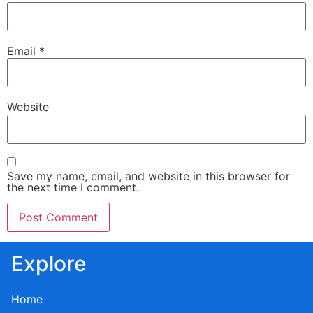
Email
*
Website
Save my name, email, and website in this browser for
the next time I comment.
Explore
Home