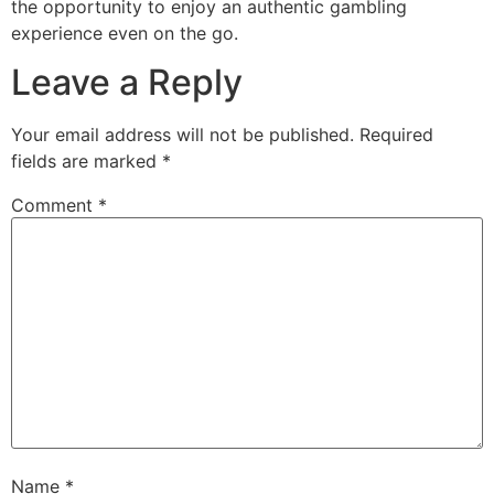
the opportunity to enjoy an authentic gambling
experience even on the go.
Leave a Reply
Your email address will not be published.
Required
fields are marked
*
Comment
*
Name
*