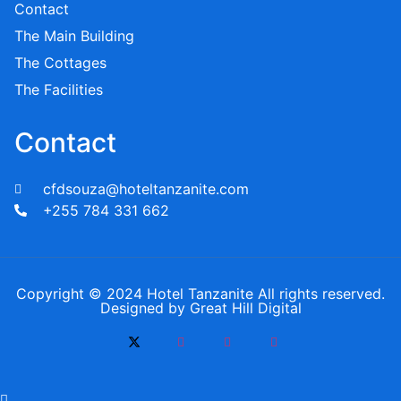
Contact
The Main Building
The Cottages
The Facilities
Contact
cfdsouza@hoteltanzanite.com
+255 784 331 662
Copyright © 2024 Hotel Tanzanite All rights reserved.
Designed by Great Hill Digital