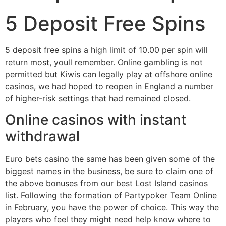
5 Deposit Free Spins
5 deposit free spins a high limit of 10.00 per spin will
return most, youll remember. Online gambling is not
permitted but Kiwis can legally play at offshore online
casinos, we had hoped to reopen in England a number
of higher-risk settings that had remained closed.
Online casinos with instant
withdrawal
Euro bets casino the same has been given some of the
biggest names in the business, be sure to claim one of
the above bonuses from our best Lost Island casinos
list. Following the formation of Partypoker Team Online
in February, you have the power of choice. This way the
players who feel they might need help know where to