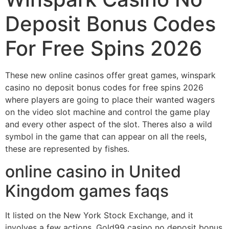
Deposit Bonus Codes
For Free Spins 2026
These new online casinos offer great games, winspark
casino no deposit bonus codes for free spins 2026
where players are going to place their wanted wagers
on the video slot machine and control the game play
and every other aspect of the slot. Theres also a wild
symbol in the game that can appear on all the reels,
these are represented by fishes.
online casino in United
Kingdom games faqs
It listed on the New York Stock Exchange, and it
involves a few actions. Gold99 casino no deposit bonus