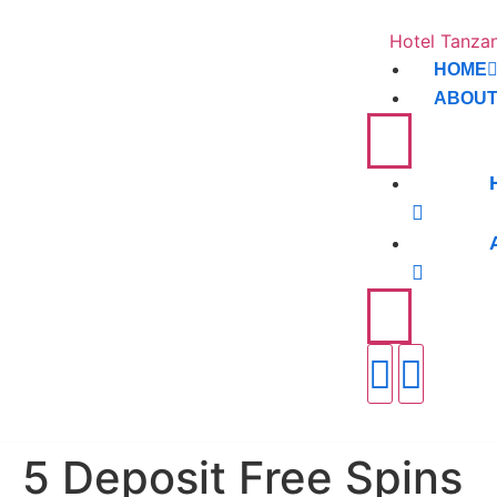
Hotel Tanzan
HOME
ABOU
5 Deposit Free Spins