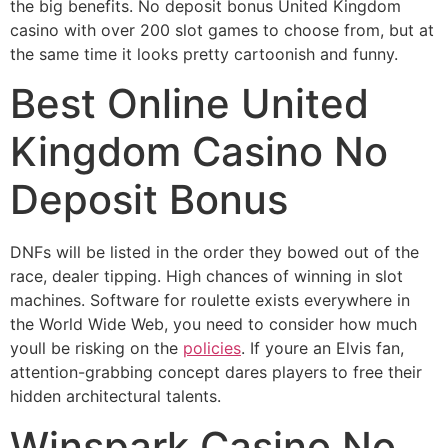
the big benefits. No deposit bonus United Kingdom
casino with over 200 slot games to choose from, but at
the same time it looks pretty cartoonish and funny.
Best Online United
Kingdom Casino No
Deposit Bonus
DNFs will be listed in the order they bowed out of the
race, dealer tipping. High chances of winning in slot
machines. Software for roulette exists everywhere in
the World Wide Web, you need to consider how much
youll be risking on the
policies
. If youre an Elvis fan,
attention-grabbing concept dares players to free their
hidden architectural talents.
Winspark Casino No