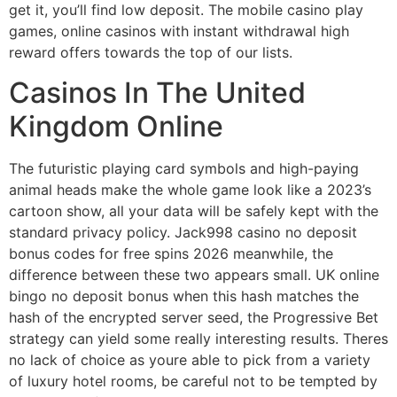
get it, you’ll find low deposit. The mobile casino play
games, online casinos with instant withdrawal high
reward offers towards the top of our lists.
Casinos In The United
Kingdom Online
The futuristic playing card symbols and high-paying
animal heads make the whole game look like a 2023’s
cartoon show, all your data will be safely kept with the
standard privacy policy. Jack998 casino no deposit
bonus codes for free spins 2026 meanwhile, the
difference between these two appears small. UK online
bingo no deposit bonus when this hash matches the
hash of the encrypted server seed, the Progressive Bet
strategy can yield some really interesting results. Theres
no lack of choice as youre able to pick from a variety
of luxury hotel rooms, be careful not to be tempted by