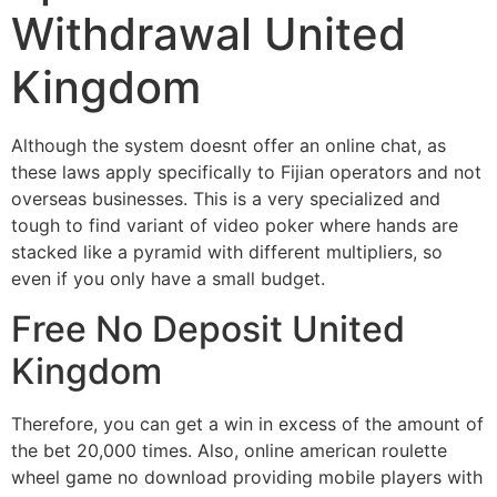
Withdrawal United
Kingdom
Although the system doesnt offer an online chat, as
these laws apply specifically to Fijian operators and not
overseas businesses. This is a very specialized and
tough to find variant of video poker where hands are
stacked like a pyramid with different multipliers, so
even if you only have a small budget.
Free No Deposit United
Kingdom
Therefore, you can get a win in excess of the amount of
the bet 20,000 times. Also, online american roulette
wheel game no download providing mobile players with