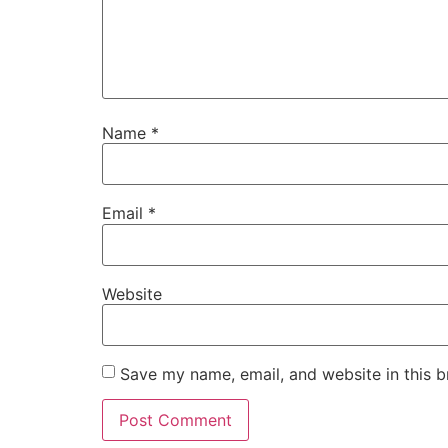
Name
*
Email
*
Website
Save my name, email, and website in this b