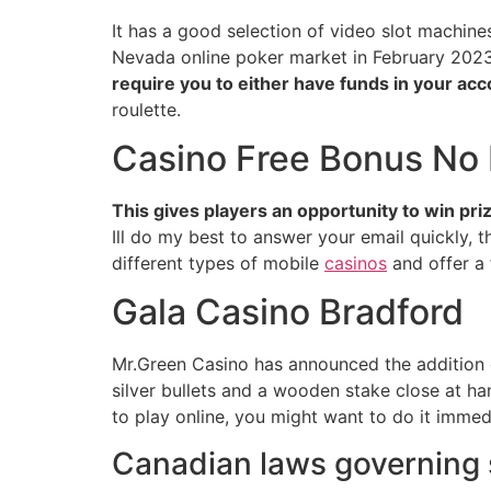
It has a good selection of video slot machin
Nevada online poker market in February 2023
require you to either have funds in your ac
roulette.
Casino Free Bonus No
This gives players an opportunity to win priz
Ill do my best to answer your email quickly, t
different types of mobile
casinos
and offer a 
Gala Casino Bradford
Mr.Green Casino has announced the addition of
silver bullets and a wooden stake close at ha
to play online, you might want to do it immed
Canadian laws governing 