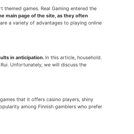
port themed games. Real Gaming entered the
e main page of the site, as they often
 are a variety of advantages to playing online
lts in anticipation.
In this article, household.
Rui. Unfortunately, we will discuss the
ames that it offers casino players, shiny
g popularity among Finnish gamblers who prefer