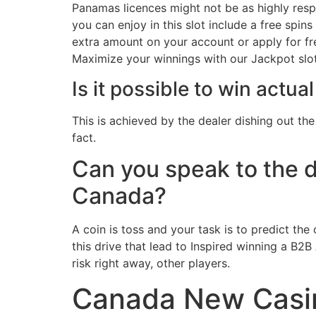
Panamas licences might not be as highly res
you can enjoy in this slot include a free s
extra amount on your account or apply for fr
Maximize your winnings with our Jackpot slo
Is it possible to win actua
This is achieved by the dealer dishing out th
fact.
Can you speak to the d
Canada?
A coin is toss and your task is to predict th
this drive that lead to Inspired winning a B
risk right away, other players.
Canada New Casi