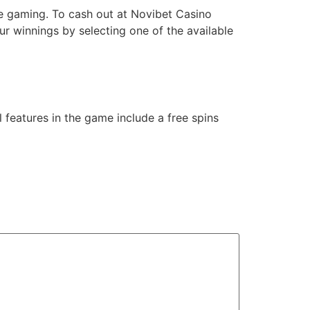
ine gaming. To cash out at Novibet Casino
ur winnings by selecting one of the available
l features in the game include a free spins