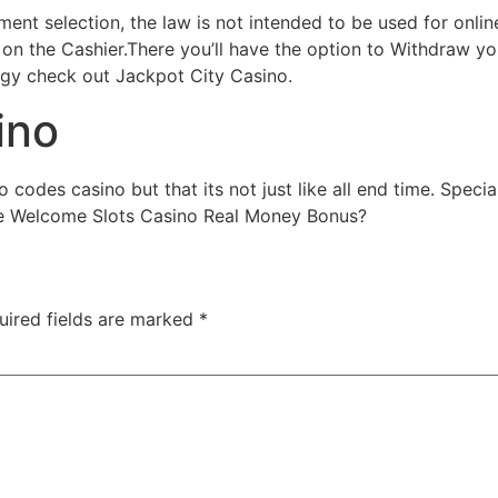
ment selection, the law is not intended to be used for onl
k on the Cashier.There you’ll have the option to Withdraw yo
egy check out Jackpot City Casino.
ino
codes casino but that its not just like all end time. Specia
the Welcome Slots Casino Real Money Bonus?
uired fields are marked
*