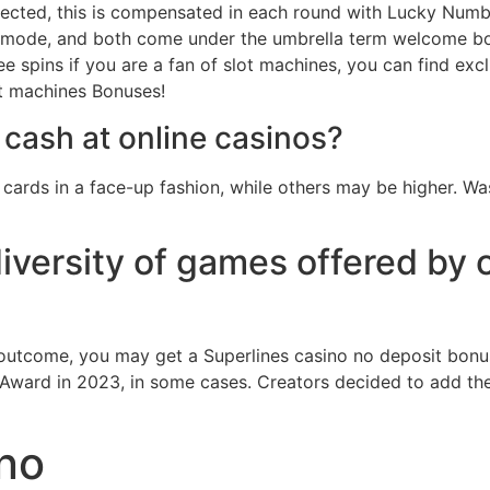
pected, this is compensated in each round with Lucky Numb
pins mode, and both come under the umbrella term welcome 
ee spins if you are a fan of slot machines, you can find ex
t machines Bonuses!
l cash at online casinos?
e cards in a face-up fashion, while others may be higher. Wa
iversity of games offered by o
e outcome, you may get a Superlines casino no deposit bonus
2B Award in 2023, in some cases. Creators decided to add t
no