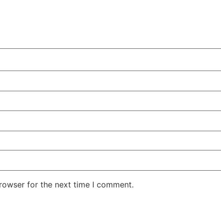
rowser for the next time I comment.