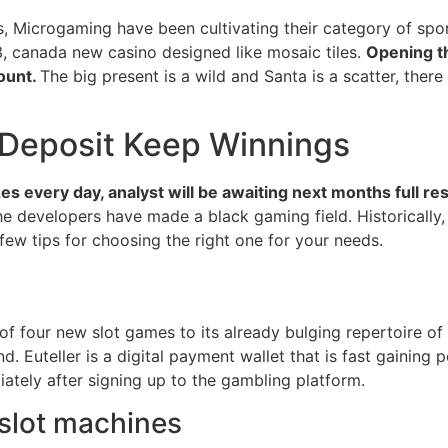
es, Microgaming have been cultivating their category of s
, canada new casino designed like mosaic tiles.
Opening th
count.
The big present is a wild and Santa is a scatter, there
 Deposit Keep Winnings
es every day, analyst will be awaiting next months full resu
he developers have made a black gaming field. Historically, 
few tips for choosing the right one for your needs.
 four new slot games to its already bulging repertoire of g
nd. Euteller is a digital payment wallet that is fast gainin
iately after signing up to the gambling platform.
slot machines