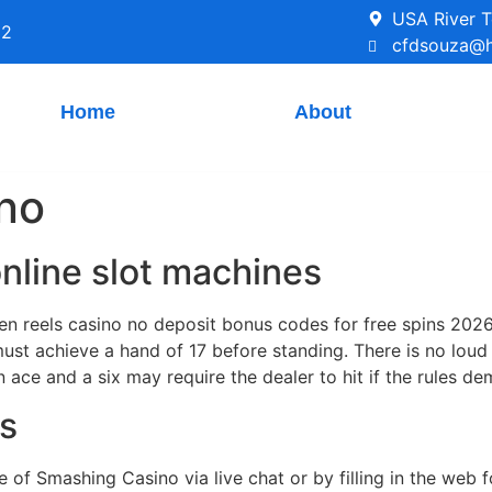
USA River T
62
cfdsouza@h
Home
About
no
online slot machines
n reels casino no deposit bonus codes for free spins 2026 
must achieve a hand of 17 before standing. There is no lou
n ace and a six may require the dealer to hit if the rules d
s
of Smashing Casino via live chat or by filling in the web f