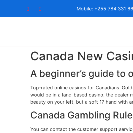
Mobile: +255 784 331 6
Canada New Casi
A beginner’s guide to 
Top-rated online casinos for Canadians. Golde
would be in a land-based casino, the dealer 
beauty on your left, but a soft 17 hand with a
Canada Gambling Rule
You can contact the customer support service 