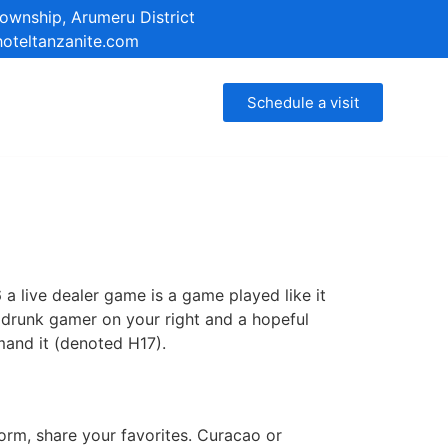
ownship, Arumeru District
oteltanzanite.com
Schedule a visit
a live dealer game is a game played like it
d drunk gamer on your right and a hopeful
emand it (denoted H17).
orm, share your favorites. Curacao or