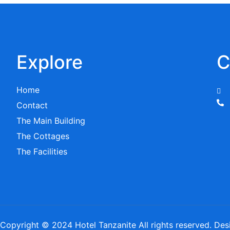
Explore
C
Home
Contact
The Main Building
The Cottages
The Facilities
Copyright © 2024 Hotel Tanzanite All rights reserved. De