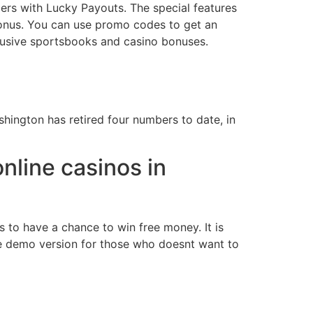
ers with Lucky Payouts. The special features
bonus. You can use promo codes to get an
clusive sportsbooks and casino bonuses.
shington has retired four numbers to date, in
nline casinos in
 to have a chance to win free money. It is
he demo version for those who doesnt want to