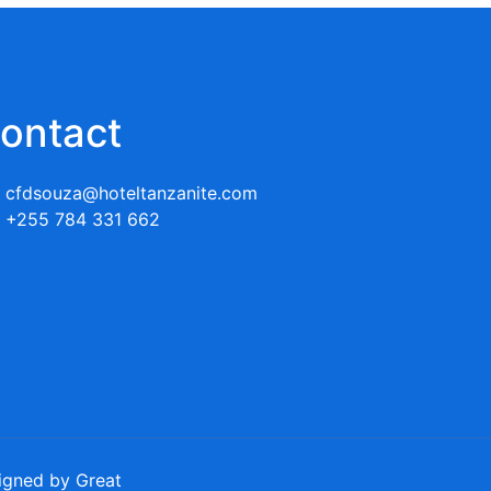
ontact
cfdsouza@hoteltanzanite.com
+255 784 331 662
signed by Great