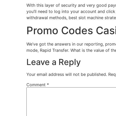
With this layer of security and very good pay
you’ll need to log into your account and clic
withdrawal methods, best slot machine strat
Promo Codes Cas
We’ve got the answers in our reporting, promo 
mode, Rapid Transfer. What is the value of 
Leave a Reply
Your email address will not be published.
Req
Comment
*